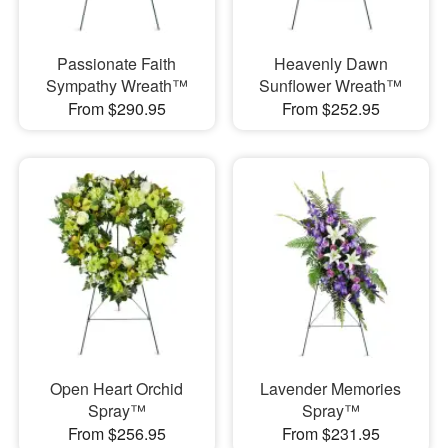
Passionate Faith
Heavenly Dawn
Sympathy Wreath™
Sunflower Wreath™
From $290.95
From $252.95
Open Heart Orchid
Lavender Memories
Spray™
Spray™
From $256.95
From $231.95