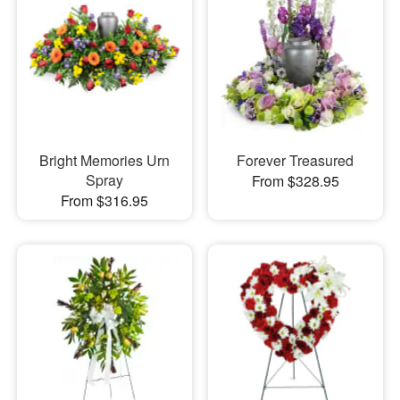
Bright Memories Urn
Forever Treasured
Spray
From $328.95
From $316.95