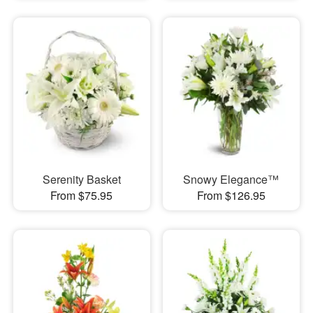
Serenity Basket
Snowy Elegance™
From $75.95
From $126.95