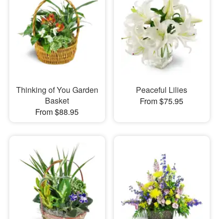
Thinking of You Garden
Peaceful Lilies
Basket
From $75.95
From $88.95