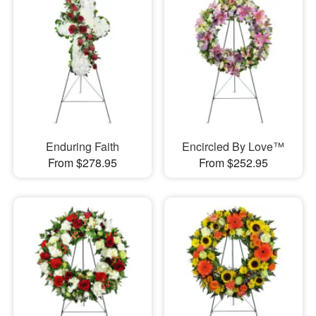
Enduring Faith
Encircled By Love™
From $278.95
From $252.95