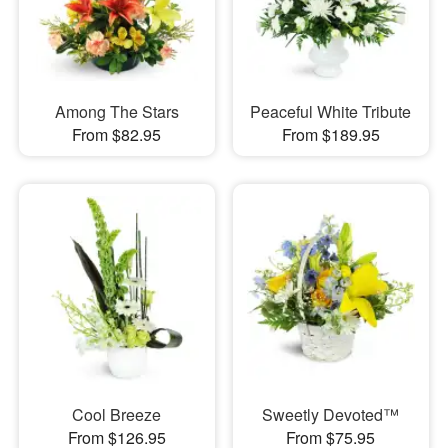
Among The Stars
Peaceful White Tribute
From $82.95
From $189.95
Cool Breeze
Sweetly Devoted™
From $126.95
From $75.95