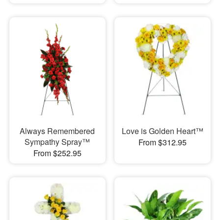
Always Remembered
Love is Golden Heart™
Sympathy Spray™
From $312.95
From $252.95