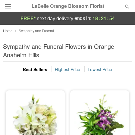
LaBelle Orange Blossom Florist
18
:
21
:
53
ends in:
FREE*
next-day delivery
Deal of the Day
Home
Sympathy and Funeral
Summer
Sympathy and Funeral Flowers in Orange-
Featured
Anaheim Hills
Occasions
Best Sellers
Highest Price
Lowest Price
Birthday
Sympathy and Funeral
Flowers, Plants & Gifts
Our Shop