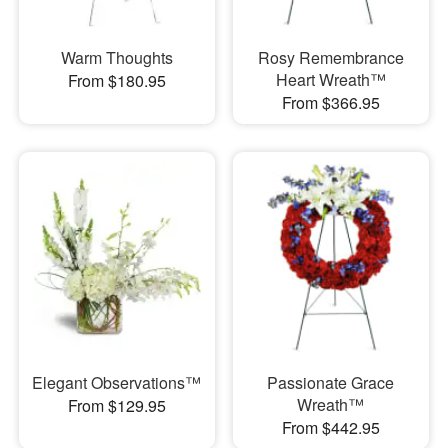
Warm Thoughts
Rosy Remembrance
Heart Wreath™
From $180.95
From $366.95
Elegant Observations™
Passionate Grace
Wreath™
From $129.95
From $442.95