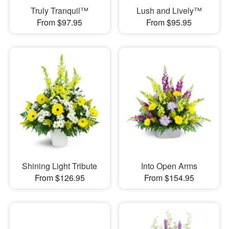
Truly Tranquil™
Lush and Lively™
From $97.95
From $95.95
Shining Light Tribute
Into Open Arms
From $126.95
From $154.95