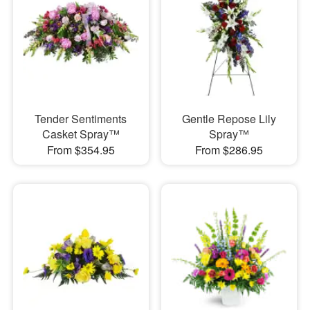
Tender Sentiments
Gentle Repose Lily
Casket Spray™
Spray™
From $354.95
From $286.95