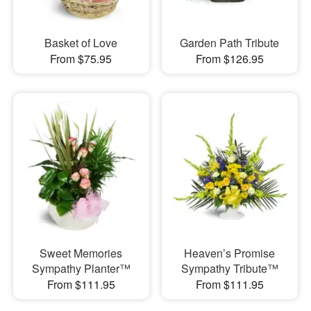
Basket of Love
Garden Path Tribute
From $75.95
From $126.95
Sweet Memories
Heaven’s Promise
Sympathy Planter™
Sympathy Tribute™
From $111.95
From $111.95