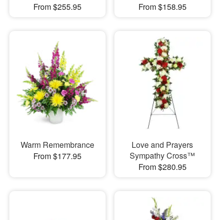
From $255.95
From $158.95
Warm Remembrance
Love and Prayers
Sympathy Cross™
From $177.95
From $280.95