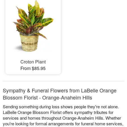
Croton Plant
From $85.95
Sympathy & Funeral Flowers from LaBelle Orange
Blossom Florist - Orange-Anaheim Hills
Sending something during loss shows people they're not alone.
LaBelle Orange Blossom Florist offers sympathy tributes for
services and homes throughout Orange-Anaheim Hills. Whether
you're looking for formal arrangements for funeral home services,