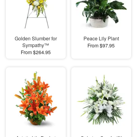
Golden Slumber for
Peace Lily Plant
Sympathy™
From $97.95
From $264.95