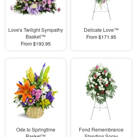
Love's Twilight Sympathy
Delicate Love™
Basket™
From $171.95
From $193.95
Ode to Springtime
Fond Remembrance
Basket™
Standing Spray