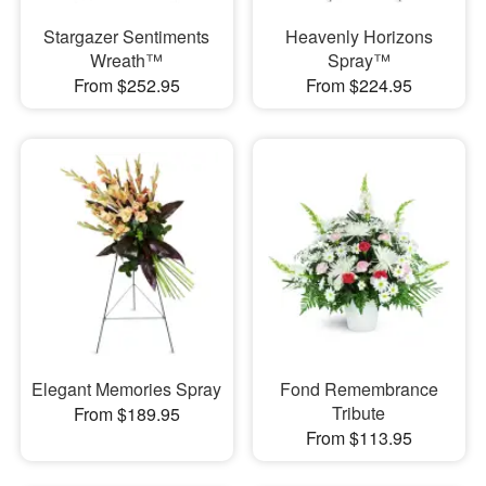
Stargazer Sentiments
Heavenly Horizons
Wreath™
Spray™
From $252.95
From $224.95
Elegant Memories Spray
Fond Remembrance
Tribute
From $189.95
From $113.95