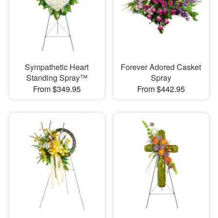
Sympathetic Heart
Forever Adored Casket
Standing Spray™
Spray
From $349.95
From $442.95