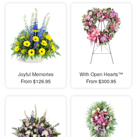
Joyful Memories
With Open Hearts™
From $126.95
From $300.95