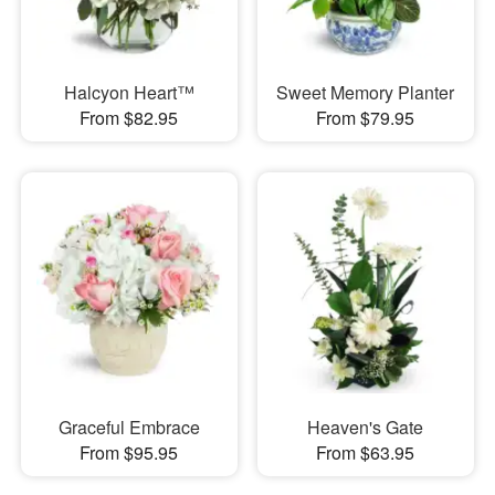
Halcyon Heart™
Sweet Memory Planter
From $82.95
From $79.95
Graceful Embrace
Heaven's Gate
From $95.95
From $63.95