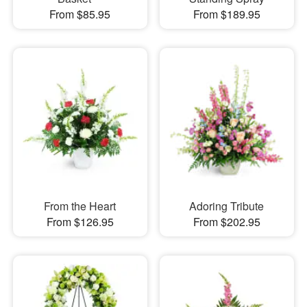
From $85.95
From $189.95
From the Heart
Adoring Tribute
From $126.95
From $202.95