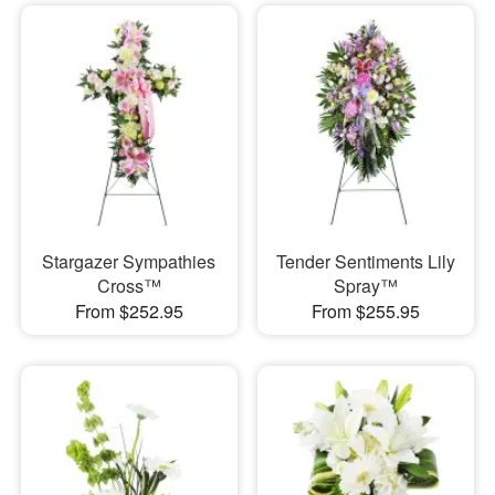
Stargazer Sympathies
Tender Sentiments Lily
Cross™
Spray™
From $252.95
From $255.95