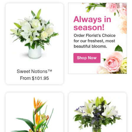
Sweet Notions™
From $101.95