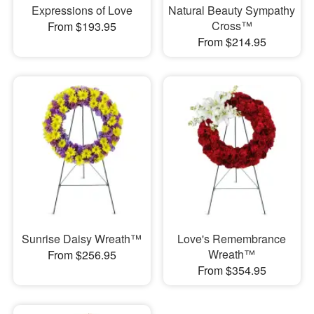
Expressions of Love
Natural Beauty Sympathy
Cross™
From $193.95
From $214.95
Sunrise Daisy Wreath™
Love's Remembrance
Wreath™
From $256.95
From $354.95