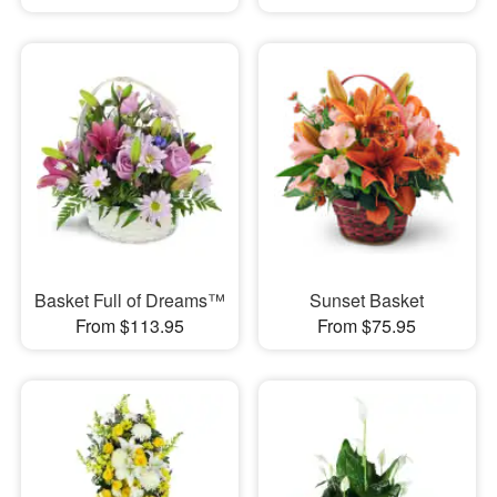
Basket Full of Dreams™
Sunset Basket
From $113.95
From $75.95