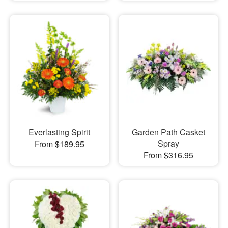
Everlasting Spirit
Garden Path Casket
Spray
From $189.95
From $316.95