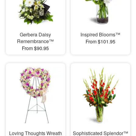
Gerbera Daisy
Inspired Blooms™
Remembrance™
From $101.95
From $90.95
Loving Thoughts Wreath
Sophisticated Splendor™