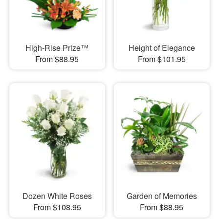
High-Rise Prize™
Height of Elegance
From $88.95
From $101.95
Dozen White Roses
Garden of Memories
From $108.95
From $88.95