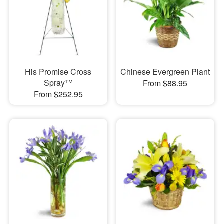
His Promise Cross
Chinese Evergreen Plant
Spray™
From $88.95
From $252.95