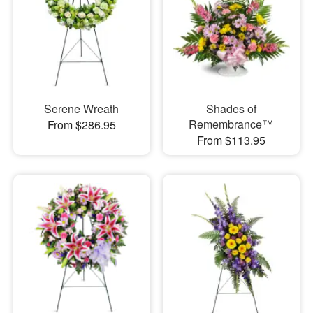
Serene Wreath
Shades of
Remembrance™
From $286.95
From $113.95