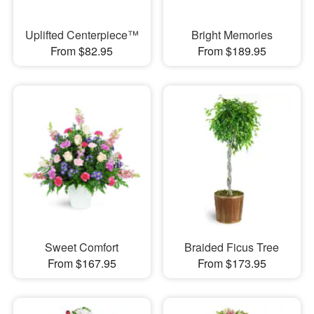
Uplifted Centerpiece™
Bright Memories
From $82.95
From $189.95
Sweet Comfort
Braided Ficus Tree
From $167.95
From $173.95