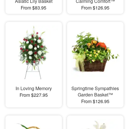
Asiatic Lily Basket
Calming Comfort™
From $83.95
From $126.95
In Loving Memory
Springtime Sympathies
Garden Basket™
From $227.95
From $126.95