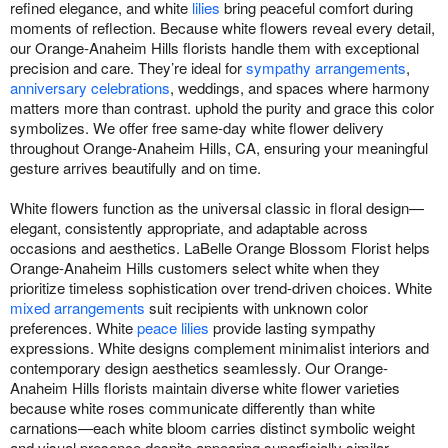
refined elegance, and white
lilies
bring peaceful comfort during
moments of reflection. Because white flowers reveal every detail,
our Orange-Anaheim Hills florists handle them with exceptional
precision and care. They’re ideal for
sympathy arrangements
,
anniversary celebrations
, weddings, and spaces where harmony
matters more than contrast. uphold the purity and grace this color
symbolizes. We offer free same-day white flower delivery
throughout Orange-Anaheim Hills, CA, ensuring your meaningful
gesture arrives beautifully and on time.
White flowers function as the universal classic in floral design—
elegant, consistently appropriate, and adaptable across
occasions and aesthetics. LaBelle Orange Blossom Florist helps
Orange-Anaheim Hills customers select white when they
prioritize timeless sophistication over trend-driven choices. White
mixed arrangements
suit recipients with unknown color
preferences. White
peace lilies
provide lasting sympathy
expressions. White designs complement minimalist interiors and
contemporary design aesthetics seamlessly. Our Orange-
Anaheim Hills florists maintain diverse white flower varieties
because white roses communicate differently than white
carnations—each white bloom carries distinct symbolic weight
and visual presence despite appearing superficially similar.