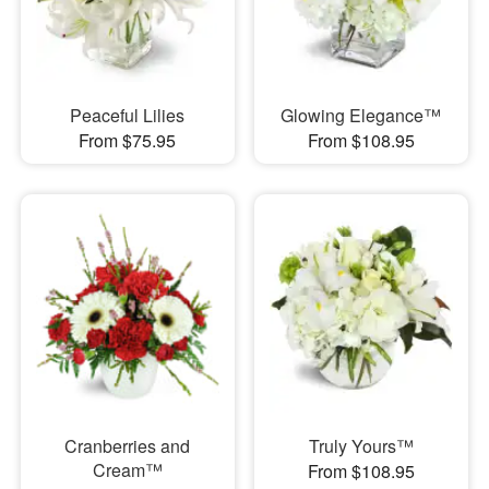
Peaceful Lilies
Glowing Elegance™
From $75.95
From $108.95
Cranberries and
Truly Yours™
Cream™
From $108.95