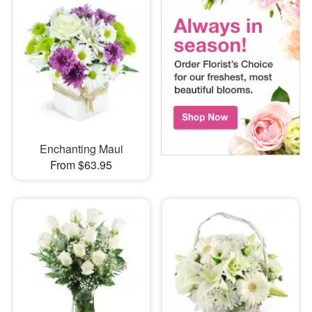
Enchanting Maui
From $63.95