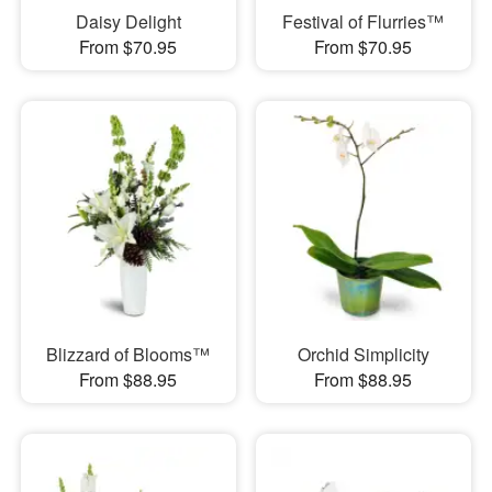
Daisy Delight
Festival of Flurries™
From $70.95
From $70.95
Blizzard of Blooms™
Orchid Simplicity
From $88.95
From $88.95