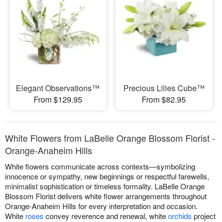
Elegant Observations™
Precious Lilies Cube™
From $129.95
From $82.95
White Flowers from LaBelle Orange Blossom Florist -
Orange-Anaheim Hills
White flowers communicate across contexts—symbolizing
innocence or sympathy, new beginnings or respectful farewells,
minimalist sophistication or timeless formality. LaBelle Orange
Blossom Florist delivers white flower arrangements throughout
Orange-Anaheim Hills for every interpretation and occasion.
White
roses
convey reverence and renewal, white
orchids
project