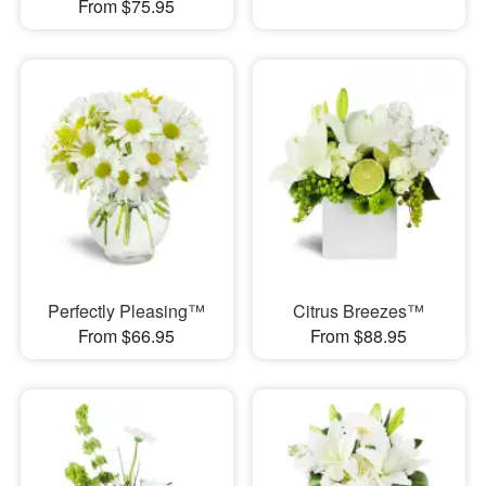
From $75.95
Perfectly Pleasing™
Citrus Breezes™
From $66.95
From $88.95