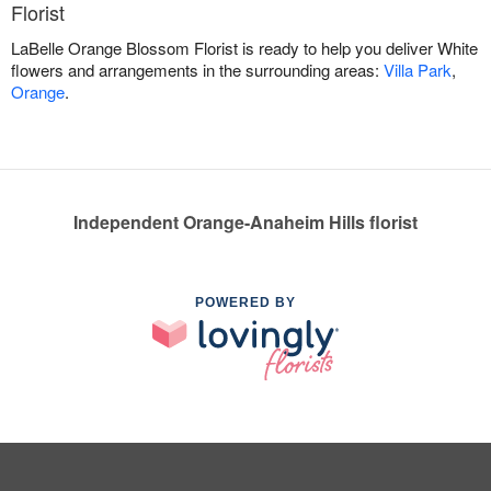
Florist
LaBelle Orange Blossom Florist is ready to help you deliver White
flowers and arrangements in the surrounding areas:
Villa Park
,
Orange
.
Independent Orange-Anaheim Hills florist
POWERED BY