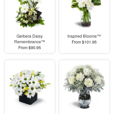
Gerbera Daisy
Inspired Blooms™
Remembrance™
From $101.95
From $90.95