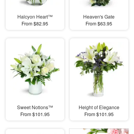
Halcyon Heart™
Heaven's Gate
From $82.95
From $63.95
Sweet Notions™
Height of Elegance
From $101.95
From $101.95