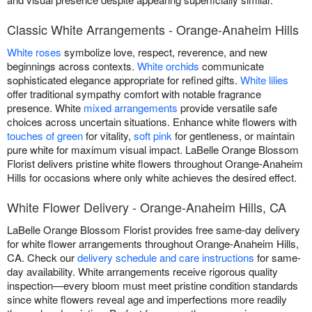
Classic White Arrangements - Orange-Anaheim Hills
White roses
symbolize love, respect, reverence, and new
beginnings across contexts.
White orchids
communicate
sophisticated elegance appropriate for refined gifts.
White lilies
offer traditional sympathy comfort with notable fragrance
presence. White
mixed arrangements
provide versatile safe
choices across uncertain situations. Enhance white flowers with
touches of green
for vitality,
soft pink
for gentleness, or maintain
pure white for maximum visual impact. LaBelle Orange Blossom
Florist delivers pristine white flowers throughout Orange-Anaheim
Hills for occasions where only white achieves the desired effect.
White Flower Delivery - Orange-Anaheim Hills, CA
LaBelle Orange Blossom Florist provides free same-day delivery
for white flower arrangements throughout Orange-Anaheim Hills,
CA. Check our
delivery schedule and care instructions
for same-
day availability. White arrangements receive rigorous quality
inspection—every bloom must meet pristine condition standards
since white flowers reveal age and imperfections more readily