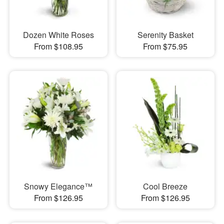
Dozen White Roses
Serenity Basket
From $108.95
From $75.95
Snowy Elegance™
Cool Breeze
From $126.95
From $126.95