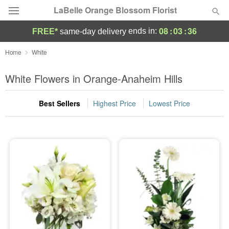
LaBelle Orange Blossom Florist
08
:
03
:
35
ends in:
FREE*
same-day delivery
Deal of the Day
Home
White
Summer
White Flowers in Orange-Anaheim Hills
Featured
Best Sellers
Highest Price
Lowest Price
Occasions
Birthday
Sympathy and Funeral
Flowers, Plants & Gifts
Our Shop