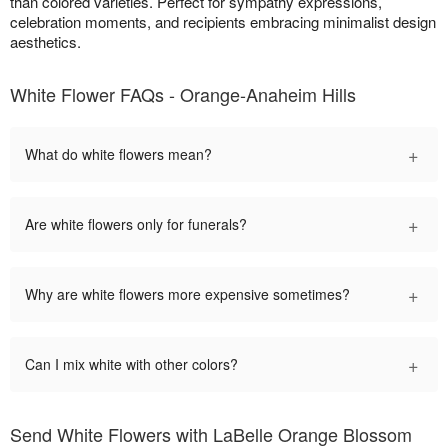
than colored varieties. Perfect for sympathy expressions,
celebration moments, and recipients embracing minimalist design
aesthetics.
White Flower FAQs - Orange-Anaheim Hills
+
What do white flowers mean?
+
Are white flowers only for funerals?
+
Why are white flowers more expensive sometimes?
+
Can I mix white with other colors?
Send White Flowers with LaBelle Orange Blossom