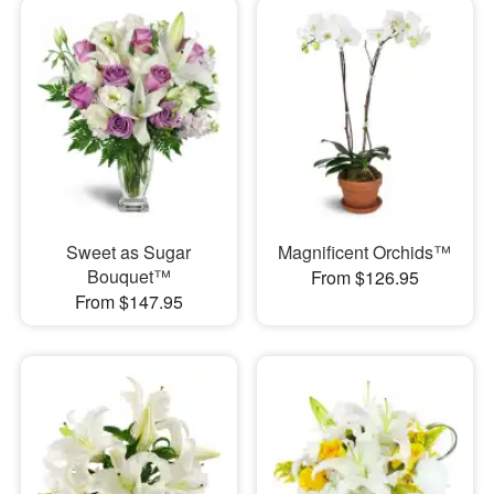
Sweet as Sugar
Magnificent Orchids™
Bouquet™
From $126.95
From $147.95