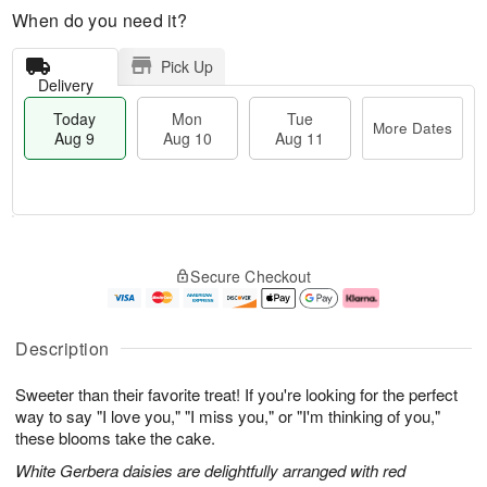
When do you need it?
Pick Up
Delivery
Today
Mon
Tue
More Dates
Aug 9
Aug 10
Aug 11
T
M
M
T
o
o
o
u
Secure Checkout
d
r
n
e
a
e
A
A
y
D
u
u
A
a
g
g
Description
u
t
1
1
g
e
0
1
Sweeter than their favorite treat! If you're looking for the perfect
9
s
way to say "I love you," "I miss you," or "I'm thinking of you,"
these blooms take the cake.
White Gerbera daisies are delightfully arranged with red