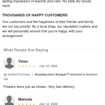
lasting impression of warmth and care. No stale dry boxes
here!
THOUSANDS OF HAPPY CUSTOMERS
Our customers and the happiness of their friends and family
are our top priority! As a local shop, our reputation matters and
we will personally ensure that you’re happy with your
arrangement!
What People Are Saying
Victor
July 23, 2026
Verified Purchase
|
Blushing Heart Bouquet™
delivered to Anaheim,
CA
Flowers were just as shown. Very fast delivery.
Maricela
July 12, 2026