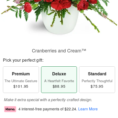
Cranberries and Cream™
Pick your perfect gift:
Premium
Deluxe
Standard
The Ultimate Gesture
A Heartfelt Favorite
Perfectly Thoughtful
$101.95
$88.95
$75.95
Make it extra special with a perfectly crafted design.
4 interest-free payments of
$22.24
.
Learn More