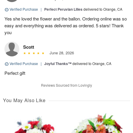
Verified Purchase
|
Perfect Peruvian Lilies
delivered to Orange, CA
Yes she loved the flower and the ballon. Ordering online was so
easy and everything was delivered as ordered. 5 stars! Thank
you
Scott
June 28, 2026
Verified Purchase
|
Joyful Thanks™
delivered to Orange, CA
Perfect gift
Reviews Sourced from Lovingly
You May Also Like