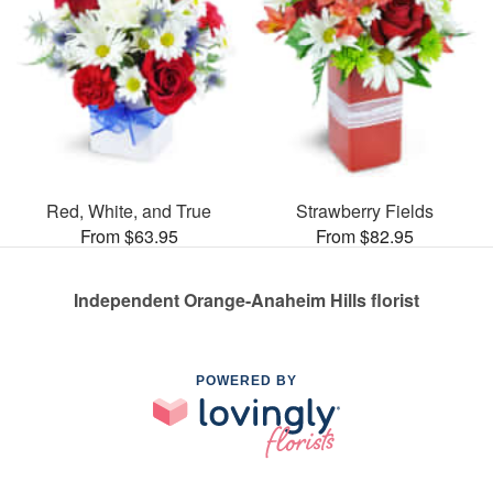
Red, White, and True
Strawberry Fields
From $63.95
From $82.95
Independent Orange-Anaheim Hills florist
POWERED BY