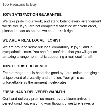
Top Reasons to Buy
100% SATISFACTION GUARANTEE
We take pride in our work, and stand behind every arrangement
we deliver. If you are not completely satisfied with your order,
please contact us so that we can make it right.
WE ARE A REAL LOCAL FLORIST
We are proud to serve our local community in joyful and in
sympathetic times. You can feel confident that you will get an
amazing arrangement that is supporting a real local florist!
100% FLORIST DESIGNED
Each arrangement is hand-designed by floral artists, bringing a
unique blend of creativity and emotion. Your gift is as
unforgettable as the moment it celebrates!
FRESH HAND-DELIVERED WARMTH
Our hand-delivery promise means every bloom arrives in
perfect condition, ensuring your thoughtful gesture leaves a