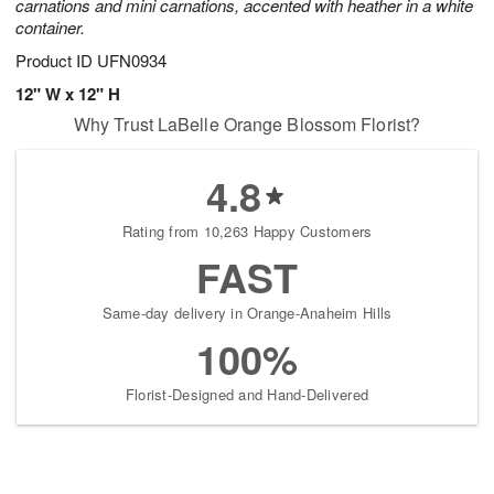
carnations and mini carnations, accented with heather in a white
container.
Product ID
UFN0934
12" W x 12" H
Why Trust LaBelle Orange Blossom Florist?
4.8
Rating from 10,263 Happy Customers
FAST
Same-day delivery in Orange-Anaheim Hills
100%
Florist-Designed and Hand-Delivered