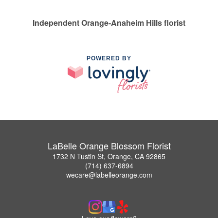
Independent Orange-Anaheim Hills florist
POWERED BY
LaBelle Orange Blossom Florist
1732 N Tustin St, Orange, CA 92865
(714) 637-6894
wecare@labelleorange.com