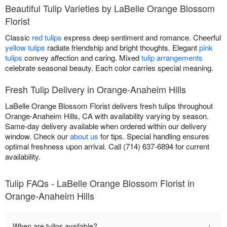
Beautiful Tulip Varieties by LaBelle Orange Blossom
Florist
Classic
red tulips
express deep sentiment and romance. Cheerful
yellow tulips
radiate friendship and bright thoughts. Elegant
pink
tulips
convey affection and caring. Mixed
tulip arrangements
celebrate seasonal beauty. Each color carries special meaning.
Fresh Tulip Delivery in Orange-Anaheim Hills
LaBelle Orange Blossom Florist delivers fresh tulips throughout
Orange-Anaheim Hills, CA with availability varying by season.
Same-day delivery available when ordered within our delivery
window. Check our
about us
for tips. Special handling ensures
optimal freshness upon arrival. Call (714) 637-6894 for current
availability.
Tulip FAQs - LaBelle Orange Blossom Florist in
Orange-Anaheim Hills
+
When are tulips available?