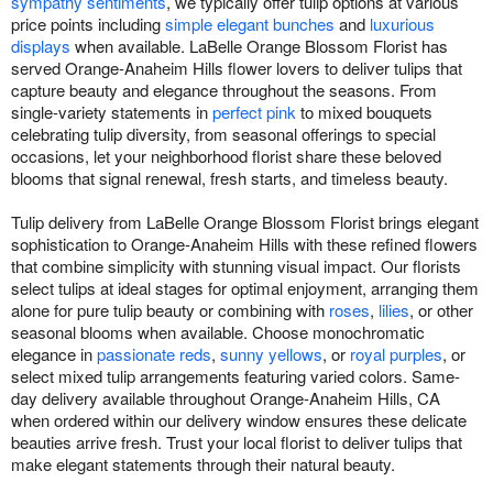
sympathy sentiments
, we typically offer tulip options at various
price points including
simple elegant bunches
and
luxurious
displays
when available. LaBelle Orange Blossom Florist has
served Orange-Anaheim Hills flower lovers to deliver tulips that
capture beauty and elegance throughout the seasons. From
single-variety statements in
perfect pink
to mixed bouquets
celebrating tulip diversity, from seasonal offerings to special
occasions, let your neighborhood florist share these beloved
blooms that signal renewal, fresh starts, and timeless beauty.
Tulip delivery from LaBelle Orange Blossom Florist brings elegant
sophistication to Orange-Anaheim Hills with these refined flowers
that combine simplicity with stunning visual impact. Our florists
select tulips at ideal stages for optimal enjoyment, arranging them
alone for pure tulip beauty or combining with
roses
,
lilies
, or other
seasonal blooms when available. Choose monochromatic
elegance in
passionate reds
,
sunny yellows
, or
royal purples
, or
select mixed tulip arrangements featuring varied colors. Same-
day delivery available throughout Orange-Anaheim Hills, CA
when ordered within our delivery window ensures these delicate
beauties arrive fresh. Trust your local florist to deliver tulips that
make elegant statements through their natural beauty.