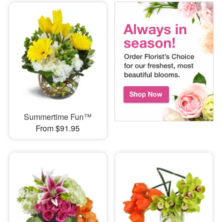
Summertime Fun™
From $91.95