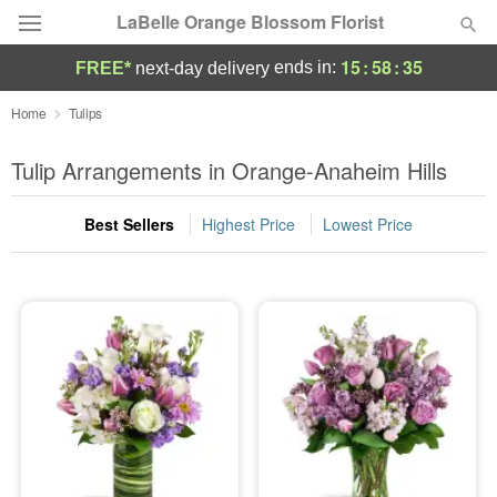
LaBelle Orange Blossom Florist
15
:
58
:
34
ends in:
FREE*
next-day delivery
Deal of the Day
Home
Tulips
Summer
Tulip Arrangements in Orange-Anaheim Hills
Featured
Best Sellers
Highest Price
Lowest Price
Occasions
Birthday
Sympathy and Funeral
Flowers, Plants & Gifts
Our Shop