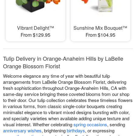
Vibrant Delight™
Sunshine Mix Bouquet™
From $129.95
From $104.95
Tulip Delivery in Orange-Anaheim Hills by LaBelle
Orange Blossom Florist
Welcome elegance any time of year with beautiful tulip
arrangements from LaBelle Orange Blossom Florist, delivering
fresh sophistication throughout Orange-Anaheim Hills, CA with
same-day service bringing these coveted blooms from our shop
to their door. Our tulip collection celebrates these timeless flowers
in various forms, from classic single-color bouquets creating
minimalist elegance to vibrant mixed designs bursting with color,
and specialty varieties when available adding unique texture and
visual interest. Whether celebrating
spring occasions
, sending
anniversary wishes
, brightening
birthdays
, or expressing