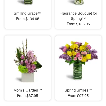
Smiling Grace™
Fragrance Bouquet for
Spring™
From $134.95
From $135.95
Mom’s Garden™
Spring Smiles™
From $87.95
From $97.95