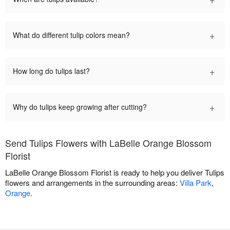
+
What do different tulip colors mean?
+
How long do tulips last?
+
Why do tulips keep growing after cutting?
Send Tulips Flowers with LaBelle Orange Blossom
Florist
LaBelle Orange Blossom Florist is ready to help you deliver Tulips
flowers and arrangements in the surrounding areas:
Villa Park
,
Orange
.