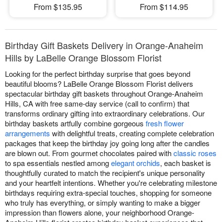
From $135.95
From $114.95
Birthday Gift Baskets Delivery in Orange-Anaheim
Hills by LaBelle Orange Blossom Florist
Looking for the perfect birthday surprise that goes beyond
beautiful blooms? LaBelle Orange Blossom Florist delivers
spectacular birthday gift baskets throughout Orange-Anaheim
Hills, CA with free same-day service (call to confirm) that
transforms ordinary gifting into extraordinary celebrations. Our
birthday baskets artfully combine gorgeous
fresh flower
arrangements
with delightful treats, creating complete celebration
packages that keep the birthday joy going long after the candles
are blown out. From gourmet chocolates paired with
classic roses
to spa essentials nestled among
elegant orchids
, each basket is
thoughtfully curated to match the recipient's unique personality
and your heartfelt intentions. Whether you're celebrating milestone
birthdays requiring extra-special touches, shopping for someone
who truly has everything, or simply wanting to make a bigger
impression than flowers alone, your neighborhood Orange-