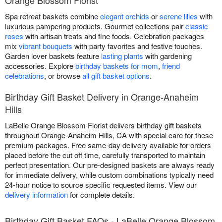
Orange Blossom Florist
Spa retreat baskets combine
elegant orchids
or
serene lilies
with
luxurious pampering products. Gourmet collections pair
classic
roses
with artisan treats and fine foods. Celebration packages
mix
vibrant bouquets
with party favorites and festive touches.
Garden lover baskets feature
lasting plants
with gardening
accessories. Explore
birthday baskets for mom
,
friend
celebrations
, or browse
all gift basket options
.
Birthday Gift Basket Delivery in Orange-Anaheim
Hills
LaBelle Orange Blossom Florist delivers birthday gift baskets
throughout Orange-Anaheim Hills, CA with special care for these
premium packages. Free same-day delivery available for orders
placed before the cut off time, carefully transported to maintain
perfect presentation. Our pre-designed baskets are always ready
for immediate delivery, while custom combinations typically need
24-hour notice to source specific requested items. View our
delivery information
for complete details.
Birthday Gift Basket FAQs - LaBelle Orange Blossom