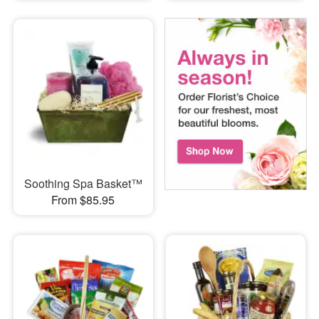
Soothing Spa Basket™
From $85.95