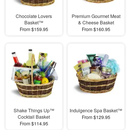
Chocolate Lovers
Premium Gourmet Meat
Basket™
& Cheese Basket
From $159.95
From $160.95
Shake Things Up™
Indulgence Spa Basket™
Cocktail Basket
From $129.95
From $114.95