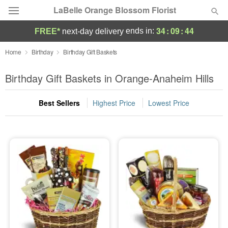
LaBelle Orange Blossom Florist
34
:
09
:
44
ends in:
FREE*
next-day delivery
Deal of the Day
Home
Birthday
Birthday Gift Baskets
Summer
Birthday Gift Baskets in Orange-Anaheim Hills
Featured
Best Sellers
Highest Price
Lowest Price
Occasions
Birthday
Sympathy and Funeral
Flowers, Plants & Gifts
Our Shop