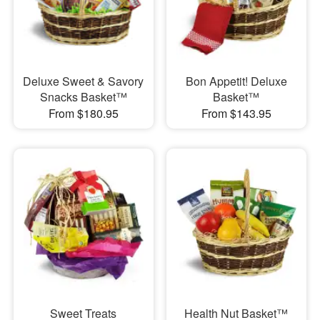
Deluxe Sweet & Savory
Bon Appetit! Deluxe
Snacks Basket™
Basket™
From $180.95
From $143.95
Sweet Treats
Health Nut Basket™