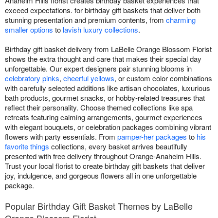
Anaheim Hills florist creates birthday basket experiences that
exceed expectations. for birthday gift baskets that deliver both
stunning presentation and premium contents, from
charming
smaller options
to
lavish luxury collections
.
Birthday gift basket delivery from LaBelle Orange Blossom Florist
shows the extra thought and care that makes their special day
unforgettable. Our expert designers pair stunning blooms in
celebratory pinks
,
cheerful yellows
, or custom color combinations
with carefully selected additions like artisan chocolates, luxurious
bath products, gourmet snacks, or hobby-related treasures that
reflect their personality. Choose themed collections like spa
retreats featuring calming arrangements, gourmet experiences
with elegant bouquets, or celebration packages combining vibrant
flowers with party essentials. From
pamper-her packages
to
his
favorite things
collections, every basket arrives beautifully
presented with free delivery throughout Orange-Anaheim Hills.
Trust your local florist to create birthday gift baskets that deliver
joy, indulgence, and gorgeous flowers all in one unforgettable
package.
Popular Birthday Gift Basket Themes by LaBelle