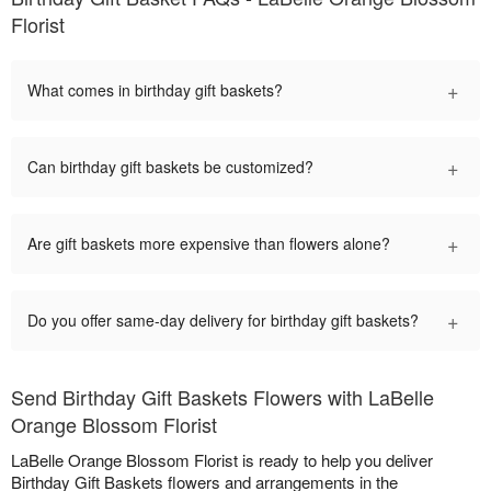
Florist
+
What comes in birthday gift baskets?
+
Can birthday gift baskets be customized?
+
Are gift baskets more expensive than flowers alone?
+
Do you offer same-day delivery for birthday gift baskets?
Send Birthday Gift Baskets Flowers with LaBelle
Orange Blossom Florist
LaBelle Orange Blossom Florist is ready to help you deliver
Birthday Gift Baskets flowers and arrangements in the