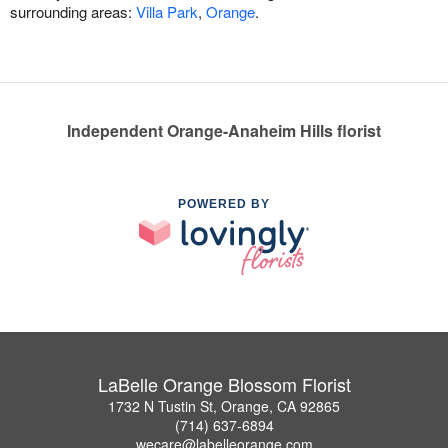
surrounding areas:
Villa Park
,
Orange
.
Independent Orange-Anaheim Hills florist
POWERED BY
LaBelle Orange Blossom Florist
1732 N Tustin St, Orange, CA 92865
(714) 637-6894
wecare@labelleorange.com