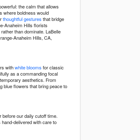
owerful: the calm that allows
xts where boldness would
or
thoughtful gestures
that bridge
e-Anaheim Hills florists
 rather than dominate. LaBelle
Orange-Anaheim Hills, CA,
ers with
white blooms
for classic
ifully as a commanding focal
ontemporary aesthetics. From
g blue flowers that bring peace to
efore our daily cutoff time.
s hand-delivered with care to