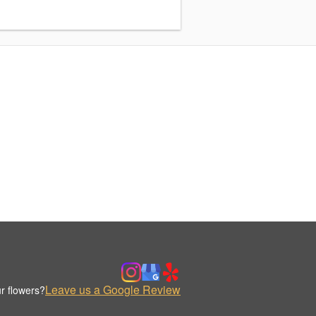
Leave us a Google Review
r flowers?