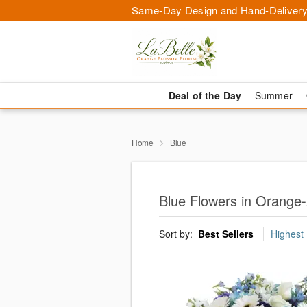
Same-Day Design and Hand-Delivery
Deal of the Day
Summer
Home
Blue
Blue Flowers in Orange-
Sort by:
Best Sellers
Highest 