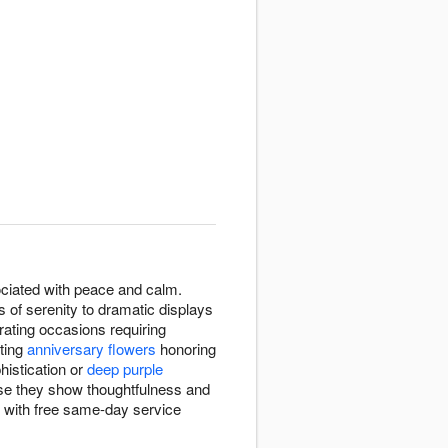
ssociated with peace and calm.
 of serenity to dramatic displays
rating occasions requiring
cting
anniversary flowers
honoring
histication or
deep purple
use they show thoughtfulness and
s with free same-day service