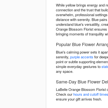
While yellow brings energy and re
connection and the trust that bu
overwhelm, professional setting
distance with serenity. Blue pairs
understand blue's versatility, cr
Orange Blossom Florist ensures 
bringing moments of tranquility 
Popular Blue Flower Arran
Blue's calming power sets it apar
serenity,
purple accents
for deepe
point or subtle supporting eleme
simple everyday gestures to
sta
any space.
Same-Day Blue Flower Deli
LaBelle Orange Blossom Florist d
Check our
hours and cutoff time
ensure your gift arrives fresh.