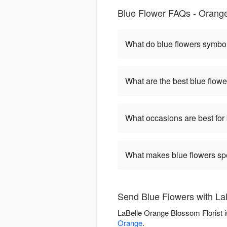
Blue Flower FAQs - Orange
What do blue flowers symbo
What are the best blue flowe
What occasions are best for
What makes blue flowers sp
Send Blue Flowers with La
LaBelle Orange Blossom Florist i
Orange
.