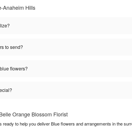
-Anaheim Hills
lize?
rs to send?
 blue flowers?
ecial?
Belle Orange Blossom Florist
s ready to help you deliver Blue flowers and arrangements in the sur