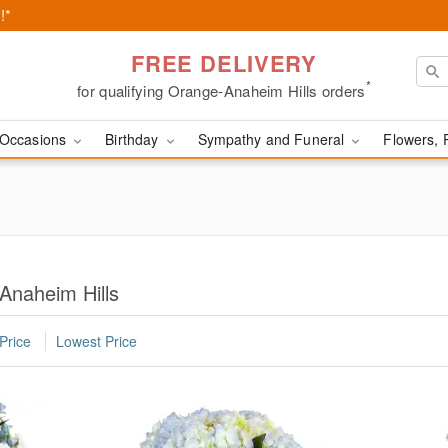
!*
FREE DELIVERY
*
for qualifying Orange-Anaheim Hills orders
Occasions
Birthday
Sympathy and Funeral
Flowers, 
Anaheim Hills
Price
Lowest Price