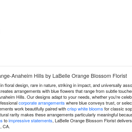
ange-Anaheim Hills by LaBelle Orange Blossom Florist
in floral design, rare in nature, striking in impact, and universally a
reates arrangements with blue flowers that range from subtle touches
Anaheim Hills. Our designs adapt to your needs, whether you're celeb
ofessional
corporate arrangements
where blue conveys trust, or sele
ements work beautifully paired with
crisp white blooms
for classic sop
natural rarity makes these arrangements particularly meaningful beca
ns
to
impressive statements
, LaBelle Orange Blossom Florist deliver
, CA.