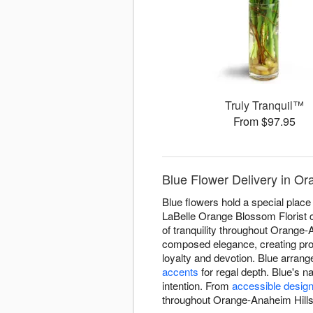
Truly Tranquil™
From $97.95
Blue Flower Delivery in Or
Blue flowers hold a special place 
LaBelle Orange Blossom Florist c
of tranquility throughout Orange-
composed elegance, creating pr
loyalty and devotion. Blue arrang
accents
for regal depth. Blue's 
intention. From
accessible desig
throughout Orange-Anaheim Hills