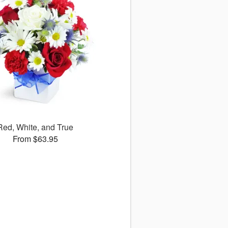
Red, White, and True
From $63.95