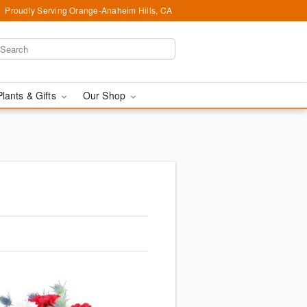
Proudly Serving Orange-Anaheim Hills, CA
Plants & Gifts
Our Shop