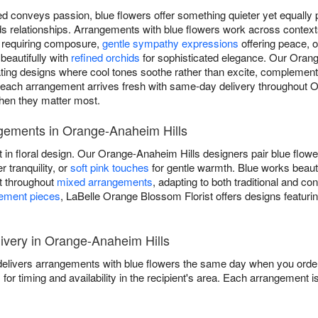
d conveys passion, blue flowers offer something quieter yet equally p
ilds relationships. Arrangements with blue flowers work across conte
s requiring composure,
gentle sympathy expressions
offering peace, 
 beautifully with
refined orchids
for sophisticated elegance. Our Orang
eating designs where cool tones soothe rather than excite, complement
each arrangement arrives fresh with same-day delivery throughout 
when they matter most.
gements in Orange-Anaheim Hills
t in floral design. Our Orange-Anaheim Hills designers pair blue flow
r tranquility, or
soft pink touches
for gentle warmth. Blue works beaut
nt throughout
mixed arrangements
, adapting to both traditional and c
tement pieces
, LaBelle Orange Blossom Florist offers designs featurin
very in Orange-Anaheim Hills
elivers arrangements with blue flowers the same day when you order b
s
for timing and availability in the recipient's area. Each arrangement i