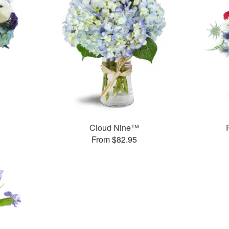
Cloud Nine™
From $82.95