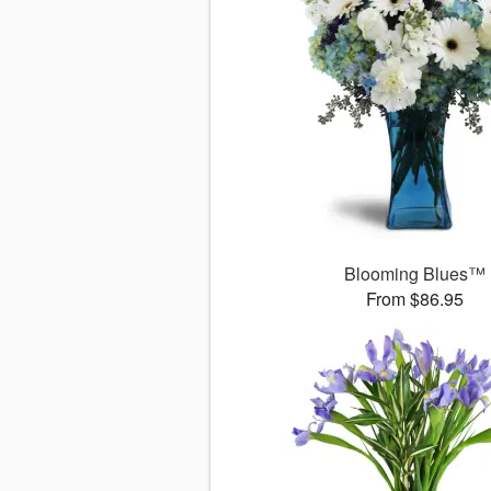
Blooming Blues™
From $86.95