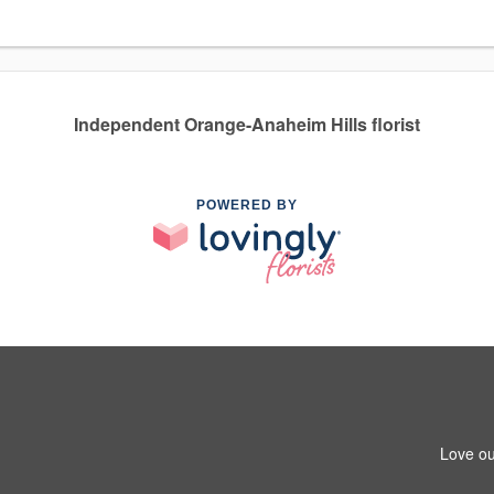
Independent Orange-Anaheim Hills florist
POWERED BY
Love ou