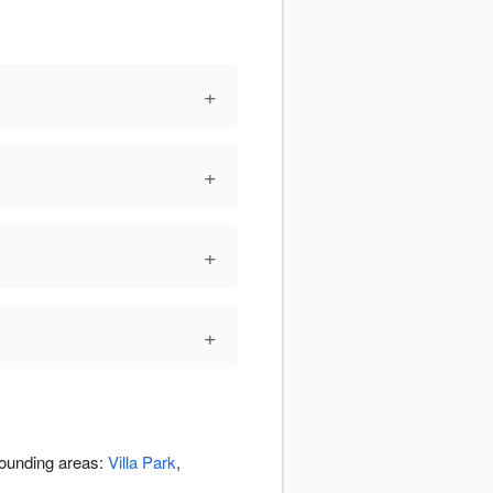
+
+
+
+
rounding areas:
Villa Park
,