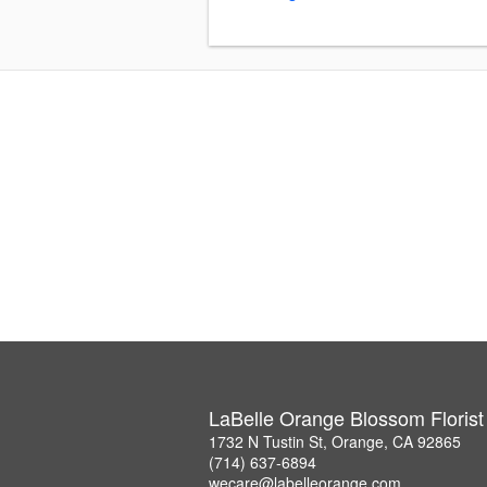
LaBelle Orange Blossom Florist
1732 N Tustin St, Orange, CA 92865
(714) 637-6894
wecare@labelleorange.com