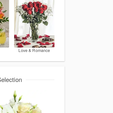
Love & Romance
election