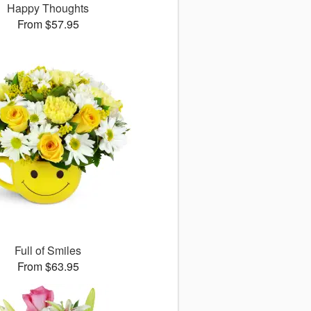
Happy Thoughts
From $57.95
Full of Smiles
From $63.95