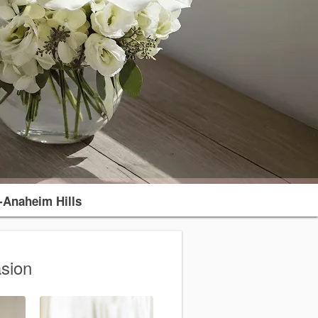
-Anaheim Hills
sion