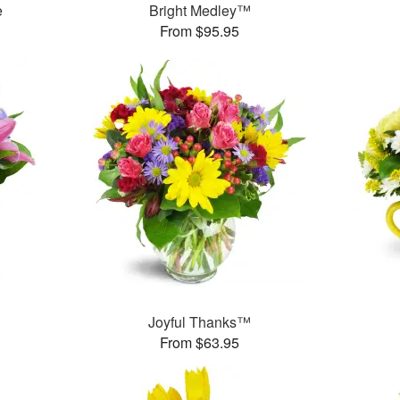
e
Bright Medley™
From $95.95
™
Joyful Thanks™
From $63.95