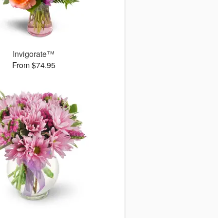
Invigorate™
From $74.95