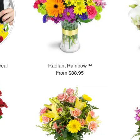
Deal
Radiant Rainbow™
From $88.95