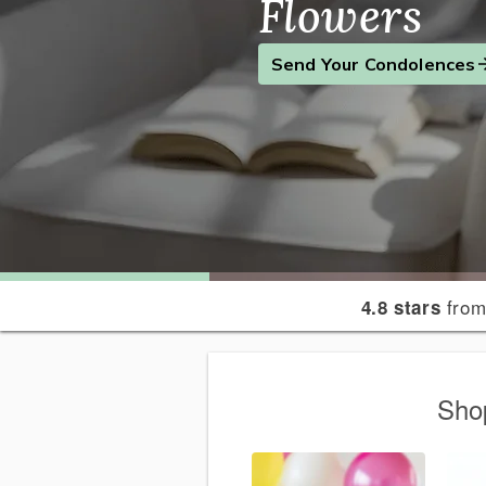
Flowers
Find the Perfect Gift
Send a Smile
Send Your Condolences
from
4.8 stars
Sho