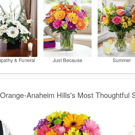
pathy & Funeral
Just Because
Summer
Orange-Anaheim Hills's Most Thoughtful S