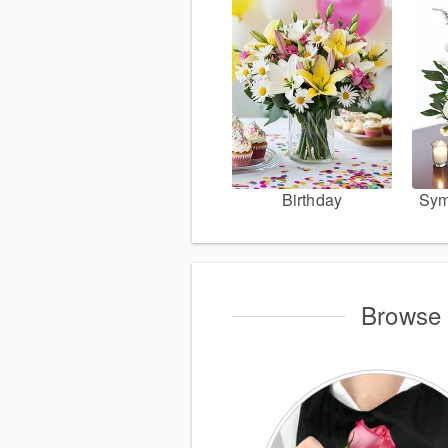
Birthday
Sym
Browse 