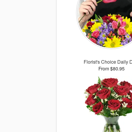
Florist's Choice Daily 
From $80.95