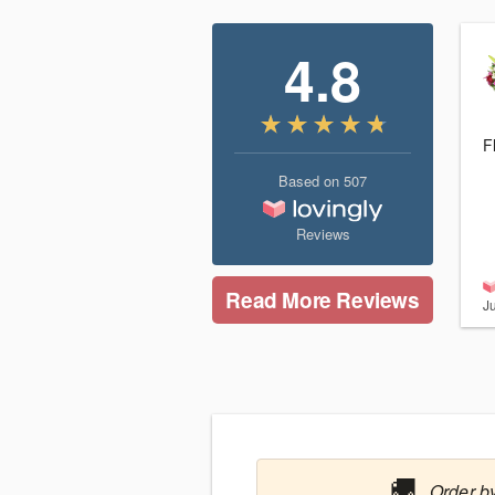
4.8
F
Based on
507
Reviews
Read More Reviews
J
🚚
Order by