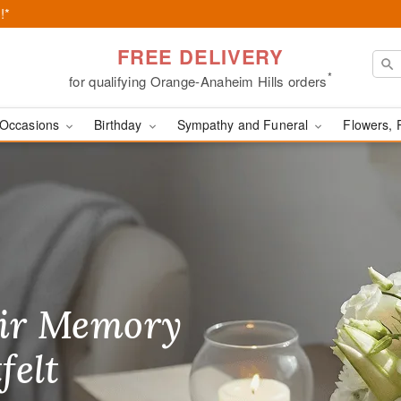
!*
FREE DELIVERY
*
for qualifying Orange-Anaheim Hills orders
Occasions
Birthday
Sympathy and Funeral
Flowers, 
range, CA
ir Memory
r Birthday
heir Day,
felt
ble
se