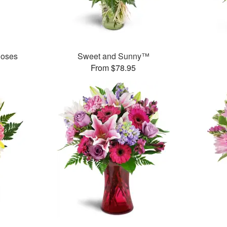
Roses
Sweet and Sunny™
From $78.95