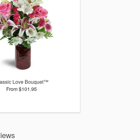
assic Love Bouquet™
From $101.95
views