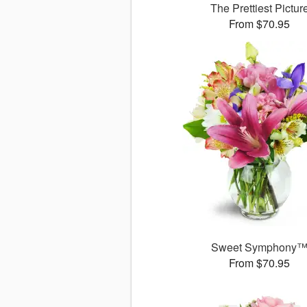
The Prettiest Pictur
From $70.95
Sweet Symphony
From $70.95