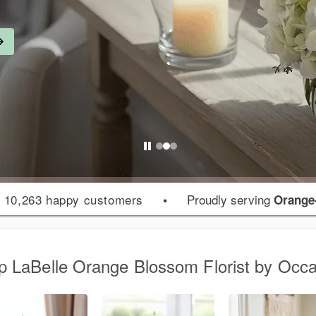
 10,263 happy customers
•
Proudly serving
Orange
p LaBelle Orange Blossom Florist by Occa