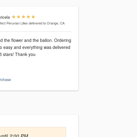
ricela
fect Peruvian Lilies
delivered to Orange, CA
d the flower and the ballon. Ordering
o easy and everything was delivered
5 stars! Thank you
urchase
ntil 2:00 PM.