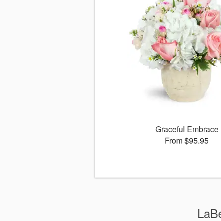
Graceful Embrace
From $95.95
LaBe