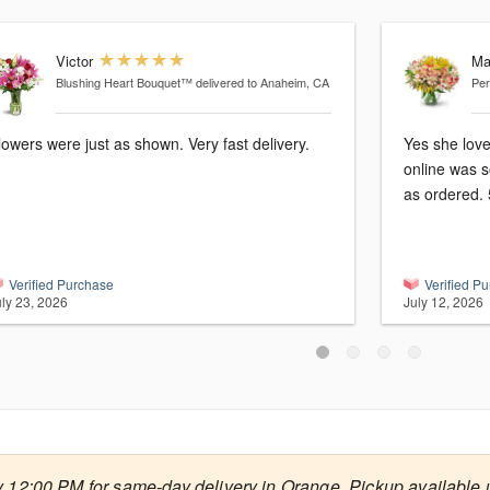
Victor
Ma
Blushing Heart Bouquet™
delivered to Anaheim, CA
Per
lowers were just as shown. Very fast delivery.
Yes she love
online was s
as ordered. 
Verified Purchase
Verified P
uly 23, 2026
July 12, 2026
 12:00 PM for same-day delivery in Orange. Pickup available u