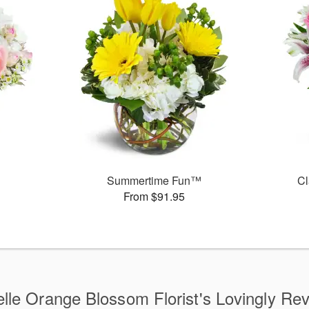
Summertime Fun™
Cl
From $91.95
lle Orange Blossom Florist's Lovingly Re