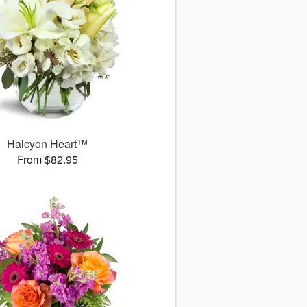
Halcyon Heart™
From $82.95