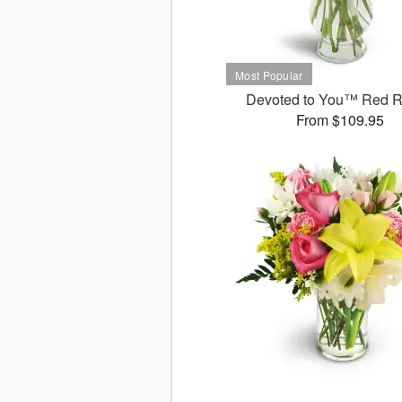
Devoted to You™ Red 
From $109.95