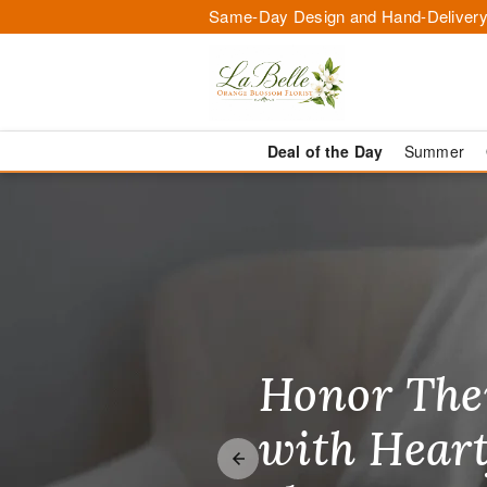
Same-Day Design and Hand-Delivery
Deal of the Day
Summer
Flowers in O
Honor The
Make Thei
Brighten T
with Heart
Unforgetta
Just Becau