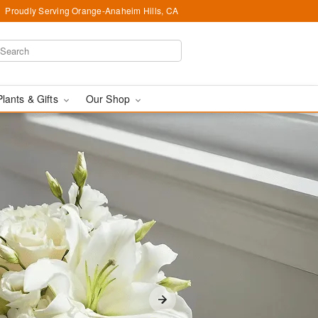
Proudly Serving Orange-Anaheim Hills, CA
Plants & Gifts
Our Shop