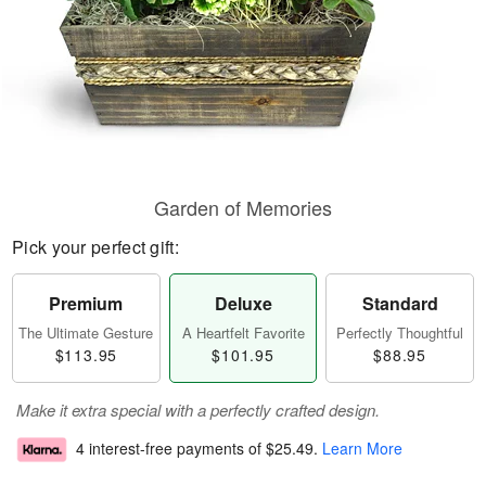
Garden of Memories
Pick your perfect gift:
Premium
Deluxe
Standard
The Ultimate Gesture
A Heartfelt Favorite
Perfectly Thoughtful
$113.95
$101.95
$88.95
Make it extra special with a perfectly crafted design.
4 interest-free payments of
$25.49
.
Learn More