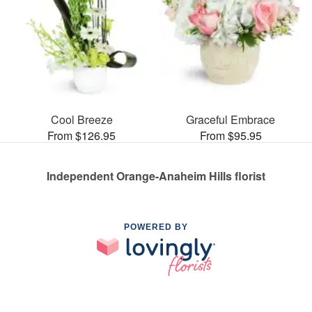
Cool Breeze
Graceful Embrace
From $126.95
From $95.95
Independent Orange-Anaheim Hills florist
POWERED BY