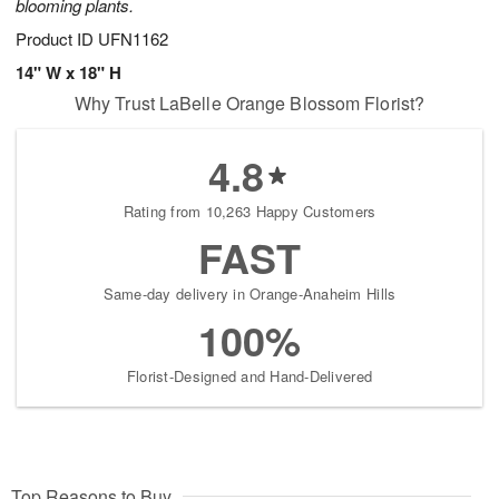
blooming plants.
Product ID
UFN1162
14" W x 18" H
Why Trust LaBelle Orange Blossom Florist?
4.8
Rating from 10,263 Happy Customers
FAST
Same-day delivery in Orange-Anaheim Hills
100%
Florist-Designed and Hand-Delivered
Top Reasons to Buy