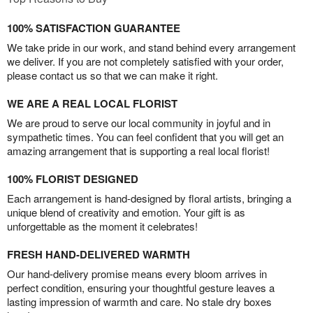
100% SATISFACTION GUARANTEE
We take pride in our work, and stand behind every arrangement
we deliver. If you are not completely satisfied with your order,
please contact us so that we can make it right.
WE ARE A REAL LOCAL FLORIST
We are proud to serve our local community in joyful and in
sympathetic times. You can feel confident that you will get an
amazing arrangement that is supporting a real local florist!
100% FLORIST DESIGNED
Each arrangement is hand-designed by floral artists, bringing a
unique blend of creativity and emotion. Your gift is as
unforgettable as the moment it celebrates!
FRESH HAND-DELIVERED WARMTH
Our hand-delivery promise means every bloom arrives in
perfect condition, ensuring your thoughtful gesture leaves a
lasting impression of warmth and care. No stale dry boxes