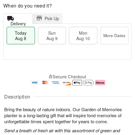
When do you need it?
Pick Up
Delivery
Today
Sun
Mon
More Dates
Aug 8
Aug 9
Aug 10
T
M
M
o
S
o
o
Secure Checkout
d
u
r
n
a
n
e
A
y
A
D
u
A
u
a
g
Description
u
g
t
1
g
9
e
0
Bring the beauty of nature indoors. Our Garden of Memories
8
s
planter is a long-lasting gift that will inspire fond memories of
unforgettable times spent together for years to come.
Send a breath of fresh air with this assortment of green and