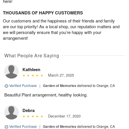
here!
THOUSANDS OF HAPPY CUSTOMERS
Our customers and the happiness of their friends and family
are our top priority! As a local shop, our reputation matters and
we will personally ensure that you’re happy with your
arrangement!
What People Are Saying
Kathleen
March 27, 2025
Verified Purchase
|
Garden of Memories
delivered to Orange, CA
Beautiful Plant arrangement, healthy looking.
Debra
December 17, 2020
Verified Purchase
|
Garden of Memories
delivered to Orange, CA