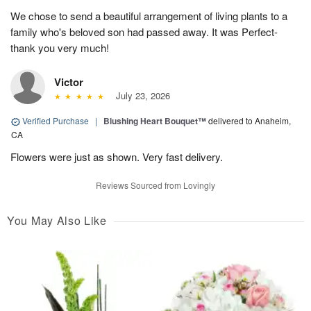
We chose to send a beautiful arrangement of living plants to a
family who's beloved son had passed away. It was Perfect-
thank you very much!
Victor
July 23, 2026
Verified Purchase
|
Blushing Heart Bouquet™
delivered to Anaheim,
CA
Flowers were just as shown. Very fast delivery.
Reviews Sourced from Lovingly
You May Also Like