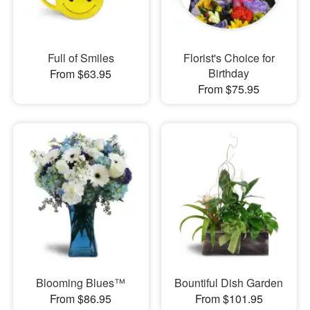
Full of Smiles
Florist's Choice for
Birthday
From $63.95
From $75.95
Blooming Blues™
Bountiful Dish Garden
From $86.95
From $101.95