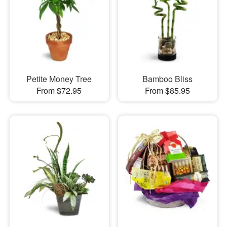
Petite Money Tree
Bamboo Bliss
From $72.95
From $85.95