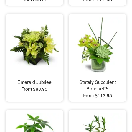
Emerald Jubilee
Stately Succulent
Bouquet™
From $88.95
From $113.95