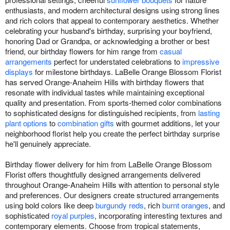
enthusiasts, and modern architectural designs using strong lines
and rich colors that appeal to contemporary aesthetics. Whether
celebrating your husband's birthday, surprising your boyfriend,
honoring Dad or Grandpa, or acknowledging a brother or best
friend, our birthday flowers for him range from
casual
arrangements
perfect for understated celebrations to
impressive
displays
for milestone birthdays. LaBelle Orange Blossom Florist
has served Orange-Anaheim Hills with birthday flowers that
resonate with individual tastes while maintaining exceptional
quality and presentation. From sports-themed color combinations
to sophisticated designs for distinguished recipients, from
lasting
plant options
to
combination gifts
with gourmet additions, let your
neighborhood florist help you create the perfect birthday surprise
he'll genuinely appreciate.
Birthday flower delivery for him from LaBelle Orange Blossom
Florist offers thoughtfully designed arrangements delivered
throughout Orange-Anaheim Hills with attention to personal style
and preferences. Our designers create structured arrangements
using bold colors like deep
burgundy reds
, rich
burnt oranges
, and
sophisticated
royal purples
, incorporating interesting textures and
contemporary elements. Choose from tropical statements,