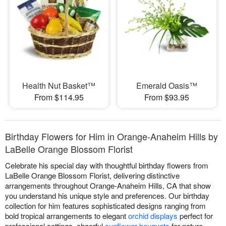
Health Nut Basket™
Emerald Oasis™
From $114.95
From $93.95
Birthday Flowers for Him in Orange-Anaheim Hills by
LaBelle Orange Blossom Florist
Celebrate his special day with thoughtful birthday flowers from
LaBelle Orange Blossom Florist, delivering distinctive
arrangements throughout Orange-Anaheim Hills, CA that show
you understand his unique style and preferences. Our birthday
collection for him features sophisticated designs ranging from
bold tropical arrangements to elegant
orchid displays
perfect for
professional settings, cheerful
sunflower bouquets
for nature