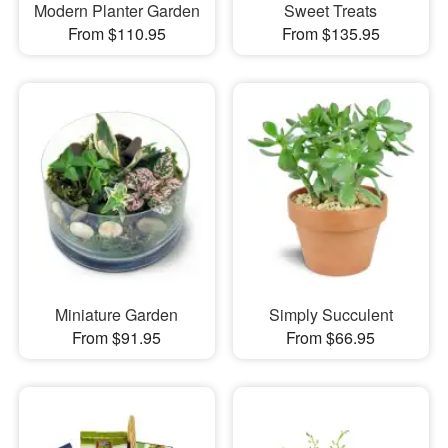
Modern Planter Garden
Sweet Treats
From $110.95
From $135.95
Miniature Garden
Simply Succulent
From $91.95
From $66.95