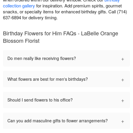
collection gallery
for inspiration. Add premium spirits, gourmet
snacks, or specialty items for enhanced birthday gifts. Call (714)
637-6894 for delivery timing.
Birthday Flowers for Him FAQs - LaBelle Orange
Blossom Florist
+
Do men really like receiving flowers?
+
What flowers are best for men's birthdays?
+
Should I send flowers to his office?
+
Can you add masculine gifts to flower arrangements?