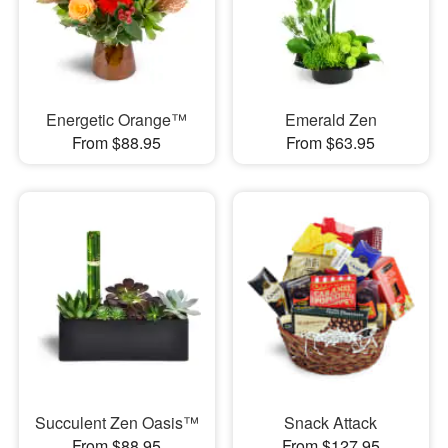
Energetic Orange™
Emerald Zen
From $88.95
From $63.95
Succulent Zen Oasis™
Snack Attack
From $88.95
From $127.95