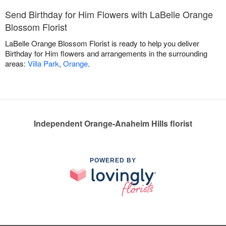
Send Birthday for Him Flowers with LaBelle Orange
Blossom Florist
LaBelle Orange Blossom Florist is ready to help you deliver
Birthday for Him flowers and arrangements in the surrounding
areas:
Villa Park
,
Orange
.
Independent Orange-Anaheim Hills florist
POWERED BY