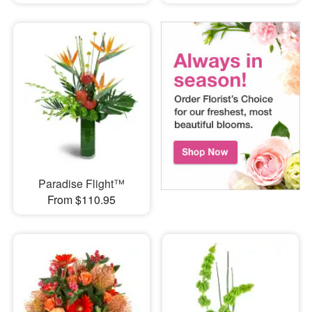
Paradise Flight™
From $110.95