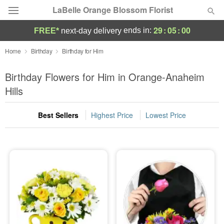
LaBelle Orange Blossom Florist
29
:
04
:
59
ends in:
FREE*
next-day delivery
Deal of the Day
Home
Birthday
Birthday for Him
Summer
Birthday Flowers for Him in Orange-Anaheim
Featured
Hills
Occasions
Best Sellers
Highest Price
Lowest Price
Birthday
Sympathy and Funeral
Flowers, Plants & Gifts
Our Shop