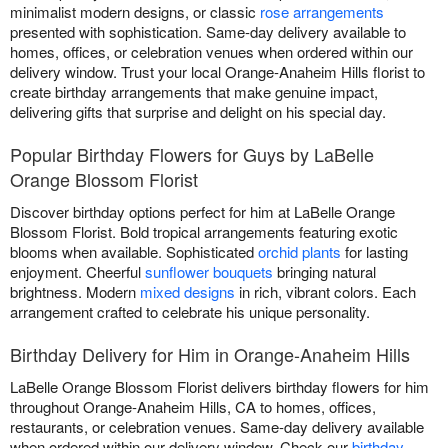
minimalist modern designs, or classic
rose arrangements
presented with sophistication. Same-day delivery available to
homes, offices, or celebration venues when ordered within our
delivery window. Trust your local Orange-Anaheim Hills florist to
create birthday arrangements that make genuine impact,
delivering gifts that surprise and delight on his special day.
Popular Birthday Flowers for Guys by LaBelle
Orange Blossom Florist
Discover birthday options perfect for him at LaBelle Orange
Blossom Florist. Bold tropical arrangements featuring exotic
blooms when available. Sophisticated
orchid plants
for lasting
enjoyment. Cheerful
sunflower bouquets
bringing natural
brightness. Modern
mixed designs
in rich, vibrant colors. Each
arrangement crafted to celebrate his unique personality.
Birthday Delivery for Him in Orange-Anaheim Hills
LaBelle Orange Blossom Florist delivers birthday flowers for him
throughout Orange-Anaheim Hills, CA to homes, offices,
restaurants, or celebration venues. Same-day delivery available
when ordered within our delivery window. Check our
birthday