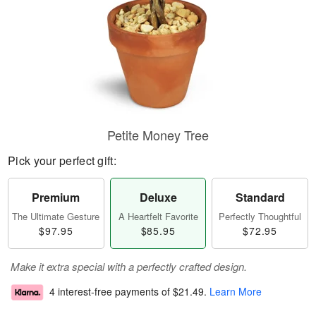
Petite Money Tree
Pick your perfect gift:
Premium
Deluxe
Standard
The Ultimate Gesture
A Heartfelt Favorite
Perfectly Thoughtful
$97.95
$85.95
$72.95
Make it extra special with a perfectly crafted design.
4 interest-free payments of
$21.49
.
Learn More