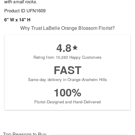
with small rocks.
Product ID
UFN1609
6" W x 14" H
Why Trust LaBelle Orange Blossom Florist?
4.8
Rating from 10,263 Happy Customers
FAST
Same-day delivery in Orange-Anaheim Hills
100%
Florist-Designed and Hand-Delivered
Top Reasons to Buy