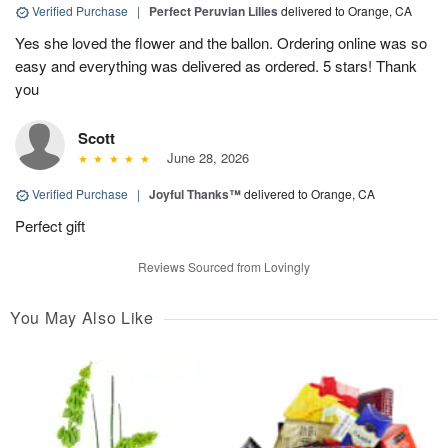
Verified Purchase
|
Perfect Peruvian Lilies
delivered to Orange, CA
Yes she loved the flower and the ballon. Ordering online was so
easy and everything was delivered as ordered. 5 stars! Thank
you
Scott
June 28, 2026
Verified Purchase
|
Joyful Thanks™
delivered to Orange, CA
Perfect gift
Reviews Sourced from Lovingly
You May Also Like