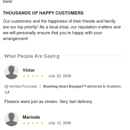
here!
THOUSANDS OF HAPPY CUSTOMERS
Our customers and the happiness of their friends and family
are our top priority! As a local shop, our reputation matters and
we will personally ensure that you’re happy with your
arrangement!
What People Are Saying
Victor
July 23, 2026
Verified Purchase
|
Blushing Heart Bouquet™
delivered to Anaheim,
CA
Flowers were just as shown. Very fast delivery.
Maricela
July 12, 2026