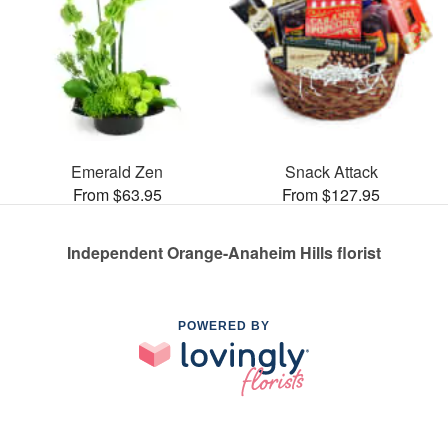
Emerald Zen
Snack Attack
From $63.95
From $127.95
Independent Orange-Anaheim Hills florist
POWERED BY