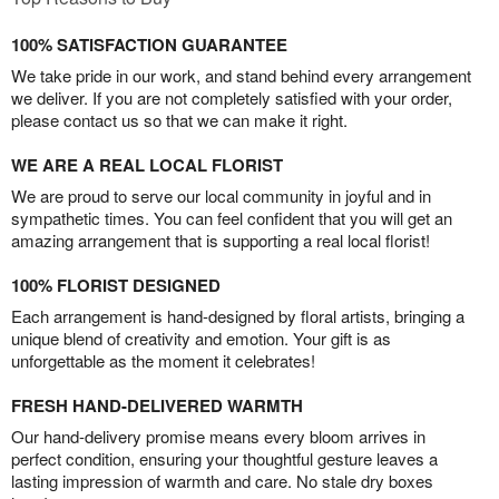
100% SATISFACTION GUARANTEE
We take pride in our work, and stand behind every arrangement
we deliver. If you are not completely satisfied with your order,
please contact us so that we can make it right.
WE ARE A REAL LOCAL FLORIST
We are proud to serve our local community in joyful and in
sympathetic times. You can feel confident that you will get an
amazing arrangement that is supporting a real local florist!
100% FLORIST DESIGNED
Each arrangement is hand-designed by floral artists, bringing a
unique blend of creativity and emotion. Your gift is as
unforgettable as the moment it celebrates!
FRESH HAND-DELIVERED WARMTH
Our hand-delivery promise means every bloom arrives in
perfect condition, ensuring your thoughtful gesture leaves a
lasting impression of warmth and care. No stale dry boxes