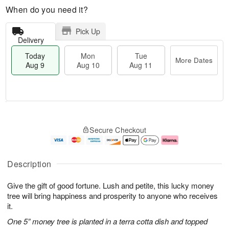
When do you need it?
Pick Up
Delivery
Today
Mon
Tue
More Dates
Aug 9
Aug 10
Aug 11
T
M
M
T
o
o
o
u
Secure Checkout
d
r
n
e
a
e
A
A
y
D
u
u
A
a
g
g
Description
u
t
1
1
g
e
0
1
Give the gift of good fortune. Lush and petite, this lucky money
9
s
tree will bring happiness and prosperity to anyone who receives
it.
One 5” money tree is planted in a terra cotta dish and topped