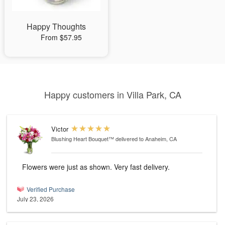
Happy Thoughts
From $57.95
Happy customers in Villa Park, CA
Victor
Blushing Heart Bouquet™
delivered to Anaheim, CA
Flowers were just as shown. Very fast delivery.
Verified Purchase
July 23, 2026