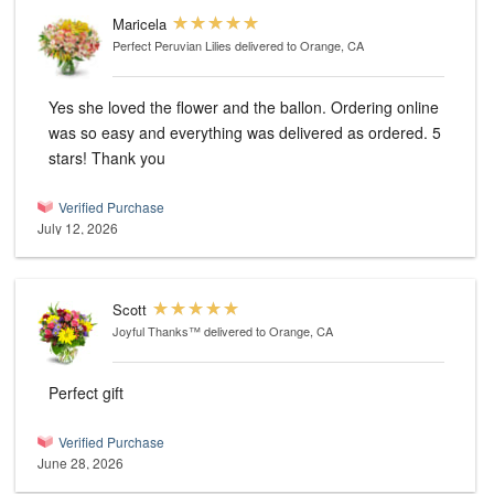
Maricela
Perfect Peruvian Lilies
delivered to Orange, CA
Yes she loved the flower and the ballon. Ordering online
was so easy and everything was delivered as ordered. 5
stars! Thank you
Verified Purchase
July 12, 2026
Scott
Joyful Thanks™
delivered to Orange, CA
Perfect gift
Verified Purchase
June 28, 2026