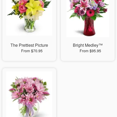
The Prettiest Picture
Bright Medley™
From $70.95
From $95.95