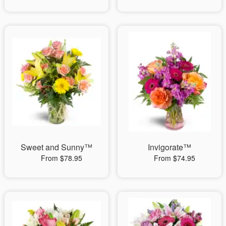
Sweet and Sunny™
Invigorate™
From $78.95
From $74.95