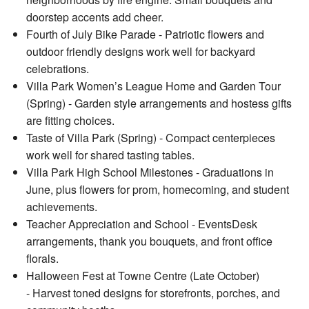
doorstep accents add cheer.
Fourth of July Bike Parade - Patriotic flowers and
outdoor friendly designs work well for backyard
celebrations.
Villa Park Women’s League Home and Garden Tour
(Spring) - Garden style arrangements and hostess gifts
are fitting choices.
Taste of Villa Park (Spring) - Compact centerpieces
work well for shared tasting tables.
Villa Park High School Milestones - Graduations in
June, plus flowers for prom, homecoming, and student
achievements.
Teacher Appreciation and School - EventsDesk
arrangements, thank you bouquets, and front office
florals.
Halloween Fest at Towne Centre (Late October)
- Harvest toned designs for storefronts, porches, and