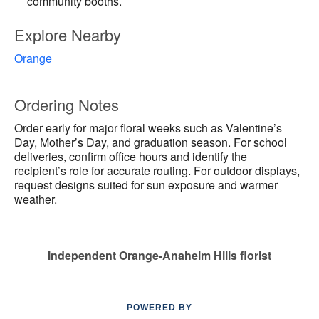
community booths.
Explore Nearby
Orange
Ordering Notes
Order early for major floral weeks such as Valentine’s
Day, Mother’s Day, and graduation season. For school
deliveries, confirm office hours and identify the
recipient’s role for accurate routing. For outdoor displays,
request designs suited for sun exposure and warmer
weather.
Independent Orange-Anaheim Hills florist
POWERED BY