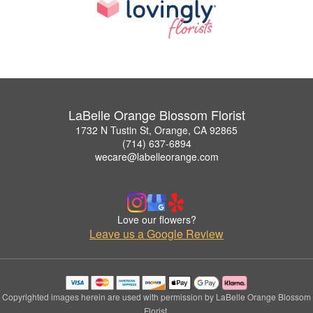
LaBelle Orange Blossom Florist
1732 N Tustin St, Orange, CA 92865
(714) 637-6894
wecare@labelleorange.com
Love our flowers?
Leave us a Google Review
Copyrighted images herein are used with permission by LaBelle Orange Blossom
Florist.