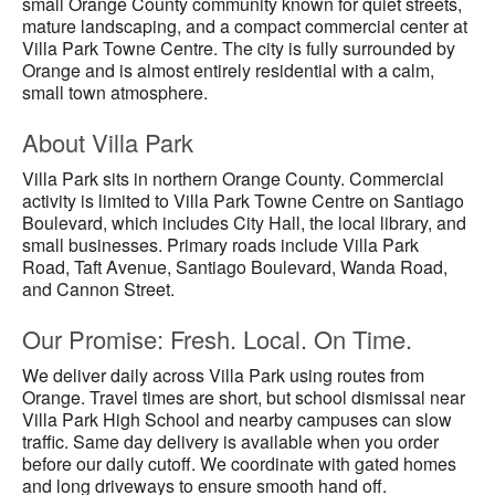
small Orange County community known for quiet streets,
mature landscaping, and a compact commercial center at
Villa Park Towne Centre. The city is fully surrounded by
Orange and is almost entirely residential with a calm,
small town atmosphere.
About Villa Park
Villa Park sits in northern Orange County. Commercial
activity is limited to Villa Park Towne Centre on Santiago
Boulevard, which includes City Hall, the local library, and
small businesses. Primary roads include Villa Park
Road, Taft Avenue, Santiago Boulevard, Wanda Road,
and Cannon Street.
Our Promise: Fresh. Local. On Time.
We deliver daily across Villa Park using routes from
Orange. Travel times are short, but school dismissal near
Villa Park High School and nearby campuses can slow
traffic. Same day delivery is available when you order
before our daily cutoff. We coordinate with gated homes
and long driveways to ensure smooth hand off.