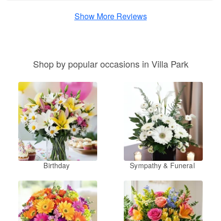
Show More Reviews
Shop by popular occasions in Villa Park
Birthday
Sympathy & Funeral