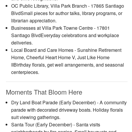
OC Public Library, Villa Park Branch - 17865 Santiago
BlvdSmall pieces for author talks, library programs, or
librarian appreciation.
Businesses at Villa Park Towne Centre - 17801
Santiago BlvdEveryday celebrations and workplace
deliveries.
Local Board and Care Homes - Sunshine Retirement
Home, Cheerful Heart Home V, Just Like Home
IIBirthday florals, get well arrangements, and seasonal
centerpieces.
Moments That Bloom Here
Dry Land Boat Parade (Early December) - A community
parade with decorated driveway boats. Holiday florals
suit viewing gatherings.
Santa Tour (Early December) - Santa visits
neighborhoods by fire engine. Small bouquets and