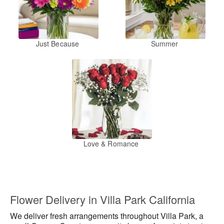
Just Because
Summer
Love & Romance
Flower Delivery in Villa Park California
We deliver fresh arrangements throughout Villa Park, a