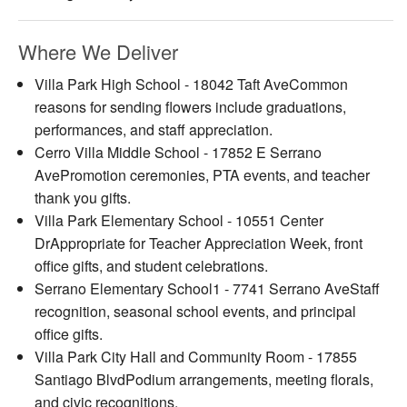
Where We Deliver
Villa Park High School - 18042 Taft AveCommon
reasons for sending flowers include graduations,
performances, and staff appreciation.
Cerro Villa Middle School - 17852 E Serrano
AvePromotion ceremonies, PTA events, and teacher
thank you gifts.
Villa Park Elementary School - 10551 Center
DrAppropriate for Teacher Appreciation Week, front
office gifts, and student celebrations.
Serrano Elementary School1 - 7741 Serrano AveStaff
recognition, seasonal school events, and principal
office gifts.
Villa Park City Hall and Community Room - 17855
Santiago BlvdPodium arrangements, meeting florals,
and civic recognitions.