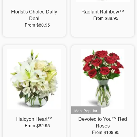
Florist's Choice Daily
Radiant Rainbow™
Deal
From $88.95
From $80.95
Halcyon Heart™
Devoted to You™ Red
Roses
From $82.95
From $109.95