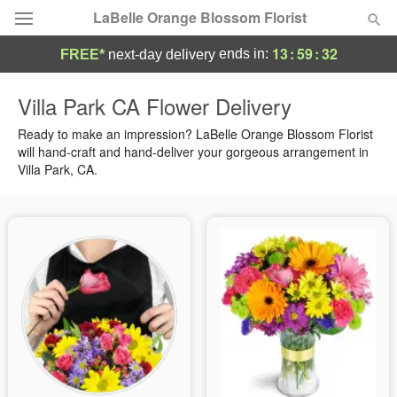
LaBelle Orange Blossom Florist
13
:
59
:
32
ends in:
FREE*
next-day delivery
Deal of the Day
Villa Park CA Flower Delivery
Summer
Ready to make an impression? LaBelle Orange Blossom Florist
Featured
will hand-craft and hand-deliver your gorgeous arrangement in
Villa Park, CA.
Occasions
Birthday
Sympathy and Funeral
Flowers, Plants & Gifts
Our Shop