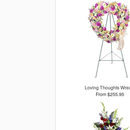
Loving Thoughts Wre
From $255.95