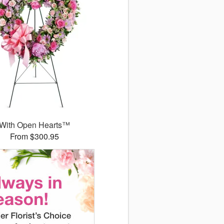
With Open Hearts™
From $300.95