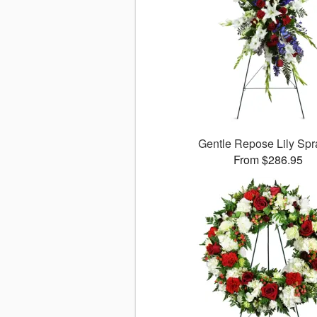
Gentle Repose Lily Sp
From $286.95