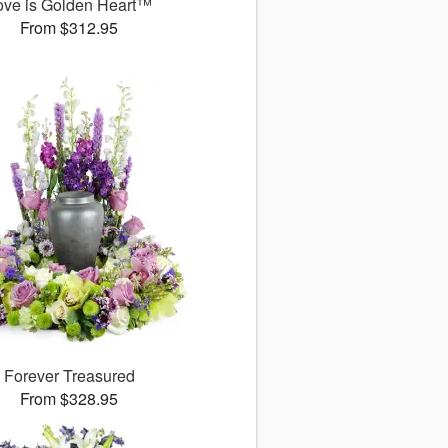
ove is Golden Heart™
From $312.95
Forever Treasured
From $328.95