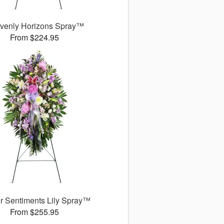
venly Horizons Spray™
From $224.95
r Sentiments Lily Spray™
From $255.95