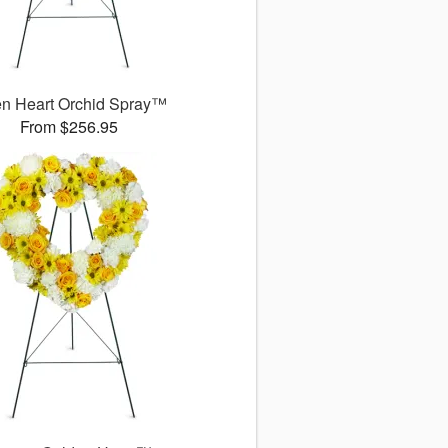
n Heart Orchid Spray™
From $256.95