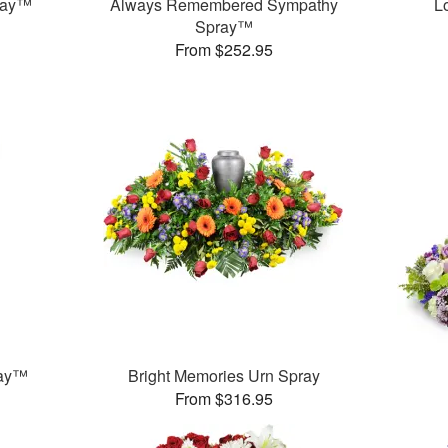
ray™
Always Remembered Sympathy
L
Spray™
From $252.95
ray™
Bright Memories Urn Spray
From $316.95