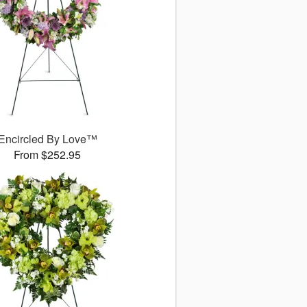
Encircled By Love™
From $252.95