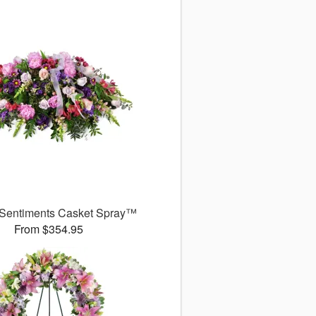
 Sentiments Casket Spray™
From $354.95