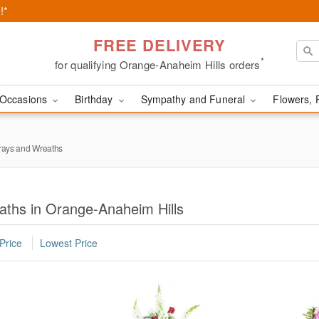
!*
FREE DELIVERY
*
for qualifying Orange-Anaheim Hills orders
Occasions
Birthday
Sympathy and Funeral
Flowers, 
rays and Wreaths
aths in Orange-Anaheim Hills
Price
Lowest Price