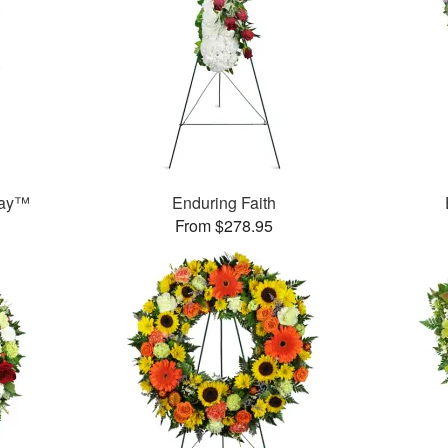
ray™
Enduring Faith
From $278.95