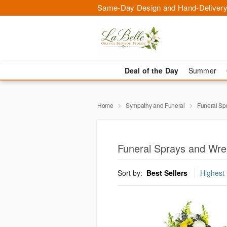
Same-Day Design and Hand-Delivery
Deal of the Day
Summer
Home
Sympathy and Funeral
Funeral Sp
Funeral Sprays and Wre
Sort by:
Best Sellers
Highest 