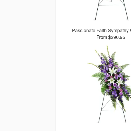
Passionate Faith Sympathy
From $290.95