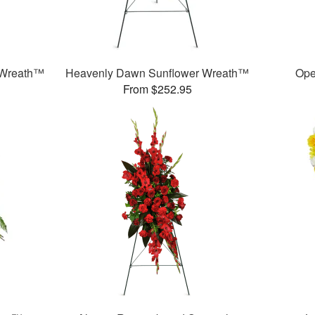
 Wreath™
Heavenly Dawn Sunflower Wreath™
Ope
From $252.95