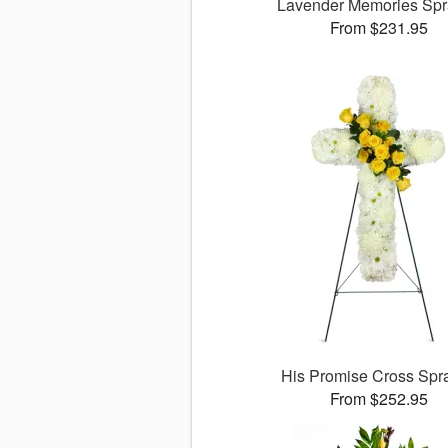
Lavender Memories Sp
From $231.95
His Promise Cross Sp
From $252.95