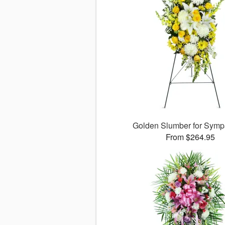
Golden Slumber for Sym
From $264.95