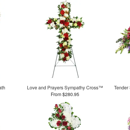
ath
Love and Prayers Sympathy Cross™
Tender
From $280.95