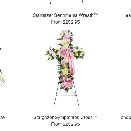
Stargazer Sentiments Wreath™
Hea
From $252.95
ray
Stargazer Sympathies Cross™
Tende
From $252.95