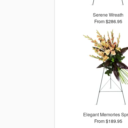
Serene Wreath
From $286.95
Elegant Memories Sp
From $189.95