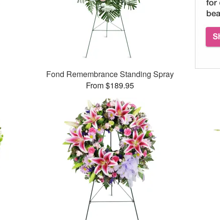
Fond Remembrance Standing Spray
From $189.95