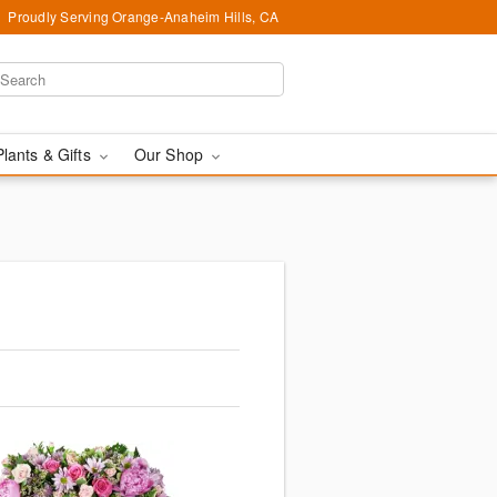
Proudly Serving Orange-Anaheim Hills, CA
Plants & Gifts
Our Shop