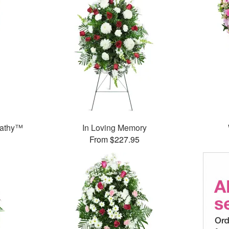
pathy™
In Loving Memory
From $227.95