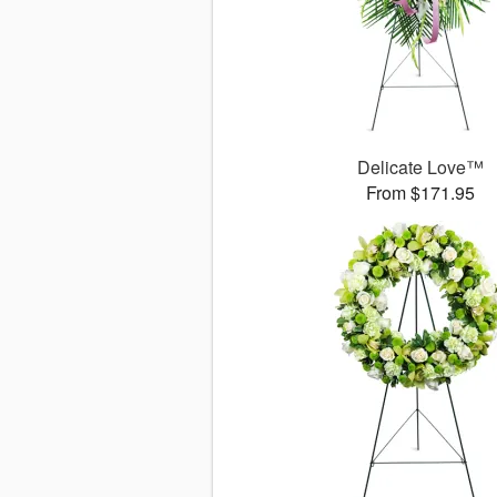
Delicate Love™
From $171.95