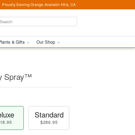
Proudly Serving Orange-Anaheim Hills, CA
Plants & Gifts
Our Shop
ly Spray™
luxe
Standard
18.95
$286.95