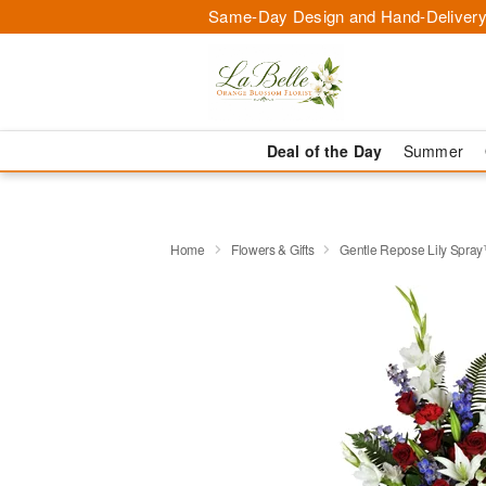
Same-Day Design and Hand-Delivery
Deal of the Day
Summer
Home
Flowers & Gifts
Gentle Repose Lily Spra