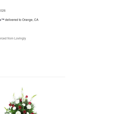
2026
ks™
delivered to Orange, CA
rced from Lovingly