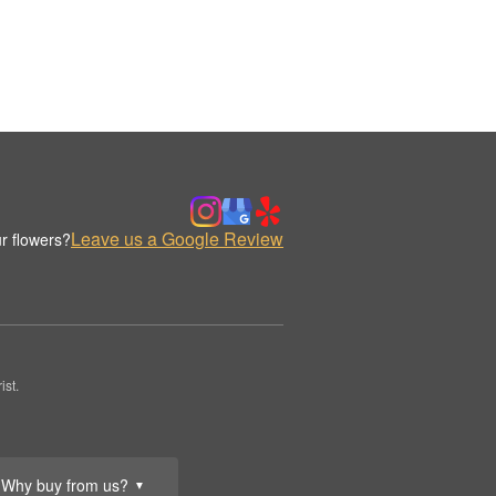
Leave us a Google Review
r flowers?
st.
Why buy from us?
▼