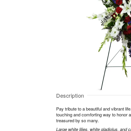
Description
Pay tribute to a beautiful and vibrant lif
touching and comforting way to honor a
treasured by so many.
Large white lilies, white gladiolus, and 