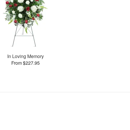
In Loving Memory
From $227.95