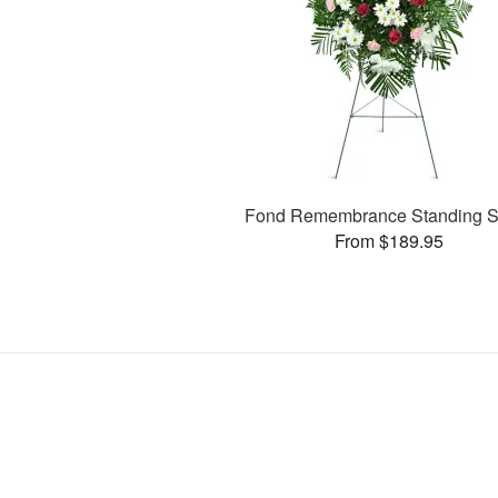
Fond Remembrance Standing S
From $189.95