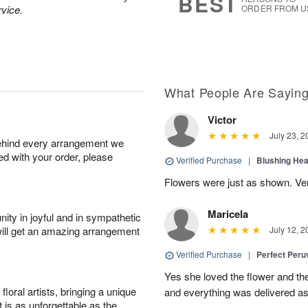
BEST
rvice.
ORDER FROM U
What People Are Sayin
Victor
July 23, 2
behind every arrangement we
ied with your order, please
Verified Purchase
|
Blushing He
Flowers were just as shown. Very
Maricela
ity in joyful and in sympathetic
will get an amazing arrangement
July 12, 2
Verified Purchase
|
Perfect Peruv
Yes she loved the flower and th
oral artists, bringing a unique
and everything was delivered as
t is as unforgettable as the