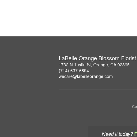
LaBelle Orange Blossom Florist
1732 N Tustin St, Orange, CA 92865
(714) 637-6894
wecare@labelleorange.com
Co
Need it today?