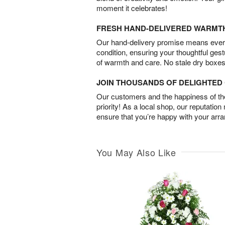
moment it celebrates!
FRESH HAND-DELIVERED WARMT
Our hand-delivery promise means every
condition, ensuring your thoughtful ges
of warmth and care. No stale dry boxes
JOIN THOUSANDS OF DELIGHTE
Our customers and the happiness of thei
priority! As a local shop, our reputation
ensure that you’re happy with your arr
You May Also Like