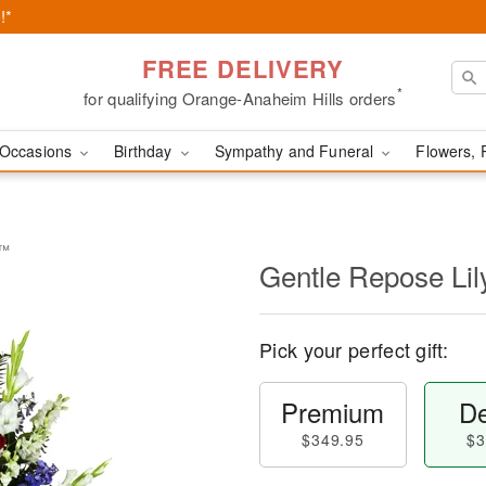
!*
FREE DELIVERY
*
for qualifying Orange-Anaheim Hills orders
Occasions
Birthday
Sympathy and Funeral
Flowers, 
y™
Gentle Repose Li
Pick your perfect gift:
Premium
De
$349.95
$3