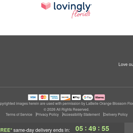
Love ou
pyrighted images herein are used with permission by LaBelle Orange Blossom Flori
© 2026 All Rights Reserved.
Terms of Service
Privacy Policy
Accessibility Statement
Delivery Policy
:
:
05
49
55
FREE*
same-day delivery
ends in: