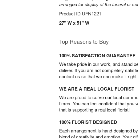
arranged for display at the funeral or se
Product ID
UFN1221
27" W x 51" W
Top Reasons to Buy
100% SATISFACTION GUARANTEE
We take pride in our work, and stand 
deliver. If you are not completely satisf
contact us so that we can make it right.
WE ARE A REAL LOCAL FLORIST
We are proud to serve our local commun
times. You can feel confident that you 
that is supporting a real local florist!
100% FLORIST DESIGNED
Each arrangement is hand-designed by fl
blend of creativity and emotion. Your gif