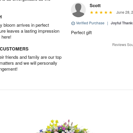
Scott
June 28, 
H
Verified Purchase
|
Joyful Than
 bloom arrives in perfect
ture leaves a lasting impression
Perfect gift
 here!
Reviews Sou
D CUSTOMERS
r friends and family are our top
 matters and we will personally
angement!