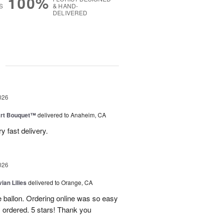
100%
S
& HAND-
DELIVERED
g
026
art Bouquet™
delivered to Anaheim, CA
 fast delivery.
026
ian Lilies
delivered to Orange, CA
e ballon. Ordering online was so easy
 ordered. 5 stars! Thank you