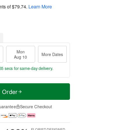
nts of
$79.74
.
Learn More
Mon
More Dates
Aug 10
55 secs
for same-day delivery.
t Order
uarantee
Secure Checkout
FLORIST-DESIGNED