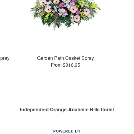
pray
Garden Path Casket Spray
From $316.95
Independent Orange-Anaheim Hills florist
POWERED BY