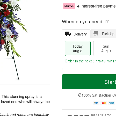
4 interest-free payme
When do you need it?
Pick Up
Delivery
Today
Sun
Aug 8
Aug 9
Order in the next
5 hrs 49 mins 
T
M
M
o
S
o
Star
o
d
u
r
n
a
n
e
A
y
A
D
100% Satisfaction G
u
e. This stunning spray is a
A
u
a
g
 loved one who will always be
u
g
t
1
g
9
e
0
8
s
classic red roses are tastefully
REASONS TO