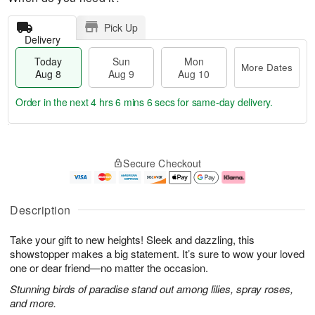
Pick Up
Delivery
Today
Sun
Mon
More Dates
Aug 8
Aug 9
Aug 10
Order in the next
4 hrs 6 mins 5 secs
for same-day delivery.
T
M
M
o
S
o
o
Secure Checkout
d
u
r
n
a
n
e
A
y
A
D
u
A
u
a
g
Description
u
g
t
1
g
9
e
0
Take your gift to new heights! Sleek and dazzling, this
8
s
showstopper makes a big statement. It’s sure to wow your loved
one or dear friend—no matter the occasion.
Stunning birds of paradise stand out among lilies, spray roses,
and more.