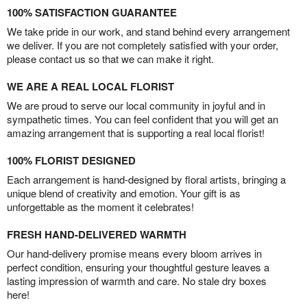
100% SATISFACTION GUARANTEE
We take pride in our work, and stand behind every arrangement
we deliver. If you are not completely satisfied with your order,
please contact us so that we can make it right.
WE ARE A REAL LOCAL FLORIST
We are proud to serve our local community in joyful and in
sympathetic times. You can feel confident that you will get an
amazing arrangement that is supporting a real local florist!
100% FLORIST DESIGNED
Each arrangement is hand-designed by floral artists, bringing a
unique blend of creativity and emotion. Your gift is as
unforgettable as the moment it celebrates!
FRESH HAND-DELIVERED WARMTH
Our hand-delivery promise means every bloom arrives in
perfect condition, ensuring your thoughtful gesture leaves a
lasting impression of warmth and care. No stale dry boxes
here!