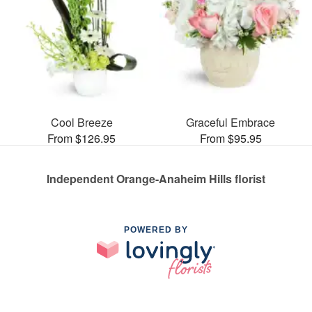
Cool Breeze
Graceful Embrace
From $126.95
From $95.95
Independent Orange-Anaheim Hills florist
POWERED BY