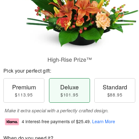
High-Rise Prize™
Pick your perfect gift:
Premium
Deluxe
Standard
$113.95
$101.95
$88.95
Make it extra special with a perfectly crafted design.
4 interest-free payments of
$25.49
.
Learn More
When do you need it?