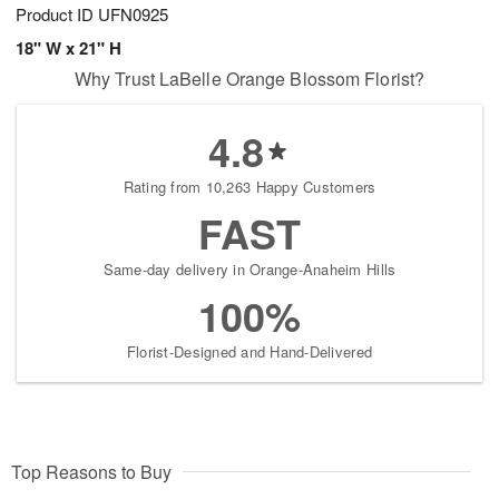
Product ID
UFN0925
18" W x 21" H
Why Trust LaBelle Orange Blossom Florist?
4.8
Rating from 10,263 Happy Customers
FAST
Same-day delivery in Orange-Anaheim Hills
100%
Florist-Designed and Hand-Delivered
Top Reasons to Buy