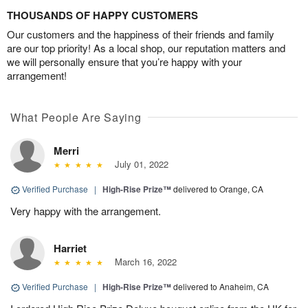
THOUSANDS OF HAPPY CUSTOMERS
Our customers and the happiness of their friends and family
are our top priority! As a local shop, our reputation matters and
we will personally ensure that you’re happy with your
arrangement!
What People Are Saying
Merri
July 01, 2022
Verified Purchase
|
High-Rise Prize™
delivered to Orange, CA
Very happy with the arrangement.
Harriet
March 16, 2022
Verified Purchase
|
High-Rise Prize™
delivered to Anaheim, CA