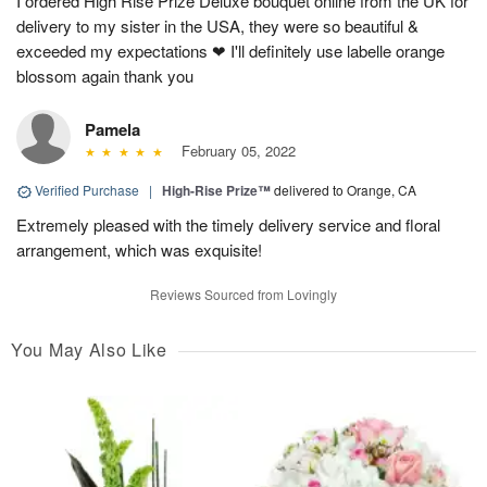
I ordered High Rise Prize Deluxe bouquet online from the UK for
delivery to my sister in the USA, they were so beautiful &
exceeded my expectations ❤ I'll definitely use labelle orange
blossom again thank you
Pamela
February 05, 2022
Verified Purchase
|
High-Rise Prize™
delivered to Orange, CA
Extremely pleased with the timely delivery service and floral
arrangement, which was exquisite!
Reviews Sourced from Lovingly
You May Also Like