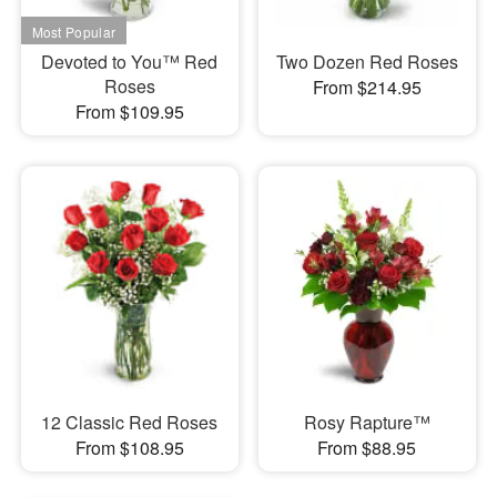
Devoted to You™ Red
Two Dozen Red Roses
Roses
From $214.95
From $109.95
12 Classic Red Roses
Rosy Rapture™
From $108.95
From $88.95