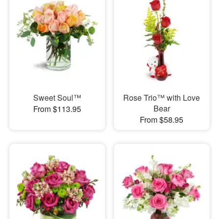
Sweet Soul™
Rose Trio™ with Love
Bear
From $113.95
From $58.95