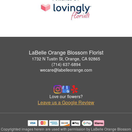
LaBelle Orange Blossom Florist
1732 N Tustin St, Orange, CA 92865
(714) 637-6894
wecare@labelleorange.com
Love our flowers?
Leave us a Google Review
Copyrighted images herein are used with permission by LaBelle Orange Blossom