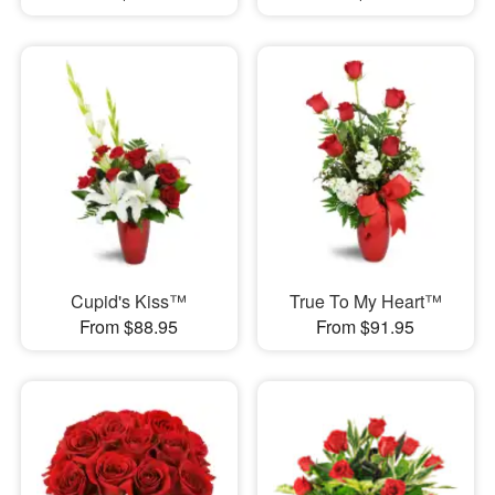
Cupid's Kiss™
True To My Heart™
From $88.95
From $91.95