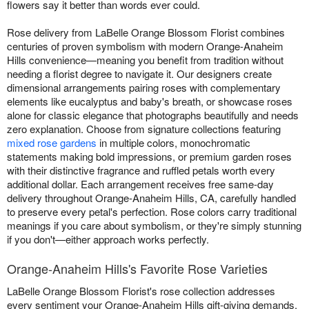
flowers say it better than words ever could.
Rose delivery from LaBelle Orange Blossom Florist combines
centuries of proven symbolism with modern Orange-Anaheim
Hills convenience—meaning you benefit from tradition without
needing a florist degree to navigate it. Our designers create
dimensional arrangements pairing roses with complementary
elements like eucalyptus and baby's breath, or showcase roses
alone for classic elegance that photographs beautifully and needs
zero explanation. Choose from signature collections featuring
mixed rose gardens
in multiple colors, monochromatic
statements making bold impressions, or premium garden roses
with their distinctive fragrance and ruffled petals worth every
additional dollar. Each arrangement receives free same-day
delivery throughout Orange-Anaheim Hills, CA, carefully handled
to preserve every petal's perfection. Rose colors carry traditional
meanings if you care about symbolism, or they're simply stunning
if you don't—either approach works perfectly.
Orange-Anaheim Hills's Favorite Rose Varieties
LaBelle Orange Blossom Florist's rose collection addresses
every sentiment your Orange-Anaheim Hills gift-giving demands.