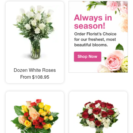
Dozen White Roses
From $108.95