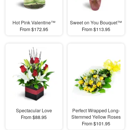
Hot Pink Valentine™
Sweet on You Bouquet™
From $172.95
From $113.95
Spectacular Love
Perfect Wrapped Long-
Stemmed Yellow Roses
From $88.95
From $101.95