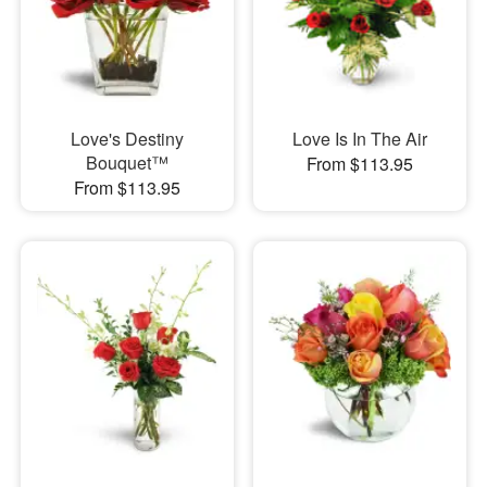
Love's Destiny
Love Is In The Air
Bouquet™
From $113.95
From $113.95