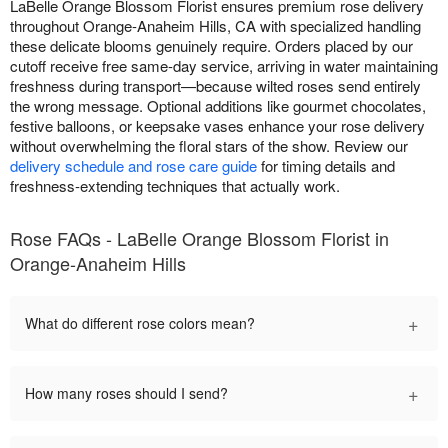
LaBelle Orange Blossom Florist ensures premium rose delivery
throughout Orange-Anaheim Hills, CA with specialized handling
these delicate blooms genuinely require. Orders placed by our
cutoff receive free same-day service, arriving in water maintaining
freshness during transport—because wilted roses send entirely
the wrong message. Optional additions like gourmet chocolates,
festive balloons, or keepsake vases enhance your rose delivery
without overwhelming the floral stars of the show. Review our
delivery schedule and rose care guide
for timing details and
freshness-extending techniques that actually work.
Rose FAQs - LaBelle Orange Blossom Florist in
Orange-Anaheim Hills
+
What do different rose colors mean?
+
How many roses should I send?