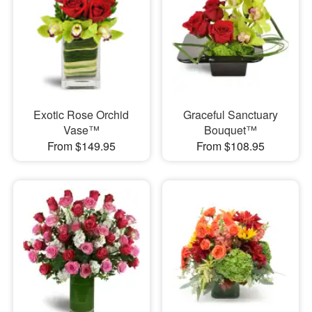
Exotic Rose Orchid
Graceful Sanctuary
Vase™
Bouquet™
From $149.95
From $108.95