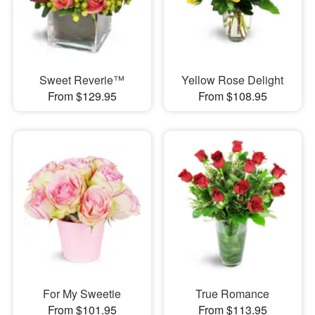
Sweet Reverie™
Yellow Rose Delight
From $129.95
From $108.95
For My Sweetie
True Romance
From $101.95
From $113.95