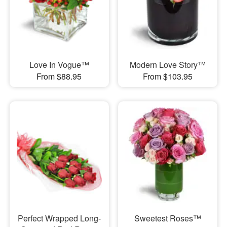
Love In Vogue™
Modern Love Story™
From $88.95
From $103.95
Perfect Wrapped Long-
Sweetest Roses™