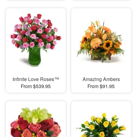
Infinite Love Roses™
Amazing Ambers
From $539.95
From $91.95