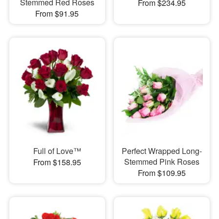
Stemmed Red Roses
From $234.95
From $91.95
Full of Love™
Perfect Wrapped Long-
Stemmed Pink Roses
From $158.95
From $109.95