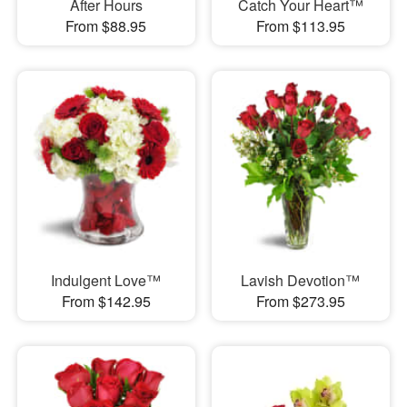
After Hours
Catch Your Heart™
From $88.95
From $113.95
Indulgent Love™
Lavish Devotion™
From $142.95
From $273.95