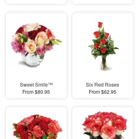
Sweet Smile™
Six Red Roses
From $80.95
From $62.95