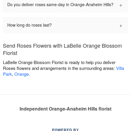
+
Do you deliver roses same-day in Orange-Anaheim Hills?
+
How long do roses last?
Send Roses Flowers with LaBelle Orange Blossom
Florist
LaBelle Orange Blossom Florist is ready to help you deliver
Roses flowers and arrangements in the surrounding areas:
Villa
Park
,
Orange
.
Independent Orange-Anaheim Hills florist
POWERED BY