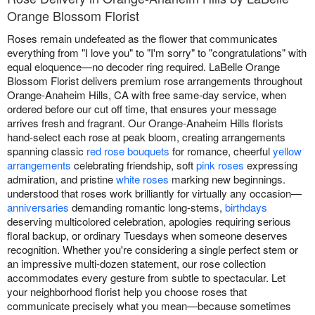
Orange Blossom Florist
Roses remain undefeated as the flower that communicates
everything from "I love you" to "I'm sorry" to "congratulations" with
equal eloquence—no decoder ring required. LaBelle Orange
Blossom Florist delivers premium rose arrangements throughout
Orange-Anaheim Hills, CA with free same-day service, when
ordered before our cut off time, that ensures your message
arrives fresh and fragrant. Our Orange-Anaheim Hills florists
hand-select each rose at peak bloom, creating arrangements
spanning classic
red rose bouquets
for romance, cheerful
yellow
arrangements
celebrating friendship, soft
pink roses
expressing
admiration, and pristine
white roses
marking new beginnings.
understood that roses work brilliantly for virtually any occasion—
anniversaries
demanding romantic long-stems,
birthdays
deserving multicolored celebration, apologies requiring serious
floral backup, or ordinary Tuesdays when someone deserves
recognition. Whether you're considering a single perfect stem or
an impressive multi-dozen statement, our rose collection
accommodates every gesture from subtle to spectacular. Let
your neighborhood florist help you choose roses that
communicate precisely what you mean—because sometimes