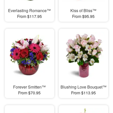
Everlasting Romance™
Kiss of Bliss™
From $117.95
From $95.95
Forever Smitten™
Blushing Love Bouquet™
From $70.95
From $113.95