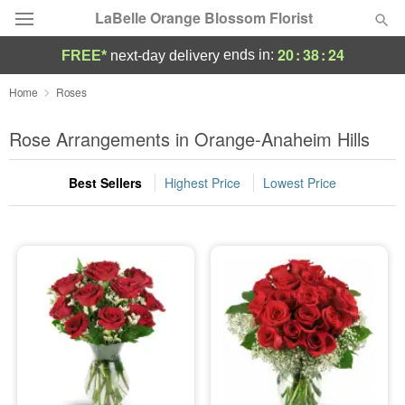
LaBelle Orange Blossom Florist
20
:
38
:
23
ends in:
FREE*
next-day delivery
Deal of the Day
Home
Roses
Summer
Rose Arrangements in Orange-Anaheim Hills
Featured
Best Sellers
Highest Price
Lowest Price
Occasions
Birthday
Sympathy and Funeral
Flowers, Plants & Gifts
Our Shop