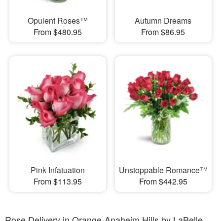
Opulent Roses™
Autumn Dreams
From $480.95
From $86.95
Pink Infatuation
Unstoppable Romance™
From $113.95
From $442.95
Rose Delivery in Orange-Anaheim Hills by LaBelle