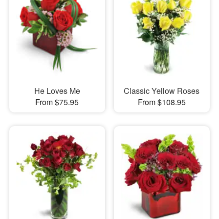
He Loves Me
Classic Yellow Roses
From $75.95
From $108.95