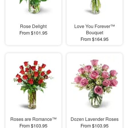
Rose Delight
Love You Forever™
Bouquet
From $101.95
From $164.95
Roses are Romance™
Dozen Lavender Roses
From $103.95
From $103.95