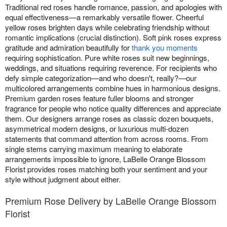
Traditional red roses handle romance, passion, and apologies with
equal effectiveness—a remarkably versatile flower. Cheerful
yellow roses brighten days while celebrating friendship without
romantic implications (crucial distinction). Soft pink roses express
gratitude and admiration beautifully for
thank you moments
requiring sophistication. Pure white roses suit new beginnings,
weddings, and situations requiring reverence. For recipients who
defy simple categorization—and who doesn't, really?—our
multicolored arrangements combine hues in harmonious designs.
Premium garden roses feature fuller blooms and stronger
fragrance for people who notice quality differences and appreciate
them. Our designers arrange roses as classic dozen bouquets,
asymmetrical modern designs, or luxurious multi-dozen
statements that command attention from across rooms. From
single stems carrying maximum meaning to elaborate
arrangements impossible to ignore, LaBelle Orange Blossom
Florist provides roses matching both your sentiment and your
style without judgment about either.
Premium Rose Delivery by LaBelle Orange Blossom
Florist