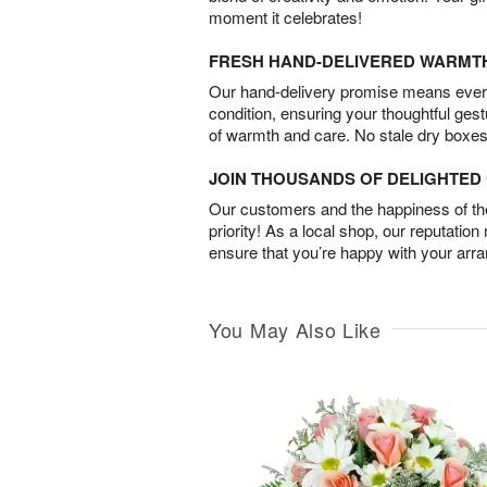
moment it celebrates!
FRESH HAND-DELIVERED WARMT
Our hand-delivery promise means every
condition, ensuring your thoughtful ges
of warmth and care. No stale dry boxes
JOIN THOUSANDS OF DELIGHTE
Our customers and the happiness of thei
priority! As a local shop, our reputation
ensure that you’re happy with your arr
You May Also Like