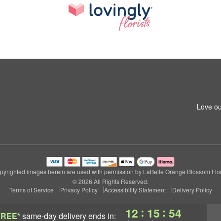
Love ou
pyrighted images herein are used with permission by LaBelle Orange Blossom Flori
© 2026 All Rights Reserved.
Terms of Service
Privacy Policy
Accessibility Statement
Delivery Policy
:
:
12
15
53
FREE*
same-day delivery
ends in: