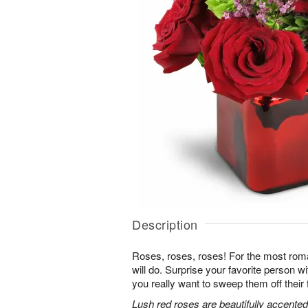
Description
Roses, roses, roses! For the most roma
will do. Surprise your favorite person 
you really want to sweep them off their 
Lush red roses are beautifully accented 