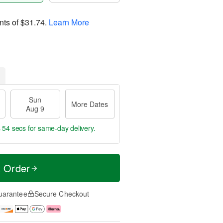
nts of
$31.74
.
Learn More
Sun
More Dates
Aug 9
s 53 secs
for same-day delivery.
t Order
uarantee
Secure Checkout