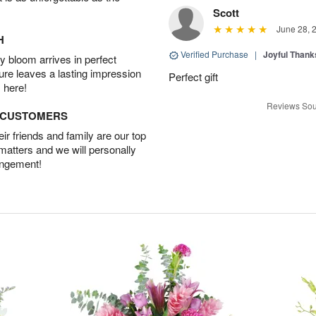
Scott
June 28, 
H
Verified Purchase
|
Joyful Than
 bloom arrives in perfect
ture leaves a lasting impression
Perfect gift
 here!
Reviews Sou
D CUSTOMERS
r friends and family are our top
 matters and we will personally
angement!