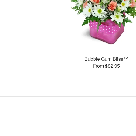
Bubble Gum Bliss™
From $82.95