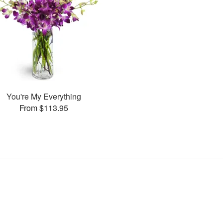
You're My Everything
From $113.95