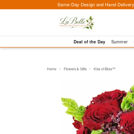
Same-Day Design and Hand-Delivery
Deal of the Day
Summer
Home
Flowers & Gifts
Kiss of Bliss™