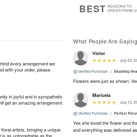
7
s
BEST
REASONS TO
ORDER FROM U
What People Are Sayin
Victor
July 23, 2
behind every arrangement we
ied with your order, please
Verified Purchase
|
Blushing He
Flowers were just as shown. Very
Maricela
ity in joyful and in sympathetic
will get an amazing arrangement
July 12, 2
Verified Purchase
|
Perfect Peruv
Yes she loved the flower and th
oral artists, bringing a unique
and everything was delivered as
t is as unforgettable as the