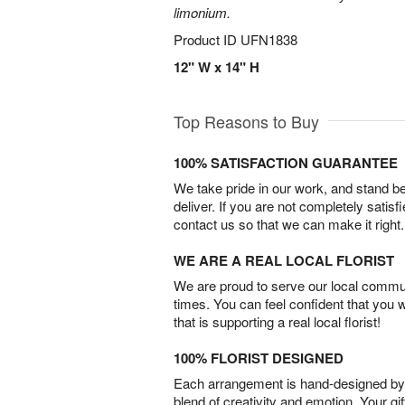
limonium.
Product ID
UFN1838
12" W x 14" H
Top Reasons to Buy
100% SATISFACTION GUARANTEE
We take pride in our work, and stand 
deliver. If you are not completely satisf
contact us so that we can make it right.
WE ARE A REAL LOCAL FLORIST
We are proud to serve our local commun
times. You can feel confident that you 
that is supporting a real local florist!
100% FLORIST DESIGNED
Each arrangement is hand-designed by fl
blend of creativity and emotion. Your gif