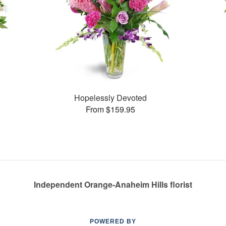
Hopelessly Devoted
From $159.95
Independent Orange-Anaheim Hills florist
POWERED BY