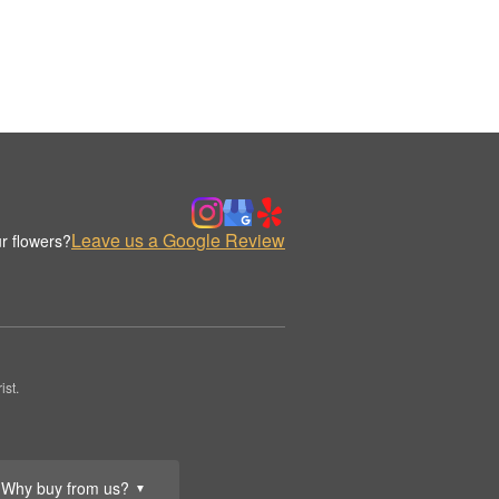
Leave us a Google Review
r flowers?
st.
Why buy from us?
▼