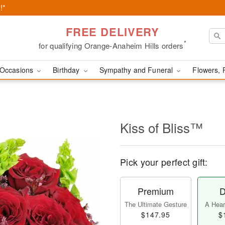
!*
FREE DELIVERY
*
for qualifying Orange-Anaheim Hills orders
Occasions
Birthday
Sympathy and Funeral
Flowers, 
Kiss of Bliss™
Pick your perfect gift:
Premium
D
The Ultimate Gesture
A Heart
$147.95
$