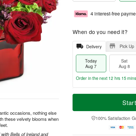
4 interest-free payme
When do you need it?
Pick Up
Delivery
Today
Sat
Aug 7
Aug 8
Order in the next
12 hrs 15 min
T
M
o
S
S
o
Star
d
a
u
r
a
t
n
e
ntic occasions, nothing else
y
A
A
D
100% Satisfaction G
with these velvety blooms when
A
u
u
a
feet.
u
g
g
t
g
8
9
e
with Bells of Ireland and