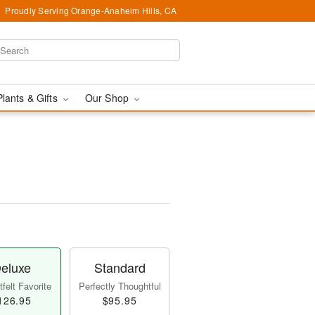
Proudly Serving Orange-Anaheim Hills, CA
Plants & Gifts
Our Shop
eluxe
Standard
felt Favorite
Perfectly Thoughtful
126.95
$95.95