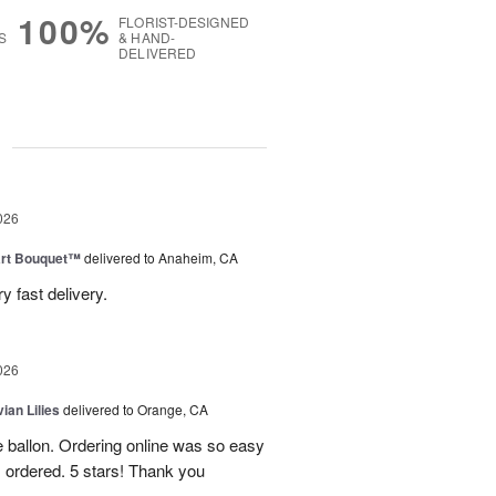
100%
FLORIST-DESIGNED
S
& HAND-
DELIVERED
g
026
art Bouquet™
delivered to Anaheim, CA
 fast delivery.
026
ian Lilies
delivered to Orange, CA
e ballon. Ordering online was so easy
 ordered. 5 stars! Thank you