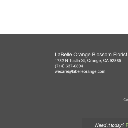
LaBelle Orange Blossom Florist
1732 N Tustin St, Orange, CA 92865
(714) 637-6894
wecare@labelleorange.com
Co
Need it today?