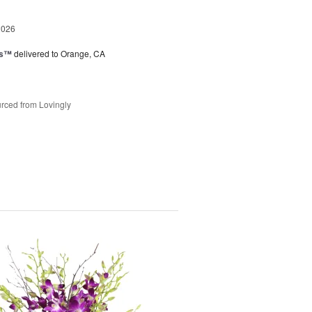
2026
ks™
delivered to Orange, CA
rced from Lovingly