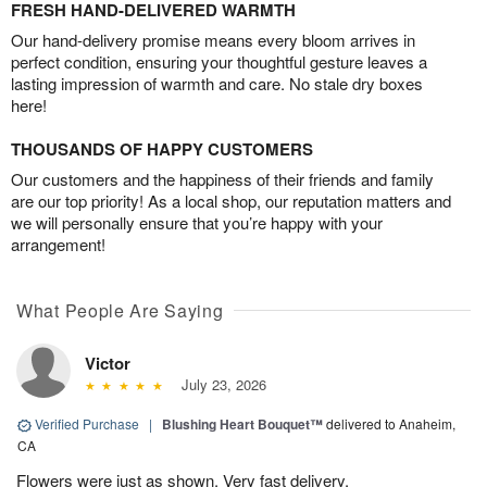
FRESH HAND-DELIVERED WARMTH
Our hand-delivery promise means every bloom arrives in
perfect condition, ensuring your thoughtful gesture leaves a
lasting impression of warmth and care. No stale dry boxes
here!
THOUSANDS OF HAPPY CUSTOMERS
Our customers and the happiness of their friends and family
are our top priority! As a local shop, our reputation matters and
we will personally ensure that you’re happy with your
arrangement!
What People Are Saying
Victor
July 23, 2026
Verified Purchase
|
Blushing Heart Bouquet™
delivered to Anaheim,
CA
Flowers were just as shown. Very fast delivery.