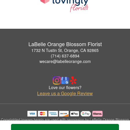
LaBelle Orange Blossom Florist
1732 N Tustin St, Orange, CA 92865
(714) 637-6894
wecare@labelleorange.com
Love our flowers?
Leave us a Google Review
Copyrighted images herein are used with permission by LaBelle Orange Blossom
Florist.