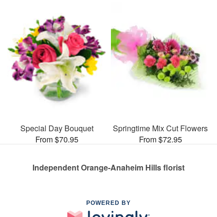
Special Day Bouquet
Springtime Mix Cut Flowers
From $70.95
From $72.95
Independent Orange-Anaheim Hills florist
POWERED BY