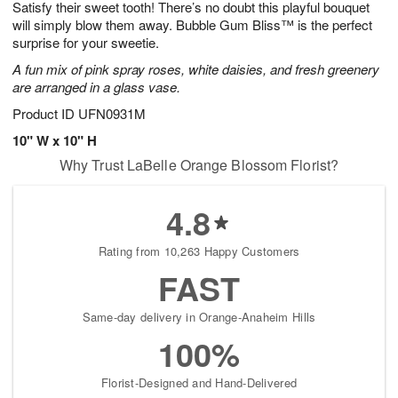
Satisfy their sweet tooth! There’s no doubt this playful bouquet
7
s
will simply blow them away. Bubble Gum Bliss™ is the perfect
surprise for your sweetie.
A fun mix of pink spray roses, white daisies, and fresh greenery
are arranged in a glass vase.
Product ID
UFN0931M
10" W x 10" H
Why Trust LaBelle Orange Blossom Florist?
4.8
Rating from 10,263 Happy Customers
FAST
Same-day delivery in Orange-Anaheim Hills
100%
Florist-Designed and Hand-Delivered