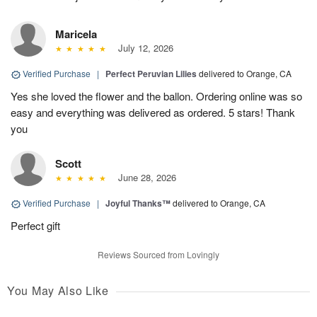
Maricela
July 12, 2026
Verified Purchase
|
Perfect Peruvian Lilies
delivered to Orange, CA
Yes she loved the flower and the ballon. Ordering online was so
easy and everything was delivered as ordered. 5 stars! Thank
you
Scott
June 28, 2026
Verified Purchase
|
Joyful Thanks™
delivered to Orange, CA
Perfect gift
Reviews Sourced from Lovingly
You May Also Like