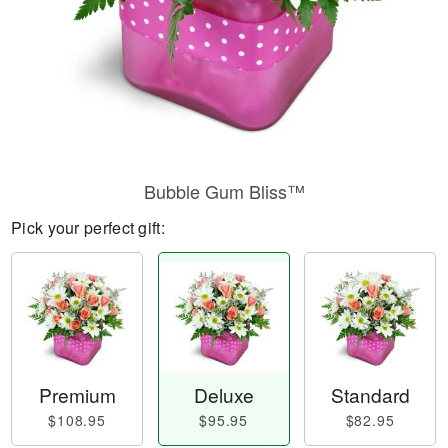
Bubble Gum Bliss™
Pick your perfect gift:
Premium
Deluxe
Standard
$108.95
$95.95
$82.95