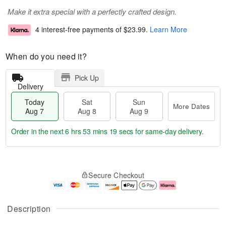
Make it extra special with a perfectly crafted design.
4 interest-free payments of
$23.99
.
Learn More
When do you need it?
Pick Up
Delivery
Today
Sat
Sun
More Dates
Aug 7
Aug 8
Aug 9
Order in the next
6 hrs 53 mins 19 secs
for same-day delivery.
T
M
o
S
S
o
Secure Checkout
d
a
u
r
a
t
n
e
y
A
A
D
A
u
u
a
Description
u
g
g
t
g
8
9
e