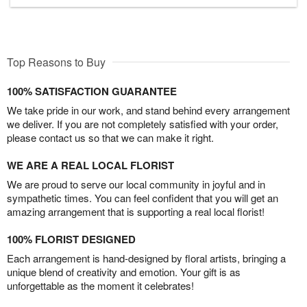
Top Reasons to Buy
100% SATISFACTION GUARANTEE
We take pride in our work, and stand behind every arrangement
we deliver. If you are not completely satisfied with your order,
please contact us so that we can make it right.
WE ARE A REAL LOCAL FLORIST
We are proud to serve our local community in joyful and in
sympathetic times. You can feel confident that you will get an
amazing arrangement that is supporting a real local florist!
100% FLORIST DESIGNED
Each arrangement is hand-designed by floral artists, bringing a
unique blend of creativity and emotion. Your gift is as
unforgettable as the moment it celebrates!