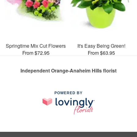
Springtime Mix Cut Flowers
It's Easy Being Green!
From $72.95
From $63.95
Independent Orange-Anaheim Hills florist
POWERED BY