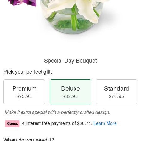
Special Day Bouquet
Pick your perfect gift:
Premium
Deluxe
Standard
$95.95
$82.95
$70.95
Make it extra special with a perfectly crafted design.
4 interest-free payments of
$20.74
.
Learn More
When do you need it?