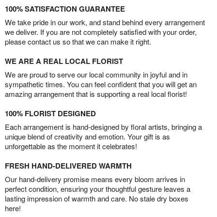
100% SATISFACTION GUARANTEE
We take pride in our work, and stand behind every arrangement
we deliver. If you are not completely satisfied with your order,
please contact us so that we can make it right.
WE ARE A REAL LOCAL FLORIST
We are proud to serve our local community in joyful and in
sympathetic times. You can feel confident that you will get an
amazing arrangement that is supporting a real local florist!
100% FLORIST DESIGNED
Each arrangement is hand-designed by floral artists, bringing a
unique blend of creativity and emotion. Your gift is as
unforgettable as the moment it celebrates!
FRESH HAND-DELIVERED WARMTH
Our hand-delivery promise means every bloom arrives in
perfect condition, ensuring your thoughtful gesture leaves a
lasting impression of warmth and care. No stale dry boxes
here!