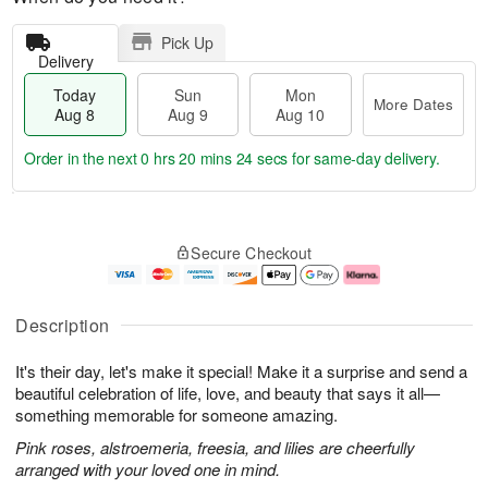
Pick Up
Delivery
Today
Sun
Mon
More Dates
Aug 8
Aug 9
Aug 10
Order in the next
0 hrs 20 mins 23 secs
for same-day delivery.
T
M
M
o
S
o
o
Secure Checkout
d
u
r
n
a
n
e
A
y
A
D
u
A
u
a
g
Description
u
g
t
1
g
9
e
0
It's their day, let's make it special! Make it a surprise and send a
8
s
beautiful celebration of life, love, and beauty that says it all—
something memorable for someone amazing.
Pink roses, alstroemeria, freesia, and lilies are cheerfully
arranged with your loved one in mind.