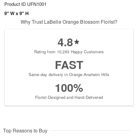
Product ID
UFN1001
9" W x 9" H
Why Trust LaBelle Orange Blossom Florist?
4.8
Rating from 10,263 Happy Customers
FAST
Same-day delivery in Orange-Anaheim Hills
100%
Florist-Designed and Hand-Delivered
Top Reasons to Buy