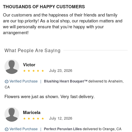
THOUSANDS OF HAPPY CUSTOMERS
Our customers and the happiness of their friends and family
are our top priority! As a local shop, our reputation matters and
we will personally ensure that you’re happy with your
arrangement!
What People Are Saying
Victor
July 23, 2026
Verified Purchase
|
Blushing Heart Bouquet™
delivered to Anaheim,
CA
Flowers were just as shown. Very fast delivery.
Maricela
July 12, 2026
Verified Purchase
|
Perfect Peruvian Lilies
delivered to Orange, CA