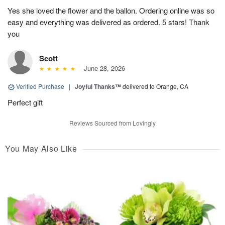
Yes she loved the flower and the ballon. Ordering online was so
easy and everything was delivered as ordered. 5 stars! Thank
you
Scott
June 28, 2026
Verified Purchase
|
Joyful Thanks™
delivered to Orange, CA
Perfect gift
Reviews Sourced from Lovingly
You May Also Like