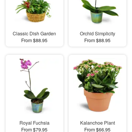
Classic Dish Garden
Orchid Simplicity
From $88.95
From $88.95
Royal Fuchsia
Kalanchoe Plant
From $79.95
From $66.95