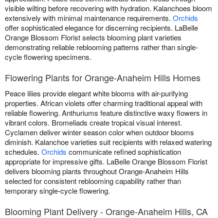
visible wilting before recovering with hydration. Kalanchoes bloom
extensively with minimal maintenance requirements.
Orchids
offer sophisticated elegance for discerning recipients. LaBelle
Orange Blossom Florist selects blooming plant varieties
demonstrating reliable reblooming patterns rather than single-
cycle flowering specimens.
Flowering Plants for Orange-Anaheim Hills Homes
Peace lilies provide elegant white blooms with air-purifying
properties. African violets offer charming traditional appeal with
reliable flowering. Anthuriums feature distinctive waxy flowers in
vibrant colors. Bromeliads create tropical visual interest.
Cyclamen deliver winter season color when outdoor blooms
diminish. Kalanchoe varieties suit recipients with relaxed watering
schedules.
Orchids
communicate refined sophistication
appropriate for impressive gifts. LaBelle Orange Blossom Florist
delivers blooming plants throughout Orange-Anaheim Hills
selected for consistent reblooming capability rather than
temporary single-cycle flowering.
Blooming Plant Delivery - Orange-Anaheim Hills, CA