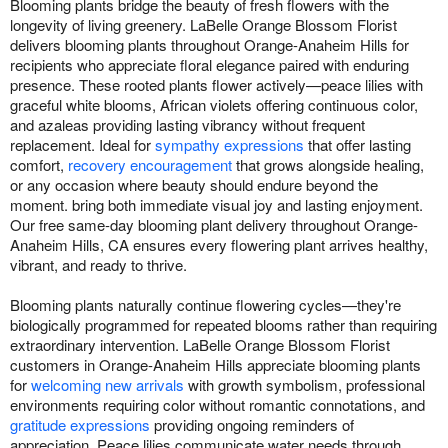
Blooming plants bridge the beauty of fresh flowers with the
longevity of living greenery. LaBelle Orange Blossom Florist
delivers blooming plants throughout Orange-Anaheim Hills for
recipients who appreciate floral elegance paired with enduring
presence. These rooted plants flower actively—peace lilies with
graceful white blooms, African violets offering continuous color,
and azaleas providing lasting vibrancy without frequent
replacement. Ideal for
sympathy expressions
that offer lasting
comfort,
recovery encouragement
that grows alongside healing,
or any occasion where beauty should endure beyond the
moment. bring both immediate visual joy and lasting enjoyment.
Our free same-day blooming plant delivery throughout Orange-
Anaheim Hills, CA ensures every flowering plant arrives healthy,
vibrant, and ready to thrive.
Blooming plants naturally continue flowering cycles—they're
biologically programmed for repeated blooms rather than requiring
extraordinary intervention. LaBelle Orange Blossom Florist
customers in Orange-Anaheim Hills appreciate blooming plants
for
welcoming new arrivals
with growth symbolism, professional
environments requiring color without romantic connotations, and
gratitude expressions
providing ongoing reminders of
appreciation. Peace lilies communicate water needs through