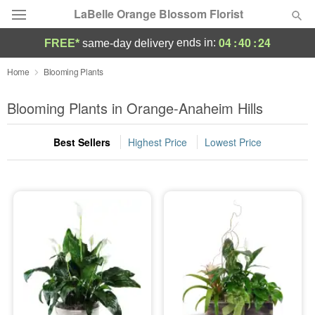
LaBelle Orange Blossom Florist
04
:
40
:
23
ends in:
FREE*
same-day delivery
Deal of the Day
Home
Blooming Plants
Summer
Blooming Plants in Orange-Anaheim Hills
Featured
Best Sellers
Highest Price
Lowest Price
Occasions
Birthday
Sympathy and Funeral
Flowers, Plants & Gifts
Our Shop