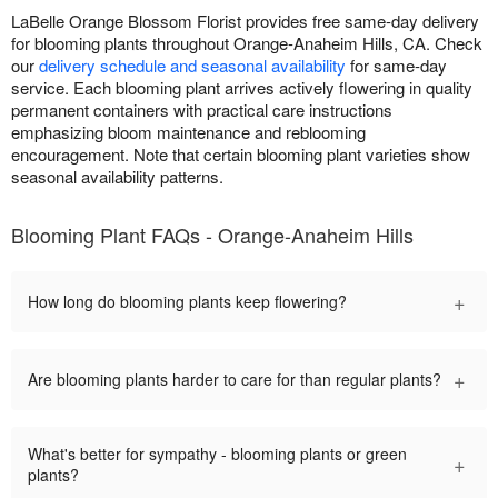
LaBelle Orange Blossom Florist provides free same-day delivery
for blooming plants throughout Orange-Anaheim Hills, CA. Check
our
delivery schedule and seasonal availability
for same-day
service. Each blooming plant arrives actively flowering in quality
permanent containers with practical care instructions
emphasizing bloom maintenance and reblooming
encouragement. Note that certain blooming plant varieties show
seasonal availability patterns.
Blooming Plant FAQs - Orange-Anaheim Hills
+
How long do blooming plants keep flowering?
+
Are blooming plants harder to care for than regular plants?
What's better for sympathy - blooming plants or green
+
plants?