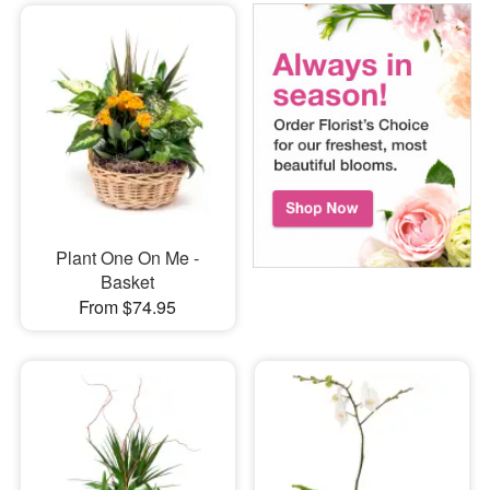
Plant One On Me -
Basket
From $74.95