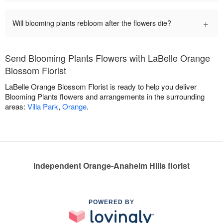
+
Will blooming plants rebloom after the flowers die?
Send Blooming Plants Flowers with LaBelle Orange
Blossom Florist
LaBelle Orange Blossom Florist is ready to help you deliver
Blooming Plants flowers and arrangements in the surrounding
areas:
Villa Park
,
Orange
.
Independent Orange-Anaheim Hills florist
POWERED BY