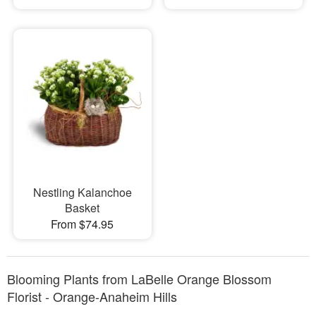
Nestling Kalanchoe
Basket
From $74.95
Blooming Plants from LaBelle Orange Blossom
Florist - Orange-Anaheim Hills