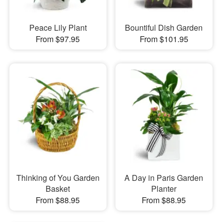
Peace Lily Plant
Bountiful Dish Garden
From $97.95
From $101.95
Thinking of You Garden
A Day in Paris Garden
Basket
Planter
From $88.95
From $88.95