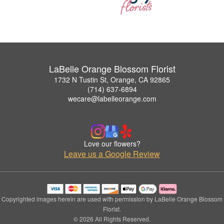
LaBelle Orange Blossom Florist
1732 N Tustin St, Orange, CA 92865
(714) 637-6894
wecare@labelleorange.com
Love our flowers?
Leave us a Google Review
Copyrighted images herein are used with permission by LaBelle Orange Blossom
Florist.
© 2026 All Rights Reserved.