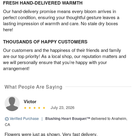
FRESH HAND-DELIVERED WARMTH
Our hand-delivery promise means every bloom arrives in
perfect condition, ensuring your thoughtful gesture leaves a
lasting impression of warmth and care. No stale dry boxes
here!
THOUSANDS OF HAPPY CUSTOMERS
Our customers and the happiness of their friends and family
are our top priority! As a local shop, our reputation matters and
we will personally ensure that you’re happy with your
arrangement!
What People Are Saying
Victor
July 23, 2026
Verified Purchase
|
Blushing Heart Bouquet™
delivered to Anaheim,
CA
Flowers were just as shown. Very fast delivery.