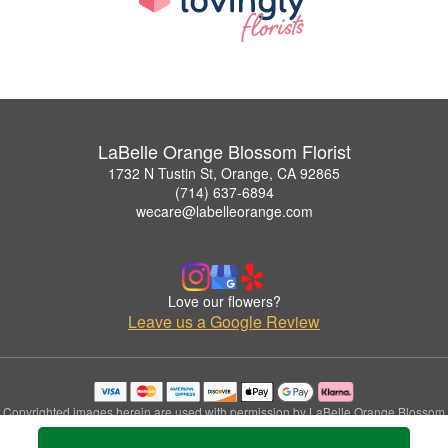
LaBelle Orange Blossom Florist
1732 N Tustin St, Orange, CA 92865
(714) 637-6894
wecare@labelleorange.com
Love our flowers?
Leave us a Google Review
Copyrighted images herein are used with permission by LaBelle Orange Blossom
Florist.