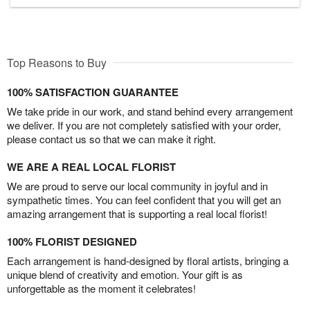
Top Reasons to Buy
100% SATISFACTION GUARANTEE
We take pride in our work, and stand behind every arrangement
we deliver. If you are not completely satisfied with your order,
please contact us so that we can make it right.
WE ARE A REAL LOCAL FLORIST
We are proud to serve our local community in joyful and in
sympathetic times. You can feel confident that you will get an
amazing arrangement that is supporting a real local florist!
100% FLORIST DESIGNED
Each arrangement is hand-designed by floral artists, bringing a
unique blend of creativity and emotion. Your gift is as
unforgettable as the moment it celebrates!