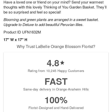
Have a loved one or friend on your mind? Send your warmest
6
s
thoughts with this lovely Thinking of You Garden Basket. They’ll
be so surprised and feel so special!
Blooming and green plants are arranged in a sweet basket.
Upgrade to Deluxe to add beautiful Peruvian lilies.
Product ID
UFN1632M
17" W x 17" H
Why Trust LaBelle Orange Blossom Florist?
4.8
Rating from 10,245 Happy Customers
FAST
Same-day delivery in Orange-Anaheim Hills
100%
Florist-Designed and Hand-Delivered