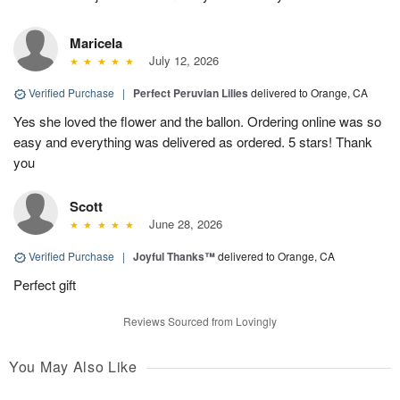
Maricela
July 12, 2026
Verified Purchase
|
Perfect Peruvian Lilies
delivered to Orange, CA
Yes she loved the flower and the ballon. Ordering online was so
easy and everything was delivered as ordered. 5 stars! Thank
you
Scott
June 28, 2026
Verified Purchase
|
Joyful Thanks™
delivered to Orange, CA
Perfect gift
Reviews Sourced from Lovingly
You May Also Like