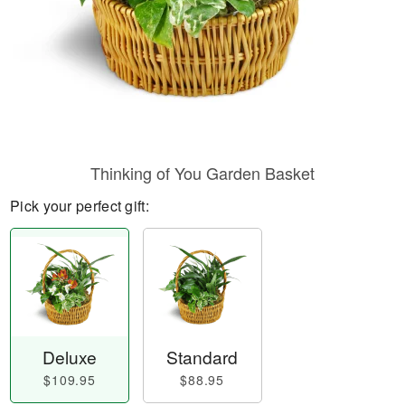
Thinking of You Garden Basket
Pick your perfect gift:
Deluxe
Standard
$109.95
$88.95