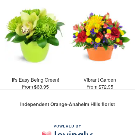
It's Easy Being Green!
Vibrant Garden
From $63.95
From $72.95
Independent Orange-Anaheim Hills florist
POWERED BY