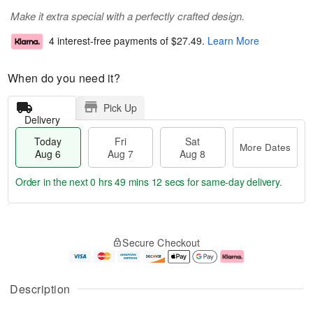
Make it extra special with a perfectly crafted design.
4 interest-free payments of
$27.49
.
Learn More
When do you need it?
Pick Up
Delivery
Today
Fri
Sat
More Dates
Aug 6
Aug 7
Aug 8
Order in the next
0 hrs 49 mins 11 secs
for same-day delivery.
T
M
o
S
o
F
Secure Checkout
d
a
r
ri
a
t
e
A
y
A
D
u
A
u
a
g
Description
u
g
t
7
g
8
e