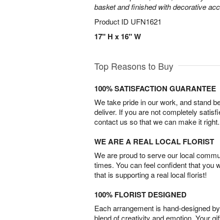
basket and finished with decorative acc
Product ID
UFN1621
17" H x 16" W
Top Reasons to Buy
100% SATISFACTION GUARANTEE
We take pride in our work, and stand 
deliver. If you are not completely satisf
contact us so that we can make it right.
WE ARE A REAL LOCAL FLORIST
We are proud to serve our local commun
times. You can feel confident that you 
that is supporting a real local florist!
100% FLORIST DESIGNED
Each arrangement is hand-designed by fl
blend of creativity and emotion. Your gif