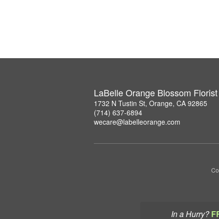
LaBelle Orange Blossom Florist
1732 N Tustin St, Orange, CA 92865
(714) 637-6894
wecare@labelleorange.com
Co
In a Hurry?
F