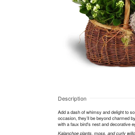
Description
Add a dash of whimsy and delight to s
occasion, they’ll be beyond charmed by
with a faux bird's nest and decorative e
Kalanchoe plants, moss, and curly will