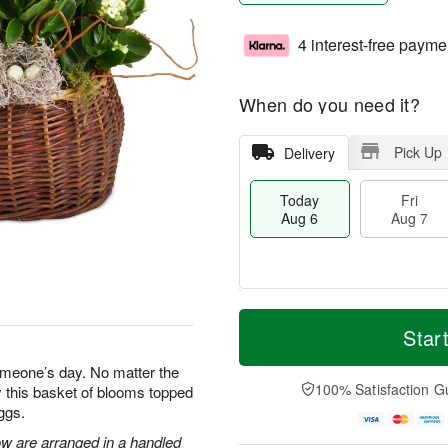
4 interest-free payme
When do you need it?
Pick Up
Delivery
Today
Fri
Aug 6
Aug 7
M
T
S
o
o
Star
F
a
r
d
ri
t
e
a
omeone’s day. No matter the
A
A
D
y
100% Satisfaction G
 this basket of blooms topped
u
u
a
A
g
ggs.
g
t
u
7
8
e
g
ow are arranged in a handled