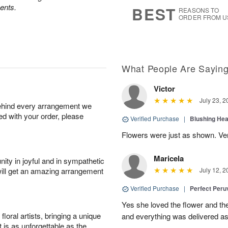
s
6
ents.
BEST
REASONS TO
ORDER FROM U
What People Are Sayin
Victor
July 23, 2
behind every arrangement we
ied with your order, please
Verified Purchase
|
Blushing He
Flowers were just as shown. Very
Maricela
ity in joyful and in sympathetic
will get an amazing arrangement
July 12, 2
Verified Purchase
|
Perfect Peruv
Yes she loved the flower and th
oral artists, bringing a unique
and everything was delivered as
t is as unforgettable as the