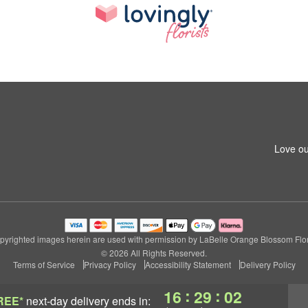
Love ou
pyrighted images herein are used with permission by LaBelle Orange Blossom Flori
© 2026 All Rights Reserved.
Terms of Service
Privacy Policy
Accessibility Statement
Delivery Policy
:
:
16
29
01
REE*
next-day delivery
ends in: