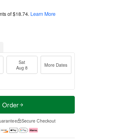
nts of
$18.74
.
Learn More
Sat
More Dates
Aug 8
t Order
uarantee
Secure Checkout