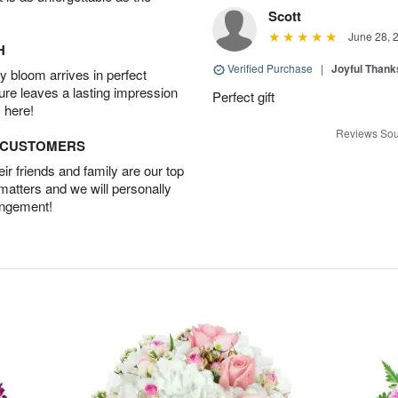
Scott
June 28, 
H
Verified Purchase
|
Joyful Than
 bloom arrives in perfect
ture leaves a lasting impression
Perfect gift
 here!
Reviews Sou
D CUSTOMERS
r friends and family are our top
 matters and we will personally
angement!