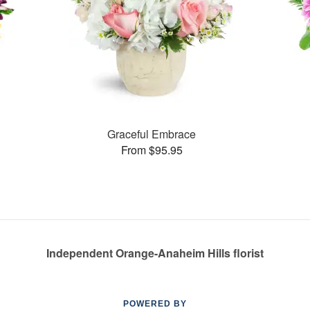
Graceful Embrace
From $95.95
Independent Orange-Anaheim Hills florist
POWERED BY