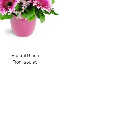
Vibrant Blush
From $66.95