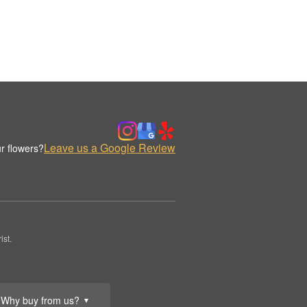
Leave us a Google Review
r flowers?
st.
Why buy from us?
▼