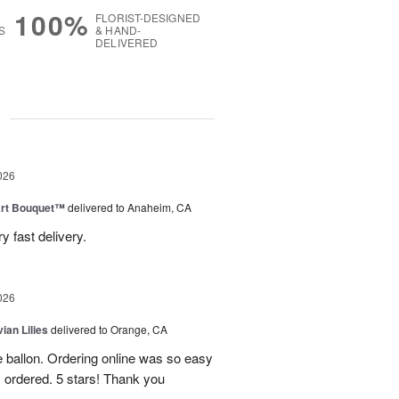
100%
FLORIST-DESIGNED
S
& HAND-
DELIVERED
g
026
art Bouquet™
delivered to Anaheim, CA
 fast delivery.
026
ian Lilies
delivered to Orange, CA
e ballon. Ordering online was so easy
 ordered. 5 stars! Thank you