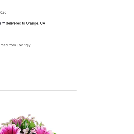
2026
ks™
delivered to Orange, CA
rced from Lovingly