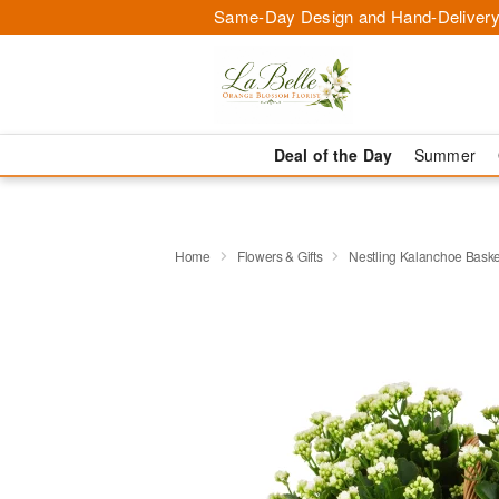
Same-Day Design and Hand-Delivery
Deal of the Day
Summer
Home
Flowers & Gifts
Nestling Kalanchoe Baske