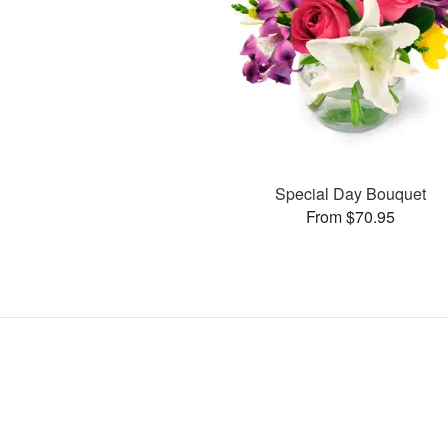
Special Day Bouquet
From $70.95