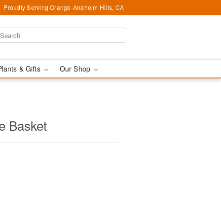
Proudly Serving Orange-Anaheim Hills, CA
Plants & Gifts
Our Shop
e Basket