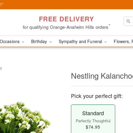
!*
FREE DELIVERY
*
for qualifying Orange-Anaheim Hills orders
Occasions
Birthday
Sympathy and Funeral
Flowers, 
t
Nestling Kalancho
Pick your perfect gift:
Standard
Perfectly Thoughtful
$74.95