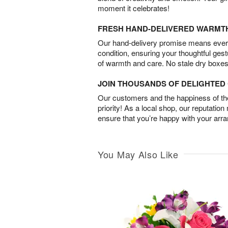
moment it celebrates!
FRESH HAND-DELIVERED WARMT
Our hand-delivery promise means every
condition, ensuring your thoughtful ges
of warmth and care. No stale dry boxes
JOIN THOUSANDS OF DELIGHTE
Our customers and the happiness of thei
priority! As a local shop, our reputation
ensure that you’re happy with your arr
You May Also Like