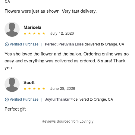
CA
Flowers were just as shown. Very fast delivery.
Maricela
July 12, 2026
Verified Purchase
|
Perfect Peruvian Lilies
delivered to Orange, CA
Yes she loved the flower and the ballon. Ordering online was so
easy and everything was delivered as ordered. 5 stars! Thank
you
Scott
June 28, 2026
Verified Purchase
|
Joyful Thanks™
delivered to Orange, CA
Perfect gift
Reviews Sourced from Lovingly