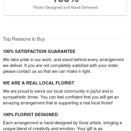
Florist-Designed and Hand-Delivered
Top Reasons to Buy
100% SATISFACTION GUARANTEE
We take pride in our work, and stand behind every arrangement
we deliver. If you are not completely satisfied with your order,
please contact us so that we can make it right.
WE ARE A REAL LOCAL FLORIST
We are proud to serve our local community in joyful and in
sympathetic times. You can feel confident that you will get an
amazing arrangement that is supporting a real local florist!
100% FLORIST DESIGNED
Each arrangement is hand-designed by floral artists, bringing a
unique blend of creativity and emotion. Your gift is as