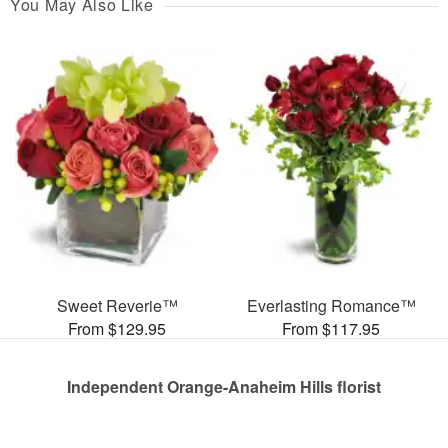
You May Also Like
Sweet Reverie™
Everlasting Romance™
From $129.95
From $117.95
Independent Orange-Anaheim Hills florist