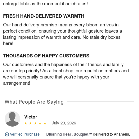
unforgettable as the moment it celebrates!
FRESH HAND-DELIVERED WARMTH
Our hand-delivery promise means every bloom arrives in
perfect condition, ensuring your thoughtful gesture leaves a
lasting impression of warmth and care. No stale dry boxes
here!
THOUSANDS OF HAPPY CUSTOMERS
Our customers and the happiness of their friends and family
are our top priority! As a local shop, our reputation matters and
we will personally ensure that you’re happy with your
arrangement!
What People Are Saying
Victor
July 23, 2026
Verified Purchase
|
Blushing Heart Bouquet™
delivered to Anaheim,