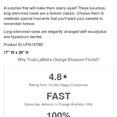
8
9
e
g
A surprise that will make them starry-eyed! These luxurious,
s
7
long-stemmed roses are a forever classic. Choose them to
celebrate special moments that you’ll want your sweetie to
remember forever.
Long-stemmed roses are elegantly arranged with eucalyptus
and hypericum berries.
Product ID
UFN1470M
17" W x 28" H
Why Trust LaBelle Orange Blossom Florist?
4.8
Rating from 10,263 Happy Customers
FAST
Same-day delivery in Orange-Anaheim Hills
100%