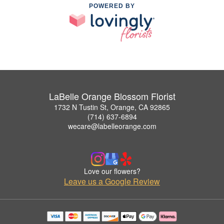
POWERED BY
LaBelle Orange Blossom Florist
1732 N Tustin St, Orange, CA 92865
(714) 637-6894
wecare@labelleorange.com
Love our flowers?
Leave us a Google Review