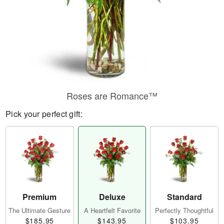
Roses are Romance™
Pick your perfect gift:
Premium
Deluxe
Standard
The Ultimate Gesture
A Heartfelt Favorite
Perfectly Thoughtful
$185.95
$143.95
$103.95