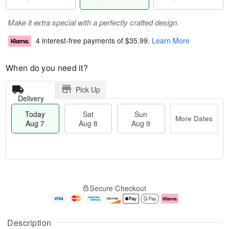
Make it extra special with a perfectly crafted design.
4 interest-free payments of
$35.99
.
Learn More
When do you need it?
Pick Up
Delivery
Today
Sat
Sun
More Dates
Aug 7
Aug 8
Aug 9
M
T
S
S
o
o
Secure Checkout
a
u
r
d
t
n
e
a
A
A
D
y
u
u
a
A
Description
g
g
t
u