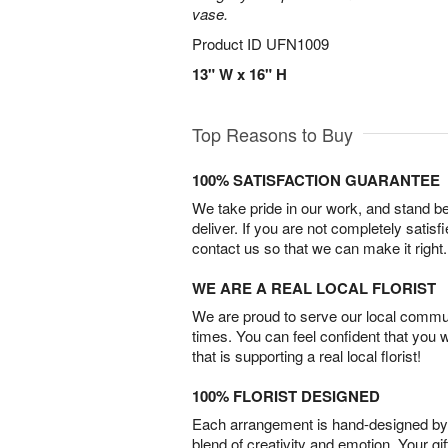
vase.
Product ID
UFN1009
13" W x 16" H
Top Reasons to Buy
100% SATISFACTION GUARANTEE
We take pride in our work, and stand 
deliver. If you are not completely satisf
contact us so that we can make it right.
WE ARE A REAL LOCAL FLORIST
We are proud to serve our local commun
times. You can feel confident that you 
that is supporting a real local florist!
100% FLORIST DESIGNED
Each arrangement is hand-designed by fl
blend of creativity and emotion. Your gif