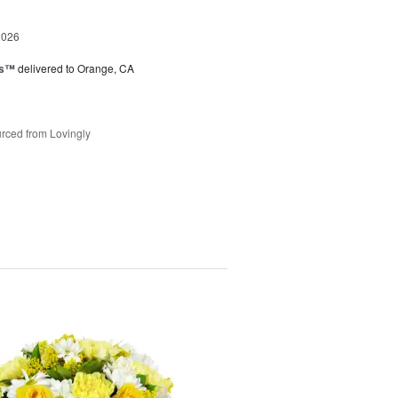
2026
ks™
delivered to Orange, CA
rced from Lovingly