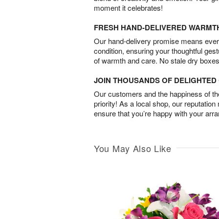
moment it celebrates!
FRESH HAND-DELIVERED WARMT
Our hand-delivery promise means every
condition, ensuring your thoughtful ges
of warmth and care. No stale dry boxes
JOIN THOUSANDS OF DELIGHTE
Our customers and the happiness of thei
priority! As a local shop, our reputation
ensure that you’re happy with your arr
You May Also Like