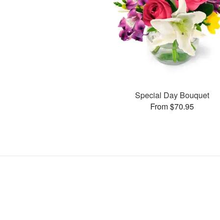
Special Day Bouquet
From $70.95