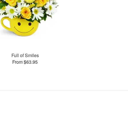
Full of Smiles
From $63.95