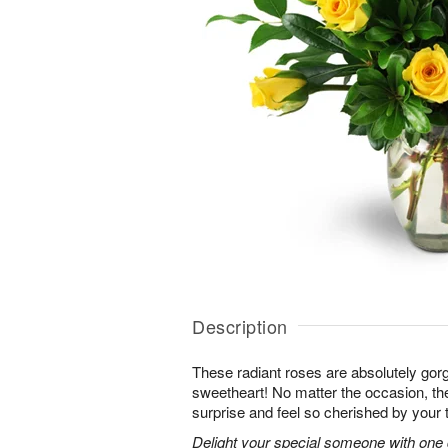
Description
These radiant roses are absolutely gor
sweetheart! No matter the occasion, the
surprise and feel so cherished by your 
Delight your special someone with one 