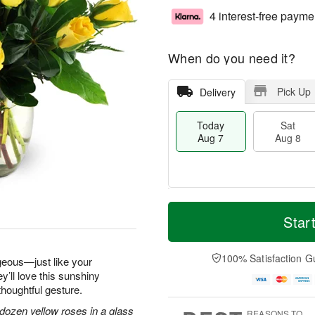
4 interest-free payme
When do you need it?
Pick Up
Delivery
Today
Sat
Aug 7
Aug 8
M
T
S
S
o
o
Star
a
u
r
d
t
n
e
a
A
A
D
y
100% Satisfaction G
geous—just like your
u
u
a
A
y’ll love this sunshiny
g
g
t
u
thoughtful gesture.
8
9
e
g
s
7
dozen yellow roses in a glass
REASONS TO