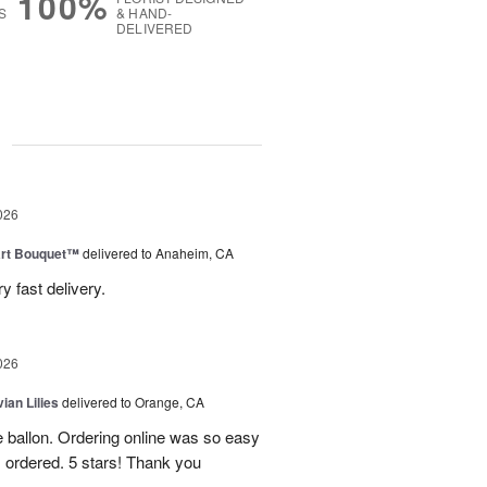
100%
S
& HAND-
DELIVERED
g
026
art Bouquet™
delivered to Anaheim, CA
 fast delivery.
026
ian Lilies
delivered to Orange, CA
e ballon. Ordering online was so easy
 ordered. 5 stars! Thank you