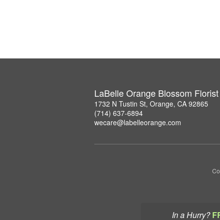
LaBelle Orange Blossom Florist
1732 N Tustin St, Orange, CA 92865
(714) 637-6894
wecare@labelleorange.com
Co
In a Hurry?
F