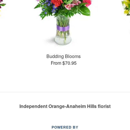
Budding Blooms
From $70.95
Independent Orange-Anaheim Hills florist
POWERED BY