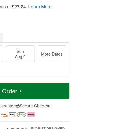
nts of
$27.24
.
Learn More
Sun
More Dates
Aug 9
t Order
uarantee
Secure Checkout
FLORIST-DESIGNED