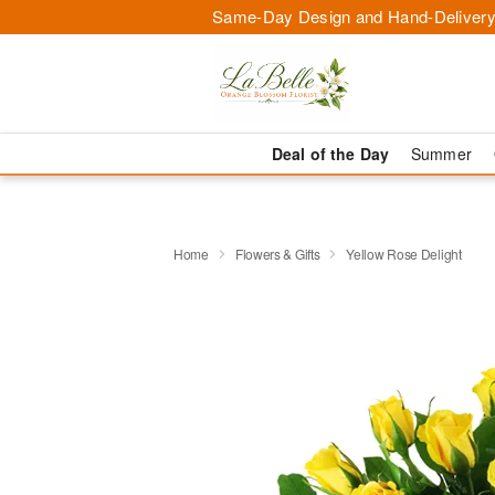
Same-Day Design and Hand-Delivery
Deal of the Day
Summer
Home
Flowers & Gifts
Yellow Rose Delight