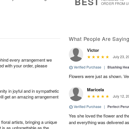
BEST
ORDER FROM U
What People Are Sayin
Victor
July 23, 2
behind every arrangement we
ied with your order, please
Verified Purchase
|
Blushing He
Flowers were just as shown. Very
Maricela
ity in joyful and in sympathetic
will get an amazing arrangement
July 12, 2
Verified Purchase
|
Perfect Peruv
Yes she loved the flower and th
oral artists, bringing a unique
and everything was delivered as
t is as unforgettable as the