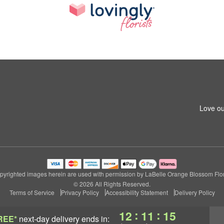
Love ou
pyrighted images herein are used with permission by LaBelle Orange Blossom Flori
© 2026 All Rights Reserved.
Terms of Service
Privacy Policy
Accessibility Statement
Delivery Policy
:
:
12
11
15
REE*
next-day delivery
ends in: