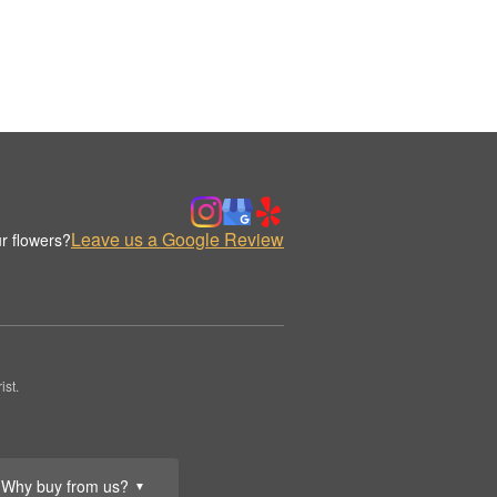
Leave us a Google Review
r flowers?
st.
Why buy from us?
▼