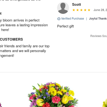
Scott
June 28, 
H
Verified Purchase
|
Joyful Than
 bloom arrives in perfect
ture leaves a lasting impression
Perfect gift
 here!
Reviews Sou
D CUSTOMERS
r friends and family are our top
 matters and we will personally
angement!