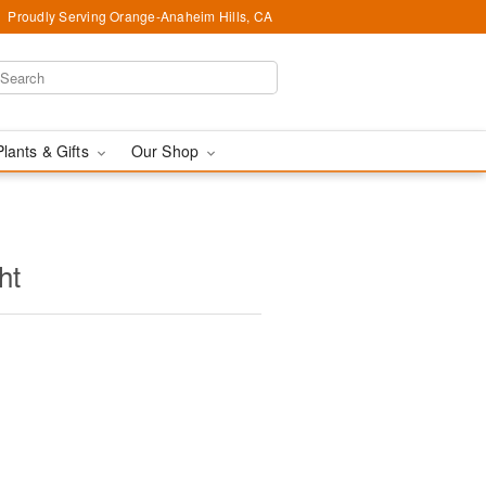
Proudly Serving Orange-Anaheim Hills, CA
Plants & Gifts
Our Shop
ht