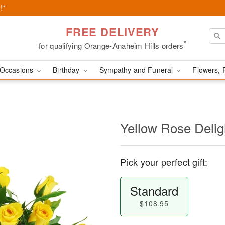
!*
FREE DELIVERY
*
for qualifying Orange-Anaheim Hills orders
Occasions
Birthday
Sympathy and Funeral
Flowers, 
Yellow Rose Delig
Pick your perfect gift:
Standard
$108.95