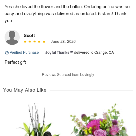
Yes she loved the flower and the ballon. Ordering online was so
easy and everything was delivered as ordered. 5 stars! Thank
you
Scott
June 28, 2026
Verified Purchase
|
Joyful Thanks™
delivered to Orange, CA
Perfect gift
Reviews Sourced from Lovingly
You May Also Like