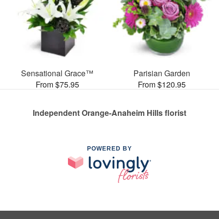
Sensational Grace™
Parisian Garden
From $75.95
From $120.95
Independent Orange-Anaheim Hills florist
POWERED BY