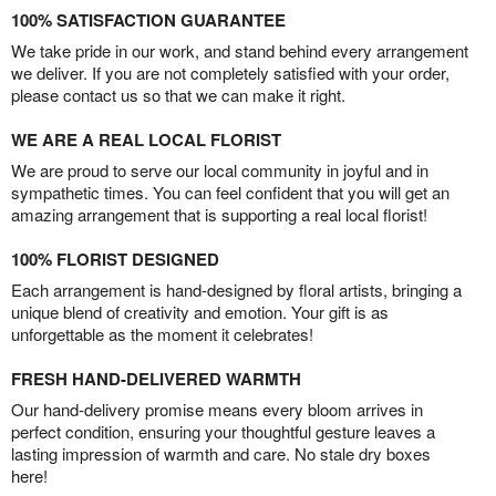
100% SATISFACTION GUARANTEE
We take pride in our work, and stand behind every arrangement
we deliver. If you are not completely satisfied with your order,
please contact us so that we can make it right.
WE ARE A REAL LOCAL FLORIST
We are proud to serve our local community in joyful and in
sympathetic times. You can feel confident that you will get an
amazing arrangement that is supporting a real local florist!
100% FLORIST DESIGNED
Each arrangement is hand-designed by floral artists, bringing a
unique blend of creativity and emotion. Your gift is as
unforgettable as the moment it celebrates!
FRESH HAND-DELIVERED WARMTH
Our hand-delivery promise means every bloom arrives in
perfect condition, ensuring your thoughtful gesture leaves a
lasting impression of warmth and care. No stale dry boxes
here!