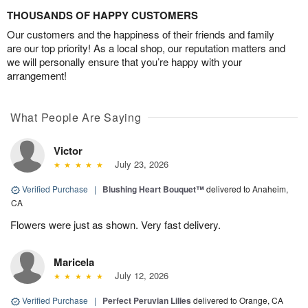
THOUSANDS OF HAPPY CUSTOMERS
Our customers and the happiness of their friends and family
are our top priority! As a local shop, our reputation matters and
we will personally ensure that you’re happy with your
arrangement!
What People Are Saying
Victor
July 23, 2026
Verified Purchase
|
Blushing Heart Bouquet™
delivered to Anaheim,
CA
Flowers were just as shown. Very fast delivery.
Maricela
July 12, 2026
Verified Purchase
|
Perfect Peruvian Lilies
delivered to Orange, CA