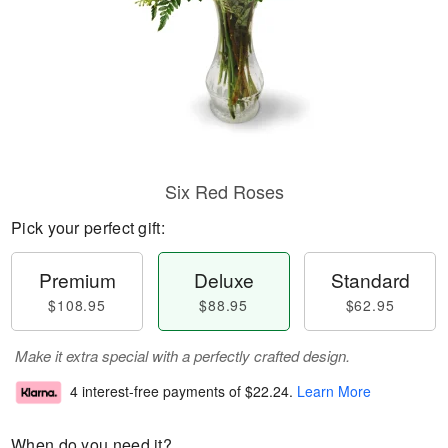
Six Red Roses
Pick your perfect gift:
Premium
Deluxe
Standard
$108.95
$88.95
$62.95
Make it extra special with a perfectly crafted design.
4 interest-free payments of
$22.24
.
Learn More
When do you need it?