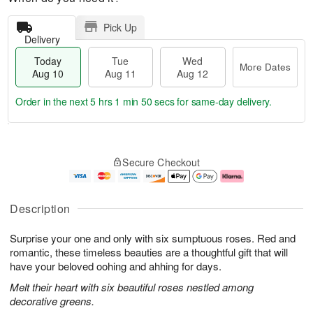
Pick Up
Delivery
Today
Tue
Wed
More Dates
Aug 10
Aug 11
Aug 12
Order in the next
5 hrs 1 min 50 secs
for same-day delivery.
T
M
o
T
W
o
Secure Checkout
d
u
e
r
a
e
d
e
y
A
A
D
A
u
u
a
Description
u
g
g
t
g
1
1
e
Surprise your one and only with six sumptuous roses. Red and
1
1
2
s
0
romantic, these timeless beauties are a thoughtful gift that will
have your beloved oohing and ahhing for days.
Melt their heart with six beautiful roses nestled among
decorative greens.