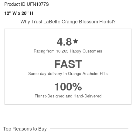
Product ID
UFN1077S
12" W x 20" H
Why Trust LaBelle Orange Blossom Florist?
4.8
Rating from 10,263 Happy Customers
FAST
Same-day delivery in Orange-Anaheim Hills
100%
Florist-Designed and Hand-Delivered
Top Reasons to Buy