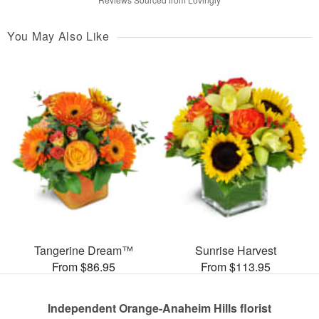
You May Also Like
Tangerine Dream™
Sunrise Harvest
From $86.95
From $113.95
Independent Orange-Anaheim Hills florist