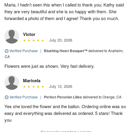
Maria, I hadn’t seen this when I called to thank you; Kathy said
they are very beautiful and she is so happy with them. She
forwarded a photo of them and I agree! Thank you so much.
Victor
July 23, 2026
Verified Purchase
|
Blushing Heart Bouquet™
delivered to Anaheim,
CA
Flowers were just as shown. Very fast delivery.
Maricela
July 12, 2026
Verified Purchase
|
Perfect Peruvian Lilies
delivered to Orange, CA
Yes she loved the flower and the ballon. Ordering online was so
easy and everything was delivered as ordered. 5 stars! Thank
you
Reviews Sourced from Lovingly