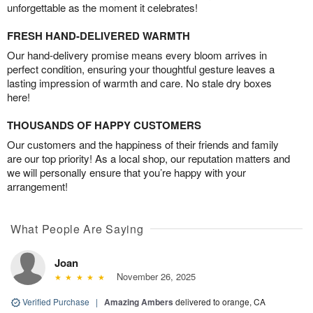
unforgettable as the moment it celebrates!
FRESH HAND-DELIVERED WARMTH
Our hand-delivery promise means every bloom arrives in
perfect condition, ensuring your thoughtful gesture leaves a
lasting impression of warmth and care. No stale dry boxes
here!
THOUSANDS OF HAPPY CUSTOMERS
Our customers and the happiness of their friends and family
are our top priority! As a local shop, our reputation matters and
we will personally ensure that you’re happy with your
arrangement!
What People Are Saying
Joan
November 26, 2025
Verified Purchase
|
Amazing Ambers
delivered to orange, CA