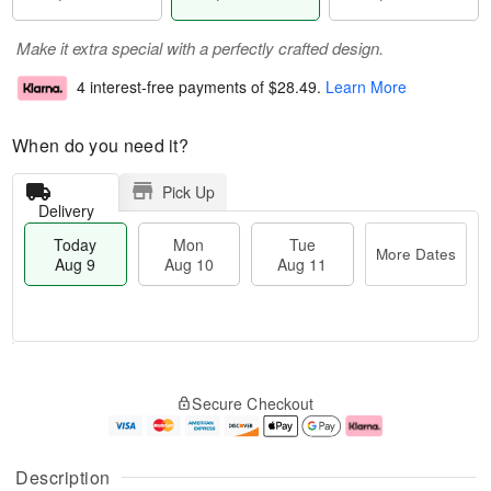
Make it extra special with a perfectly crafted design.
4 interest-free payments of
$28.49
.
Learn More
When do you need it?
Pick Up
Delivery
Today
Mon
Tue
More Dates
Aug 9
Aug 10
Aug 11
T
M
M
T
o
o
o
u
Secure Checkout
d
r
n
e
a
e
A
A
y
D
u
u
A
a
g
g
Description
u
t