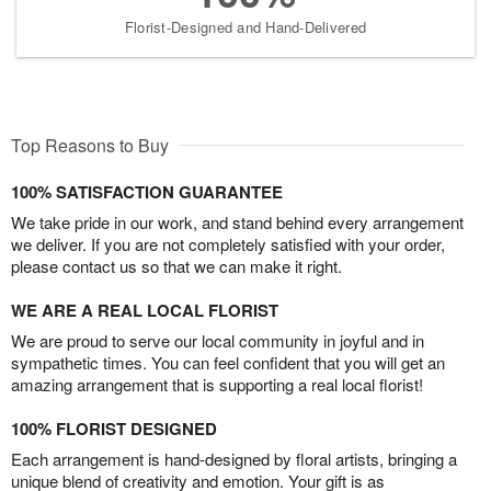
Florist-Designed and Hand-Delivered
Top Reasons to Buy
100% SATISFACTION GUARANTEE
We take pride in our work, and stand behind every arrangement
we deliver. If you are not completely satisfied with your order,
please contact us so that we can make it right.
WE ARE A REAL LOCAL FLORIST
We are proud to serve our local community in joyful and in
sympathetic times. You can feel confident that you will get an
amazing arrangement that is supporting a real local florist!
100% FLORIST DESIGNED
Each arrangement is hand-designed by floral artists, bringing a
unique blend of creativity and emotion. Your gift is as