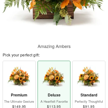
Amazing Ambers
Pick your perfect gift:
Premium
Deluxe
Standard
The Ultimate Gesture
A Heartfelt Favorite
Perfectly Thoughtful
$149.95
$113.95
$91.95