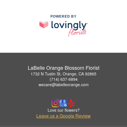
POWERED BY
LaBelle Orange Blossom Florist
1732 N Tustin St, Orange, CA 92865
(714) 637-6894
wecare@labelleorange.com
Love our flowers?
Leave us a Google Review