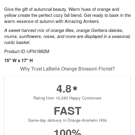
1
1
g
e
0
1
Give the gift of autumnal beauty. Warm hues of orange and
9
s
yellow create the perfect cozy fall blend. Get ready to bask in the
warm essence of autumn with Amazing Ambers.
A sweet harvest mix of orange lilies, orange Gerbera daisies,
mums, sunflowers, roses, and more are displayed in a seasonal,
rustic basket.
Product ID
UFN1882M
15" W x 17" H
Why Trust LaBelle Orange Blossom Florist?
4.8
Rating from 10,263 Happy Customers
FAST
Same-day delivery in Orange-Anaheim Hills
100%