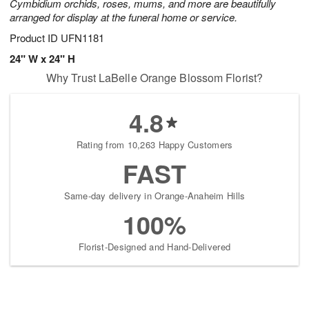
Cymbidium orchids, roses, mums, and more are beautifully
arranged for display at the funeral home or service.
Product ID
UFN1181
24" W x 24" H
Why Trust LaBelle Orange Blossom Florist?
4.8
Rating from 10,263 Happy Customers
FAST
Same-day delivery in Orange-Anaheim Hills
100%
Florist-Designed and Hand-Delivered