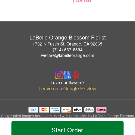
LaBelle Orange Blossom Florist
1732 N Tustin St, Orange, CA 92865
(714) 637-6894
wecare@labelleorange.com
Love our flowers?
Leave us a Google Review
Copyrighted images herein are used with permission by LaBelle Orange Blossom
Florist.
© 2026 All Rights Reserved.
Start Order
Terms of Service
Privacy Policy
Accessibility Statement
Delivery Policy