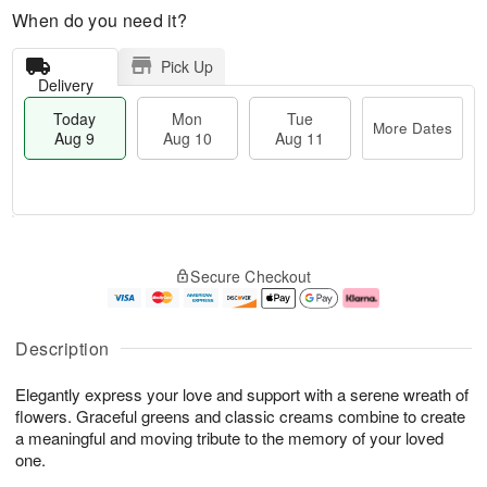
When do you need it?
Pick Up
Delivery
Today
Mon
Tue
More Dates
Aug 9
Aug 10
Aug 11
T
M
M
T
o
o
o
u
Secure Checkout
d
r
n
e
a
e
A
A
y
D
u
u
A
a
g
g
Description
u
t
1
1
g
e
0
1
Elegantly express your love and support with a serene wreath of
9
s
flowers. Graceful greens and classic creams combine to create
a meaningful and moving tribute to the memory of your loved
one.