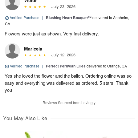
Victor
July 23, 2026
Verified Purchase
|
Blushing Heart Bouquet™
delivered to Anaheim,
CA
Flowers were just as shown. Very fast delivery.
Maricela
July 12, 2026
Verified Purchase
|
Perfect Peruvian Lilies
delivered to Orange, CA
Yes she loved the flower and the ballon. Ordering online was so
easy and everything was delivered as ordered. 5 stars! Thank
you
Reviews Sourced from Lovingly
You May Also Like