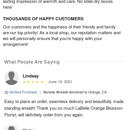
lasting impression of warmth and care. No stale dry boxes
here!
THOUSANDS OF HAPPY CUSTOMERS
Our customers and the happiness of their friends and family
are our top priority! As a local shop, our reputation matters and
we will personally ensure that you’re happy with your
arrangement!
What People Are Saying
Lindsay
June 19, 2021
Verified Purchase
|
Serene Wreath
delivered to Orange, CA
Easy to place an order, seamless delivery and beautifully made
standing wreath! Thank you so much LaBelle Orange Blossom
Florist, will definitely order from you again.