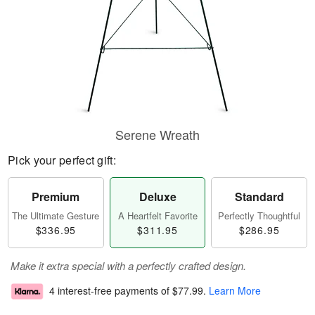
Serene Wreath
Pick your perfect gift:
Premium
Deluxe
Standard
The Ultimate Gesture
A Heartfelt Favorite
Perfectly Thoughtful
$336.95
$311.95
$286.95
Make it extra special with a perfectly crafted design.
4 interest-free payments of
$77.99
.
Learn More