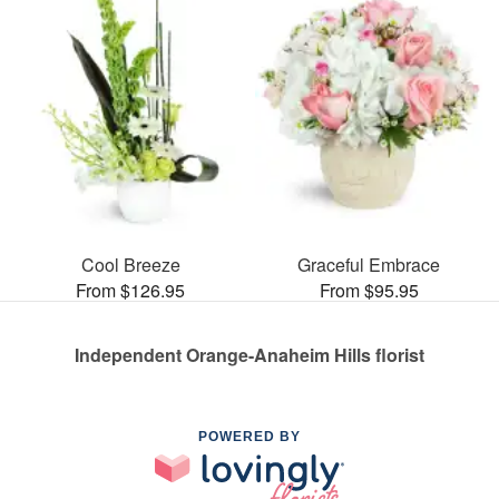
Cool Breeze
Graceful Embrace
From $126.95
From $95.95
Independent Orange-Anaheim Hills florist
POWERED BY