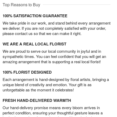
Top Reasons to Buy
100% SATISFACTION GUARANTEE
We take pride in our work, and stand behind every arrangement
we deliver. If you are not completely satisfied with your order,
please contact us so that we can make it right.
WE ARE A REAL LOCAL FLORIST
We are proud to serve our local community in joyful and in
sympathetic times. You can feel confident that you will get an
amazing arrangement that is supporting a real local florist!
100% FLORIST DESIGNED
Each arrangement is hand-designed by floral artists, bringing a
unique blend of creativity and emotion. Your gift is as
unforgettable as the moment it celebrates!
FRESH HAND-DELIVERED WARMTH
Our hand-delivery promise means every bloom arrives in
perfect condition, ensuring your thoughtful gesture leaves a