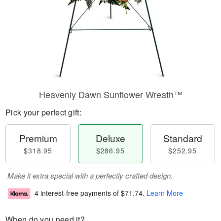
Heavenly Dawn Sunflower Wreath™
Pick your perfect gift:
Premium
Deluxe
Standard
$318.95
$286.95
$252.95
Make it extra special with a perfectly crafted design.
4 interest-free payments of
$71.74
.
Learn More
When do you need it?