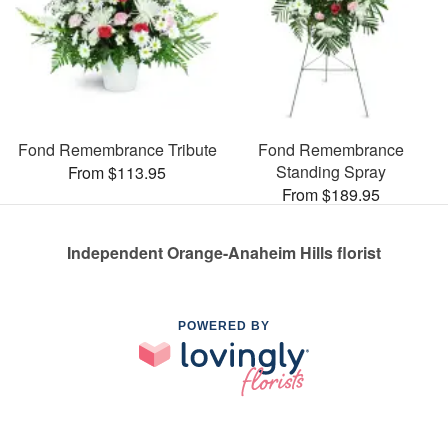
Fond Remembrance Tribute
Fond Remembrance
Standing Spray
From $113.95
From $189.95
Independent Orange-Anaheim Hills florist
POWERED BY