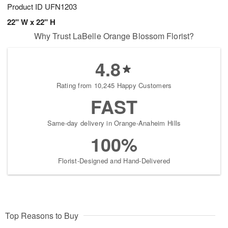
Product ID
UFN1203
22" W x 22" H
Why Trust LaBelle Orange Blossom Florist?
4.8
Rating from 10,245 Happy Customers
FAST
Same-day delivery in Orange-Anaheim Hills
100%
Florist-Designed and Hand-Delivered
Top Reasons to Buy