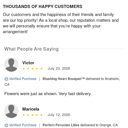
THOUSANDS OF HAPPY CUSTOMERS
Our customers and the happiness of their friends and family
are our top priority! As a local shop, our reputation matters and
we will personally ensure that you’re happy with your
arrangement!
What People Are Saying
Victor
July 23, 2026
Verified Purchase
|
Blushing Heart Bouquet™
delivered to Anaheim,
CA
Flowers were just as shown. Very fast delivery.
Maricela
July 12, 2026
Verified Purchase
|
Perfect Peruvian Lilies
delivered to Orange, CA