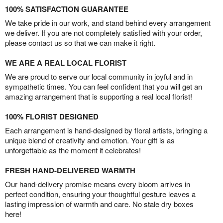
100% SATISFACTION GUARANTEE
We take pride in our work, and stand behind every arrangement
we deliver. If you are not completely satisfied with your order,
please contact us so that we can make it right.
WE ARE A REAL LOCAL FLORIST
We are proud to serve our local community in joyful and in
sympathetic times. You can feel confident that you will get an
amazing arrangement that is supporting a real local florist!
100% FLORIST DESIGNED
Each arrangement is hand-designed by floral artists, bringing a
unique blend of creativity and emotion. Your gift is as
unforgettable as the moment it celebrates!
FRESH HAND-DELIVERED WARMTH
Our hand-delivery promise means every bloom arrives in
perfect condition, ensuring your thoughtful gesture leaves a
lasting impression of warmth and care. No stale dry boxes
here!