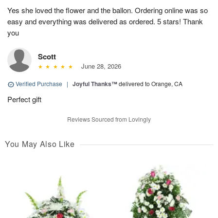
Yes she loved the flower and the ballon. Ordering online was so
easy and everything was delivered as ordered. 5 stars! Thank
you
Scott
June 28, 2026
Verified Purchase
|
Joyful Thanks™
delivered to Orange, CA
Perfect gift
Reviews Sourced from Lovingly
You May Also Like