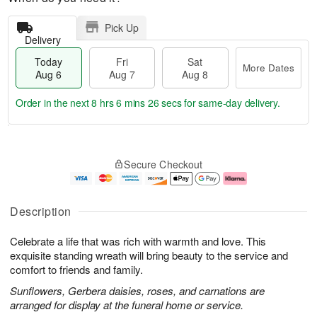
Pick Up
Delivery
Today
Fri
Sat
More Dates
Aug 6
Aug 7
Aug 8
Order in the next
8 hrs 6 mins 26 secs
for same-day delivery.
T
M
o
S
o
F
Secure Checkout
d
a
r
ri
a
t
e
A
y
A
D
u
A
u
a
g
Description
u
g
t
7
g
8
e
Celebrate a life that was rich with warmth and love. This
6
s
exquisite standing wreath will bring beauty to the service and
comfort to friends and family.
Sunflowers, Gerbera daisies, roses, and carnations are
arranged for display at the funeral home or service.