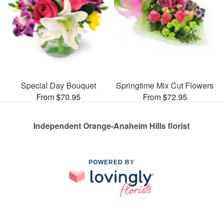
Special Day Bouquet
Springtime Mix Cut Flowers
From $70.95
From $72.95
Independent Orange-Anaheim Hills florist
POWERED BY