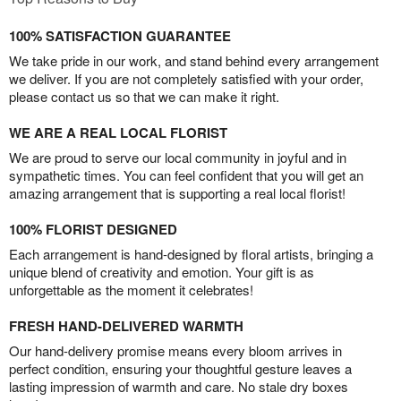
100% SATISFACTION GUARANTEE
We take pride in our work, and stand behind every arrangement
we deliver. If you are not completely satisfied with your order,
please contact us so that we can make it right.
WE ARE A REAL LOCAL FLORIST
We are proud to serve our local community in joyful and in
sympathetic times. You can feel confident that you will get an
amazing arrangement that is supporting a real local florist!
100% FLORIST DESIGNED
Each arrangement is hand-designed by floral artists, bringing a
unique blend of creativity and emotion. Your gift is as
unforgettable as the moment it celebrates!
FRESH HAND-DELIVERED WARMTH
Our hand-delivery promise means every bloom arrives in
perfect condition, ensuring your thoughtful gesture leaves a
lasting impression of warmth and care. No stale dry boxes