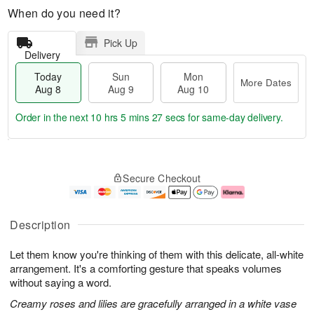
When do you need it?
Pick Up
Delivery
Today
Sun
Mon
More Dates
Aug 8
Aug 9
Aug 10
Order in the next
10 hrs 5 mins 26 secs
for same-day delivery.
T
M
M
o
S
o
o
Secure Checkout
d
u
r
n
a
n
e
A
y
A
D
u
A
u
a
g
Description
u
g
t
1
g
9
e
0
Let them know you're thinking of them with this delicate, all-white
8
s
arrangement. It's a comforting gesture that speaks volumes
without saying a word.
Creamy roses and lilies are gracefully arranged in a white vase