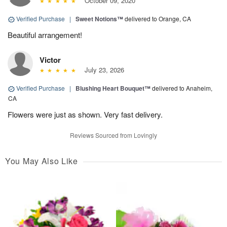
October 09, 2020
Verified Purchase
|
Sweet Notions™
delivered to Orange, CA
Beautiful arrangement!
Victor
July 23, 2026
Verified Purchase
|
Blushing Heart Bouquet™
delivered to Anaheim,
CA
Flowers were just as shown. Very fast delivery.
Reviews Sourced from Lovingly
You May Also Like