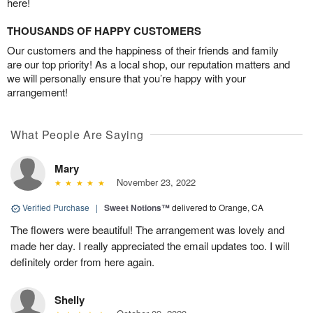
here!
THOUSANDS OF HAPPY CUSTOMERS
Our customers and the happiness of their friends and family
are our top priority! As a local shop, our reputation matters and
we will personally ensure that you’re happy with your
arrangement!
What People Are Saying
Mary
November 23, 2022
Verified Purchase
|
Sweet Notions™
delivered to Orange, CA
The flowers were beautiful! The arrangement was lovely and
made her day. I really appreciated the email updates too. I will
definitely order from here again.
Shelly