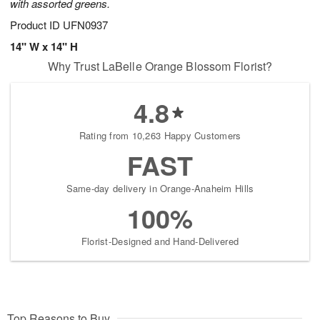
with assorted greens.
Product ID
UFN0937
14" W x 14" H
Why Trust LaBelle Orange Blossom Florist?
4.8
Rating from 10,263 Happy Customers
FAST
Same-day delivery in Orange-Anaheim Hills
100%
Florist-Designed and Hand-Delivered
Top Reasons to Buy