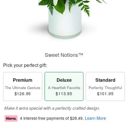
Sweet Notions™
Pick your perfect gift:
Premium
Deluxe
Standard
The Ultimate Gesture
A Heartfelt Favorite
Perfectly Thoughtful
$126.95
$113.95
$101.95
Make it extra special with a perfectly crafted design.
4 interest-free payments of
$28.49
.
Learn More