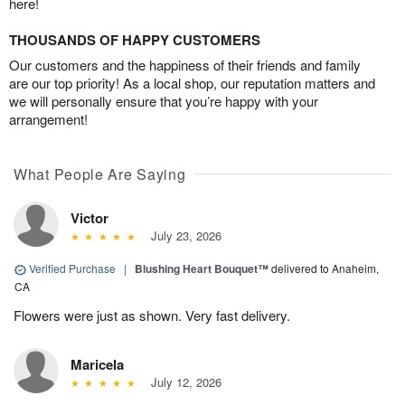
here!
THOUSANDS OF HAPPY CUSTOMERS
Our customers and the happiness of their friends and family
are our top priority! As a local shop, our reputation matters and
we will personally ensure that you’re happy with your
arrangement!
What People Are Saying
Victor
July 23, 2026
Verified Purchase
|
Blushing Heart Bouquet™
delivered to Anaheim,
CA
Flowers were just as shown. Very fast delivery.
Maricela
July 12, 2026