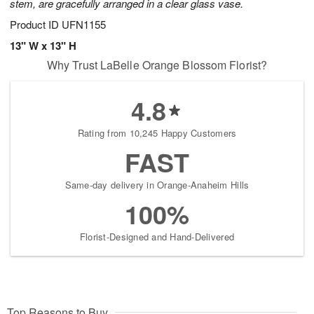
stem, are gracefully arranged in a clear glass vase.
Product ID
UFN1155
13" W x 13" H
Why Trust LaBelle Orange Blossom Florist?
4.8
Rating from 10,245 Happy Customers
FAST
Same-day delivery in Orange-Anaheim Hills
100%
Florist-Designed and Hand-Delivered
Top Reasons to Buy