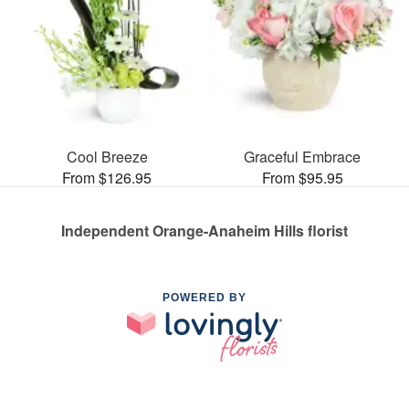
Cool Breeze
Graceful Embrace
From $126.95
From $95.95
Independent Orange-Anaheim Hills florist
POWERED BY