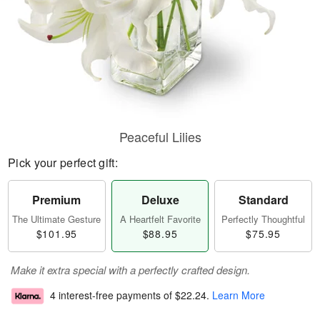
Peaceful Lilies
Pick your perfect gift:
Premium
Deluxe
Standard
The Ultimate Gesture
A Heartfelt Favorite
Perfectly Thoughtful
$101.95
$88.95
$75.95
Make it extra special with a perfectly crafted design.
4 interest-free payments of
$22.24
.
Learn More