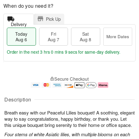
When do you need it?
Pick Up
Delivery
Today
Fri
Sat
More Dates
Aug 6
Aug 7
Aug 8
Order in the next
3 hrs 0 mins 8 secs
for same-day delivery.
T
M
o
S
o
F
Secure Checkout
d
a
r
ri
a
t
e
A
y
A
D
u
A
u
a
g
Description
u
g
t
7
g
8
e
Breath easy with our Peaceful Lilies bouquet! A soothing, elegant
6
s
way to say congratulations, happy birthday, or thank you. Let
this unique bouquet bring serenity to their home or office space.
Four stems of white Asiatic lilies, with multiple blooms on each