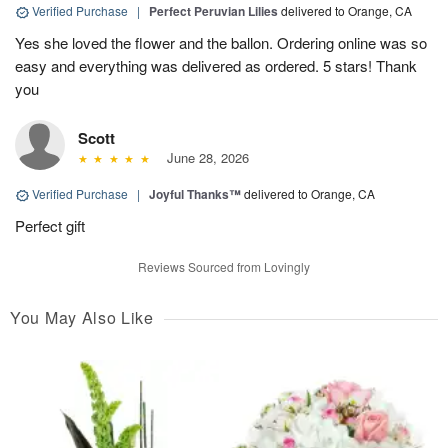
Verified Purchase
|
Perfect Peruvian Lilies
delivered to Orange, CA
Yes she loved the flower and the ballon. Ordering online was so
easy and everything was delivered as ordered. 5 stars! Thank
you
Scott
June 28, 2026
Verified Purchase
|
Joyful Thanks™
delivered to Orange, CA
Perfect gift
Reviews Sourced from Lovingly
You May Also Like