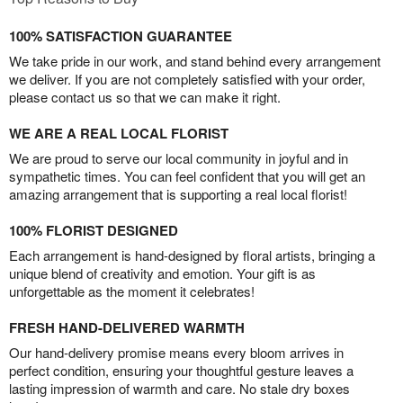
100% SATISFACTION GUARANTEE
We take pride in our work, and stand behind every arrangement
we deliver. If you are not completely satisfied with your order,
please contact us so that we can make it right.
WE ARE A REAL LOCAL FLORIST
We are proud to serve our local community in joyful and in
sympathetic times. You can feel confident that you will get an
amazing arrangement that is supporting a real local florist!
100% FLORIST DESIGNED
Each arrangement is hand-designed by floral artists, bringing a
unique blend of creativity and emotion. Your gift is as
unforgettable as the moment it celebrates!
FRESH HAND-DELIVERED WARMTH
Our hand-delivery promise means every bloom arrives in
perfect condition, ensuring your thoughtful gesture leaves a
lasting impression of warmth and care. No stale dry boxes