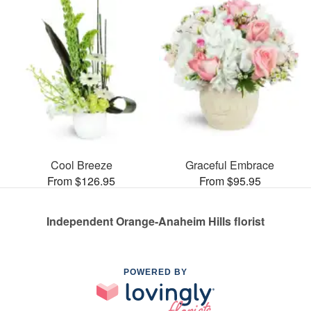
Cool Breeze
Graceful Embrace
From $126.95
From $95.95
Independent Orange-Anaheim Hills florist
POWERED BY