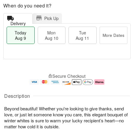
When do you need it?
Pick Up
Delivery
Today
Mon
Tue
More Dates
Aug 9
Aug 10
Aug 11
T
M
M
T
o
o
o
u
Secure Checkout
d
r
n
e
a
e
A
A
y
D
u
u
A
a
g
g
Description
u
t
1
1
g
e
0
1
Beyond beautiful! Whether you're looking to give thanks, send
9
s
love, or just let someone know you care, this elegant bouquet of
winter whites is sure to warm your lucky recipient’s heart—no
matter how cold it is outside.