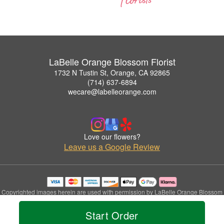
LaBelle Orange Blossom Florist
1732 N Tustin St, Orange, CA 92865
(714) 637-6894
wecare@labelleorange.com
Love our flowers?
Leave us a Google Review
Copyrighted images herein are used with permission by LaBelle Orange Blossom
Florist.
© 2026 All Rights Reserved.
Start Order
Terms of Service
Privacy Policy
Accessibility Statement
Delivery Policy