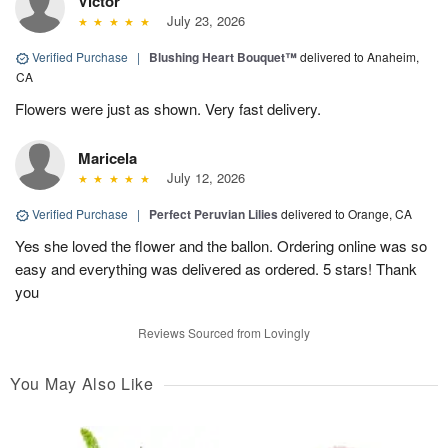
Victor
July 23, 2026
Verified Purchase
|
Blushing Heart Bouquet™
delivered to Anaheim,
CA
Flowers were just as shown. Very fast delivery.
Maricela
July 12, 2026
Verified Purchase
|
Perfect Peruvian Lilies
delivered to Orange, CA
Yes she loved the flower and the ballon. Ordering online was so
easy and everything was delivered as ordered. 5 stars! Thank
you
Reviews Sourced from Lovingly
You May Also Like