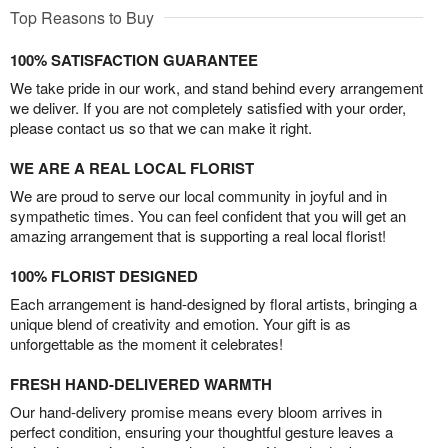
Top Reasons to Buy
100% SATISFACTION GUARANTEE
We take pride in our work, and stand behind every arrangement
we deliver. If you are not completely satisfied with your order,
please contact us so that we can make it right.
WE ARE A REAL LOCAL FLORIST
We are proud to serve our local community in joyful and in
sympathetic times. You can feel confident that you will get an
amazing arrangement that is supporting a real local florist!
100% FLORIST DESIGNED
Each arrangement is hand-designed by floral artists, bringing a
unique blend of creativity and emotion. Your gift is as
unforgettable as the moment it celebrates!
FRESH HAND-DELIVERED WARMTH
Our hand-delivery promise means every bloom arrives in
perfect condition, ensuring your thoughtful gesture leaves a