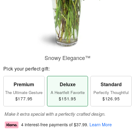
Snowy Elegance™
Pick your perfect gift:
Premium
Deluxe
Standard
The Ultimate Gesture
A Heartfelt Favorite
Perfectly Thoughtful
$177.95
$151.95
$126.95
Make it extra special with a perfectly crafted design.
4 interest-free payments of
$37.99
.
Learn More