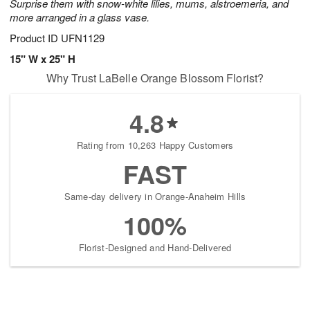
Surprise them with snow-white lilies, mums, alstroemeria, and
more arranged in a glass vase.
Product ID
UFN1129
15" W x 25" H
Why Trust LaBelle Orange Blossom Florist?
4.8
Rating from 10,263 Happy Customers
FAST
Same-day delivery in Orange-Anaheim Hills
100%
Florist-Designed and Hand-Delivered