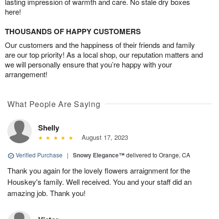
lasting impression of warmth and care. No stale dry boxes
here!
THOUSANDS OF HAPPY CUSTOMERS
Our customers and the happiness of their friends and family
are our top priority! As a local shop, our reputation matters and
we will personally ensure that you’re happy with your
arrangement!
What People Are Saying
Shelly
August 17, 2023
Verified Purchase
|
Snowy Elegance™
delivered to Orange, CA
Thank you again for the lovely flowers arraignment for the
Houskey's family. Well received. You and your staff did an
amazing job. Thank you!