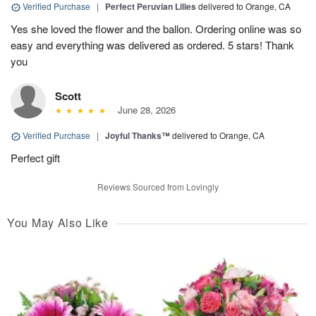
Verified Purchase
|
Perfect Peruvian Lilies
delivered to Orange, CA
Yes she loved the flower and the ballon. Ordering online was so
easy and everything was delivered as ordered. 5 stars! Thank
you
Scott
June 28, 2026
Verified Purchase
|
Joyful Thanks™
delivered to Orange, CA
Perfect gift
Reviews Sourced from Lovingly
You May Also Like