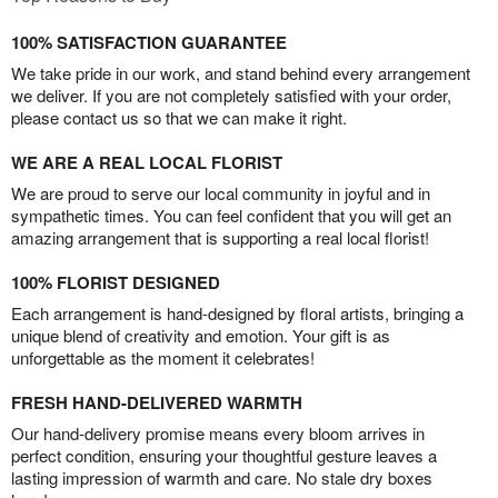
100% SATISFACTION GUARANTEE
We take pride in our work, and stand behind every arrangement
we deliver. If you are not completely satisfied with your order,
please contact us so that we can make it right.
WE ARE A REAL LOCAL FLORIST
We are proud to serve our local community in joyful and in
sympathetic times. You can feel confident that you will get an
amazing arrangement that is supporting a real local florist!
100% FLORIST DESIGNED
Each arrangement is hand-designed by floral artists, bringing a
unique blend of creativity and emotion. Your gift is as
unforgettable as the moment it celebrates!
FRESH HAND-DELIVERED WARMTH
Our hand-delivery promise means every bloom arrives in
perfect condition, ensuring your thoughtful gesture leaves a
lasting impression of warmth and care. No stale dry boxes