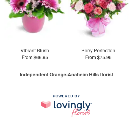
Vibrant Blush
Berry Perfection
From $66.95
From $75.95
Independent Orange-Anaheim Hills florist
POWERED BY