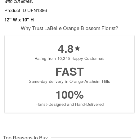
with cut limes.
Product ID
UFN1386
12" W x 10" H
Why Trust LaBelle Orange Blossom Florist?
4.8
Rating from 10,245 Happy Customers
FAST
Same-day delivery in Orange-Anaheim Hills
100%
Florist-Designed and Hand-Delivered
Top Reasons to Buy