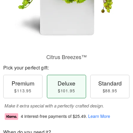
Citrus Breezes™
Pick your perfect gift:
Premium
Deluxe
Standard
$113.95
$101.95
$88.95
Make it extra special with a perfectly crafted design.
4 interest-free payments of
$25.49
.
Learn More
When do you need it?