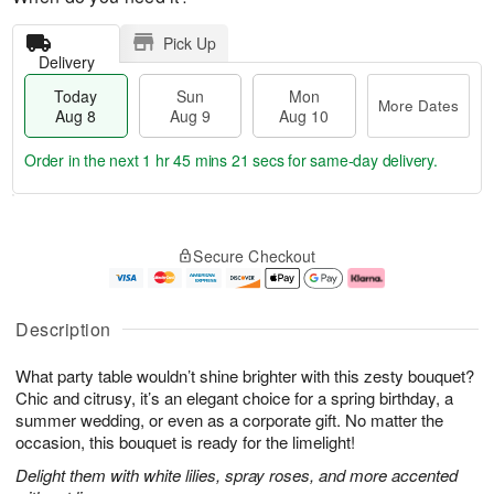
Pick Up
Delivery
Today
Sun
Mon
More Dates
Aug 8
Aug 9
Aug 10
Order in the next
1 hr 45 mins 20 secs
for same-day delivery.
T
M
M
o
S
o
o
Secure Checkout
d
u
r
n
a
n
e
A
y
A
D
u
A
u
a
g
Description
u
g
t
1
g
9
e
0
What party table wouldn’t shine brighter with this zesty bouquet?
8
s
Chic and citrusy, it’s an elegant choice for a spring birthday, a
summer wedding, or even as a corporate gift. No matter the
occasion, this bouquet is ready for the limelight!
Delight them with white lilies, spray roses, and more accented