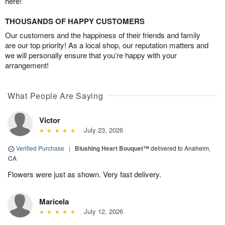
here!
THOUSANDS OF HAPPY CUSTOMERS
Our customers and the happiness of their friends and family
are our top priority! As a local shop, our reputation matters and
we will personally ensure that you’re happy with your
arrangement!
What People Are Saying
Victor
July 23, 2026
Verified Purchase
|
Blushing Heart Bouquet™
delivered to Anaheim,
CA
Flowers were just as shown. Very fast delivery.
Maricela
July 12, 2026