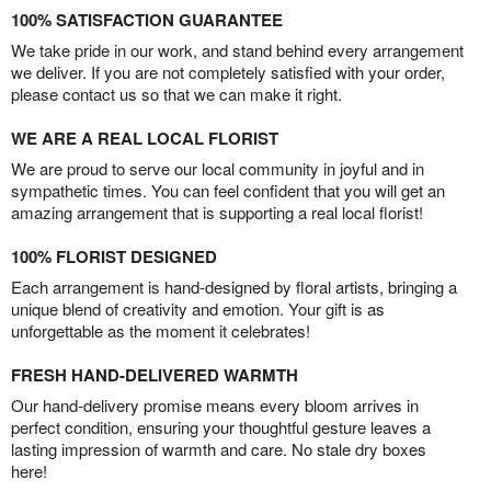
100% SATISFACTION GUARANTEE
We take pride in our work, and stand behind every arrangement
we deliver. If you are not completely satisfied with your order,
please contact us so that we can make it right.
WE ARE A REAL LOCAL FLORIST
We are proud to serve our local community in joyful and in
sympathetic times. You can feel confident that you will get an
amazing arrangement that is supporting a real local florist!
100% FLORIST DESIGNED
Each arrangement is hand-designed by floral artists, bringing a
unique blend of creativity and emotion. Your gift is as
unforgettable as the moment it celebrates!
FRESH HAND-DELIVERED WARMTH
Our hand-delivery promise means every bloom arrives in
perfect condition, ensuring your thoughtful gesture leaves a
lasting impression of warmth and care. No stale dry boxes
here!