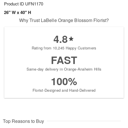
Product ID
UFN1170
26" W x 40" H
Why Trust LaBelle Orange Blossom Florist?
4.8
Rating from 10,245 Happy Customers
FAST
Same-day delivery in Orange-Anaheim Hills
100%
Florist-Designed and Hand-Delivered
Top Reasons to Buy