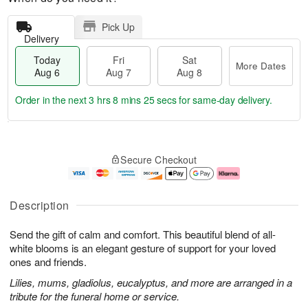
Pick Up
Delivery
Today
Fri
Sat
More Dates
Aug 6
Aug 7
Aug 8
Order in the next
3 hrs 8 mins 24 secs
for same-day delivery.
T
M
o
S
o
F
Secure Checkout
d
a
r
ri
a
t
e
A
y
A
D
u
A
u
a
g
Description
u
g
t
7
g
8
e
Send the gift of calm and comfort. This beautiful blend of all-
6
s
white blooms is an elegant gesture of support for your loved
ones and friends.
Lilies, mums, gladiolus, eucalyptus, and more are arranged in a
tribute for the funeral home or service.