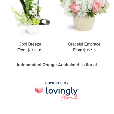
Cool Breeze
Graceful Embrace
From $126.95
From $95.95
Independent Orange-Anaheim Hills florist
POWERED BY