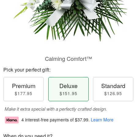
Calming Comfort™
Pick your perfect gift:
Premium
Deluxe
Standard
$177.95
$151.95
$126.95
Make it extra special with a perfectly crafted design.
4 interest-free payments of
$37.99
.
Learn More
When do you need it?