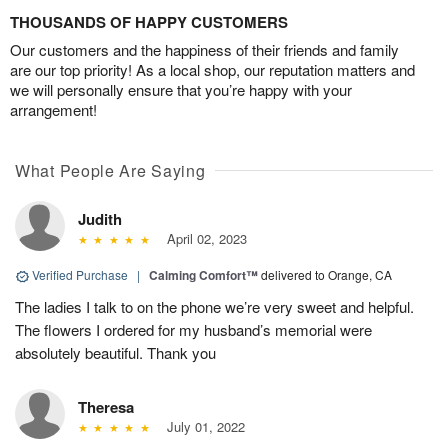
THOUSANDS OF HAPPY CUSTOMERS
Our customers and the happiness of their friends and family
are our top priority! As a local shop, our reputation matters and
we will personally ensure that you’re happy with your
arrangement!
What People Are Saying
Judith
April 02, 2023
Verified Purchase
|
Calming Comfort™
delivered to Orange, CA
The ladies I talk to on the phone we’re very sweet and helpful.
The flowers I ordered for my husband’s memorial were
absolutely beautiful. Thank you
Theresa
July 01, 2022