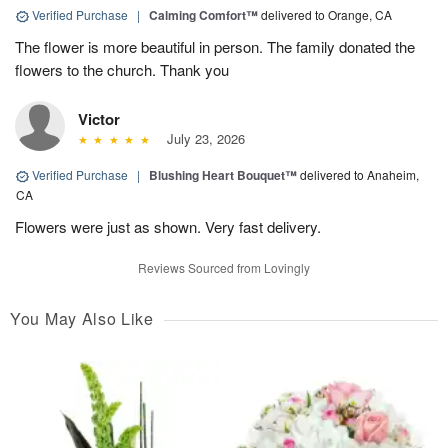
Verified Purchase
|
Calming Comfort™
delivered to Orange, CA
The flower is more beautiful in person. The family donated the
flowers to the church. Thank you
Victor
July 23, 2026
Verified Purchase
|
Blushing Heart Bouquet™
delivered to Anaheim,
CA
Flowers were just as shown. Very fast delivery.
Reviews Sourced from Lovingly
You May Also Like