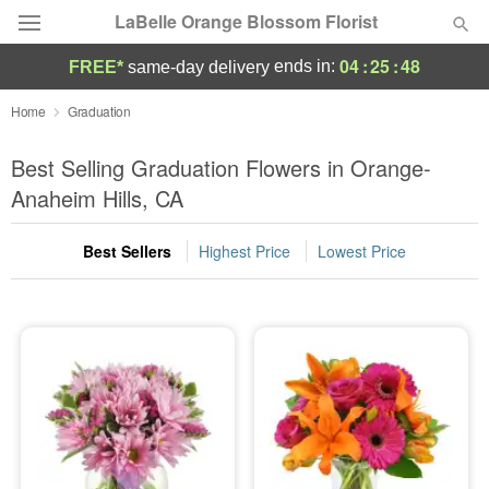
LaBelle Orange Blossom Florist
04
:
25
:
48
ends in:
FREE*
same-day delivery
Deal of the Day
Home
Graduation
Summer
Best Selling Graduation Flowers in Orange-
Featured
Anaheim Hills, CA
Occasions
Best Sellers
Highest Price
Lowest Price
Birthday
Sympathy and Funeral
Flowers, Plants & Gifts
Our Shop