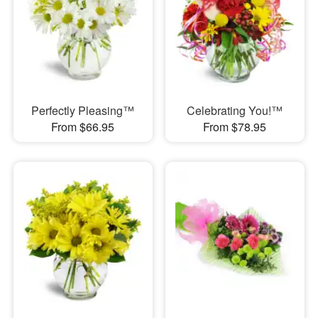
Perfectly Pleasing™
Celebrating You!™
From $66.95
From $78.95