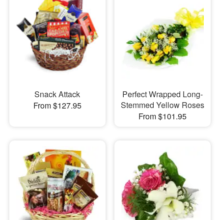
Snack Attack
Perfect Wrapped Long-
Stemmed Yellow Roses
From $127.95
From $101.95