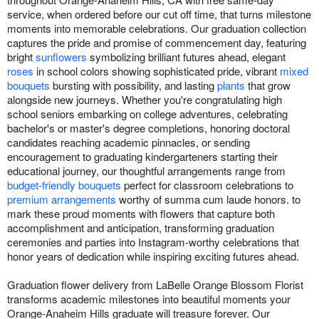
service, when ordered before our cut off time, that turns milestone
moments into memorable celebrations. Our graduation collection
captures the pride and promise of commencement day, featuring
bright
sunflowers
symbolizing brilliant futures ahead, elegant
roses
in school colors showing sophisticated pride, vibrant
mixed
bouquets
bursting with possibility, and lasting
plants
that grow
alongside new journeys. Whether you're congratulating high
school seniors embarking on college adventures, celebrating
bachelor's or master's degree completions, honoring doctoral
candidates reaching academic pinnacles, or sending
encouragement to graduating kindergarteners starting their
educational journey, our thoughtful arrangements range from
budget-friendly bouquets
perfect for classroom celebrations to
premium arrangements
worthy of summa cum laude honors. to
mark these proud moments with flowers that capture both
accomplishment and anticipation, transforming graduation
ceremonies and parties into Instagram-worthy celebrations that
honor years of dedication while inspiring exciting futures ahead.
Graduation flower delivery from LaBelle Orange Blossom Florist
transforms academic milestones into beautiful moments your
Orange-Anaheim Hills graduate will treasure forever. Our