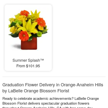
Summer Splash™
From $101.95
Graduation Flower Delivery in Orange-Anaheim Hills
by LaBelle Orange Blossom Florist
Ready to celebrate academic achievements? LaBelle Orange
Blossom Florist delivers spectacular graduation flowers
throughout Orange-Anaheim Hills, CA with free same-day