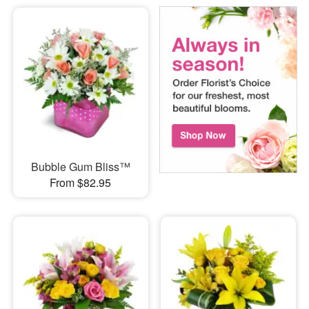
Bubble Gum Bliss™
From $82.95