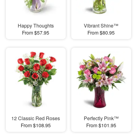
Happy Thoughts
Vibrant Shine™
From $57.95
From $80.95
12 Classic Red Roses
Perfectly Pink™
From $108.95
From $101.95