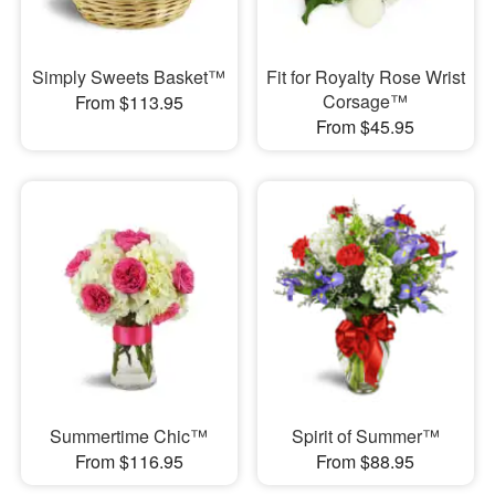
Simply Sweets Basket™
Fit for Royalty Rose Wrist
Corsage™
From $113.95
From $45.95
Summertime Chic™
Spirit of Summer™
From $116.95
From $88.95