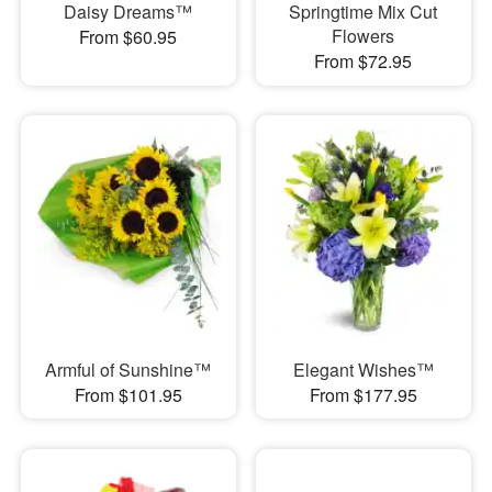
Daisy Dreams™
Springtime Mix Cut
Flowers
From $60.95
From $72.95
Armful of Sunshine™
Elegant Wishes™
From $101.95
From $177.95