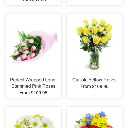
Perfect Wrapped Long-
Classic Yellow Roses
Stemmed Pink Roses
From $108.95
From $109.95