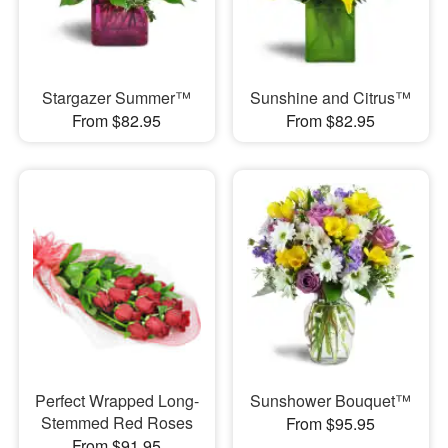
Stargazer Summer™
Sunshine and Citrus™
From $82.95
From $82.95
Perfect Wrapped Long-
Sunshower Bouquet™
Stemmed Red Roses
From $95.95
From $91.95