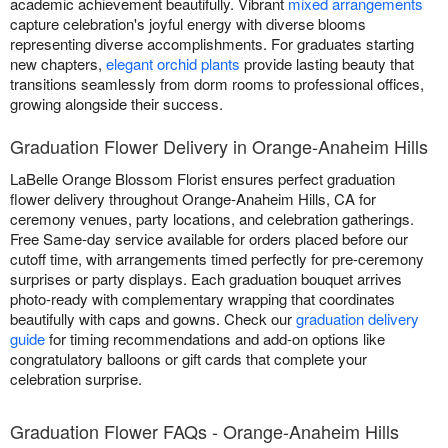
academic achievement beautifully. Vibrant
mixed arrangements
capture celebration's joyful energy with diverse blooms
representing diverse accomplishments. For graduates starting
new chapters,
elegant orchid plants
provide lasting beauty that
transitions seamlessly from dorm rooms to professional offices,
growing alongside their success.
Graduation Flower Delivery in Orange-Anaheim Hills
LaBelle Orange Blossom Florist ensures perfect graduation
flower delivery throughout Orange-Anaheim Hills, CA for
ceremony venues, party locations, and celebration gatherings.
Free Same-day service available for orders placed before our
cutoff time, with arrangements timed perfectly for pre-ceremony
surprises or party displays. Each graduation bouquet arrives
photo-ready with complementary wrapping that coordinates
beautifully with caps and gowns. Check our
graduation delivery
guide
for timing recommendations and add-on options like
congratulatory balloons or gift cards that complete your
celebration surprise.
Graduation Flower FAQs - Orange-Anaheim Hills