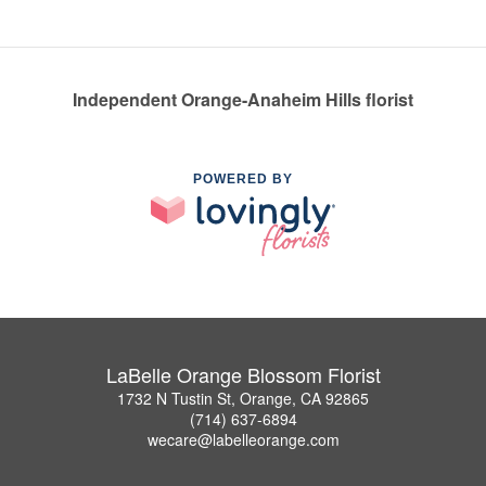
Independent Orange-Anaheim Hills florist
POWERED BY
LaBelle Orange Blossom Florist
1732 N Tustin St, Orange, CA 92865
(714) 637-6894
wecare@labelleorange.com