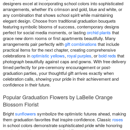
designers excel at incorporating school colors into sophisticated
arrangements, whether it's crimson and gold, blue and white, or
any combination that shows school spirit while maintaining
elegant design. Choose from traditional graduation bouquets
featuring symbolic blooms of success, contemporary designs
perfect for social media moments, or lasting
orchid plants
that
grace new dorm rooms or first apartments beautifully. Many
arrangements pair perfectly with
gift combinations
that include
practical items for the next chapter, creating comprehensive
celebrations in
optimistic yellows
,
royal purples
, or
bold reds
that
photograph beautifully against caps and gowns. With free delivery
timed perfectly for pre-ceremony encouragement or post-
graduation parties, your thoughtful gift arrives exactly when
celebration calls, showing your pride in their achievement and
confidence in their future.
Popular Graduation Flowers by LaBelle Orange
Blossom Florist
Bright
sunflowers
symbolize the optimistic futures ahead, making
them graduation favorites that inspire confidence. Classic
roses
in school colors demonstrate sophisticated pride while honoring