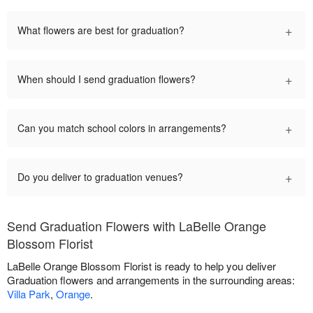
+
What flowers are best for graduation?
+
When should I send graduation flowers?
+
Can you match school colors in arrangements?
+
Do you deliver to graduation venues?
Send Graduation Flowers with LaBelle Orange
Blossom Florist
LaBelle Orange Blossom Florist is ready to help you deliver
Graduation flowers and arrangements in the surrounding areas:
Villa Park
,
Orange
.