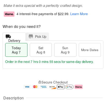
Make it extra special with a perfectly crafted design.
4 interest-free payments of
$22.99
.
Learn More
When do you need it?
Pick Up
Delivery
Today
Sat
Sun
More Dates
Aug 7
Aug 8
Aug 9
Order in the next
7 hrs 0 mins 54 secs
for same-day delivery.
T
M
o
S
S
o
Secure Checkout
d
a
u
r
a
t
n
e
y
A
A
D
A
u
u
a
Description
u
g
g
t
g
8
9
e