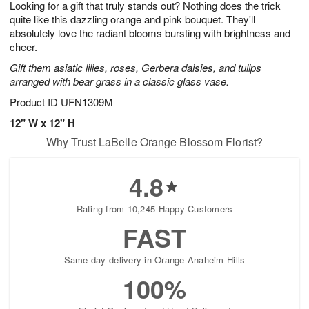
Looking for a gift that truly stands out? Nothing does the trick
7
s
quite like this dazzling orange and pink bouquet. They'll
absolutely love the radiant blooms bursting with brightness and
cheer.
Gift them asiatic lilies, roses, Gerbera daisies, and tulips
arranged with bear grass in a classic glass vase.
Product ID
UFN1309M
12" W x 12" H
Why Trust LaBelle Orange Blossom Florist?
4.8
Rating from 10,245 Happy Customers
FAST
Same-day delivery in Orange-Anaheim Hills
100%