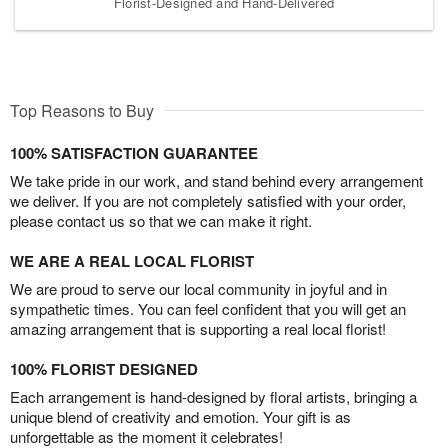
Florist-Designed and Hand-Delivered
Top Reasons to Buy
100% SATISFACTION GUARANTEE
We take pride in our work, and stand behind every arrangement
we deliver. If you are not completely satisfied with your order,
please contact us so that we can make it right.
WE ARE A REAL LOCAL FLORIST
We are proud to serve our local community in joyful and in
sympathetic times. You can feel confident that you will get an
amazing arrangement that is supporting a real local florist!
100% FLORIST DESIGNED
Each arrangement is hand-designed by floral artists, bringing a
unique blend of creativity and emotion. Your gift is as
unforgettable as the moment it celebrates!