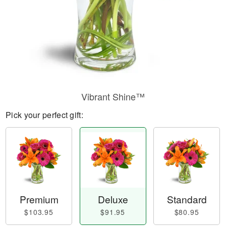
Vibrant Shine™
Pick your perfect gift:
Premium
Deluxe
Standard
$103.95
$91.95
$80.95