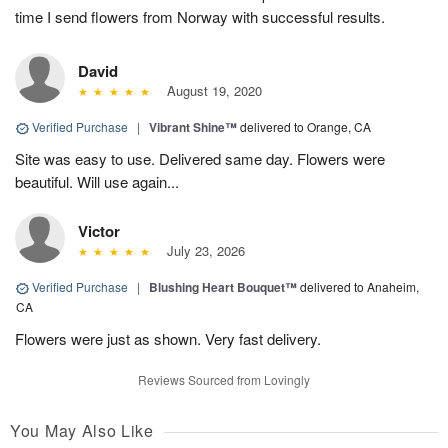
time I send flowers from Norway with successful results.
David
August 19, 2020
Verified Purchase
|
Vibrant Shine™
delivered to Orange, CA
Site was easy to use. Delivered same day. Flowers were
beautiful. Will use again...
Victor
July 23, 2026
Verified Purchase
|
Blushing Heart Bouquet™
delivered to Anaheim,
CA
Flowers were just as shown. Very fast delivery.
Reviews Sourced from Lovingly
You May Also Like