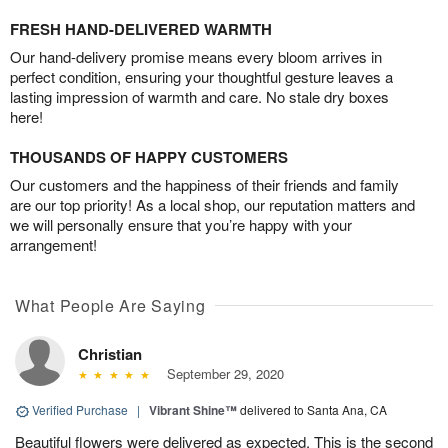
FRESH HAND-DELIVERED WARMTH
Our hand-delivery promise means every bloom arrives in
perfect condition, ensuring your thoughtful gesture leaves a
lasting impression of warmth and care. No stale dry boxes
here!
THOUSANDS OF HAPPY CUSTOMERS
Our customers and the happiness of their friends and family
are our top priority! As a local shop, our reputation matters and
we will personally ensure that you’re happy with your
arrangement!
What People Are Saying
Christian
September 29, 2020
Verified Purchase
|
Vibrant Shine™
delivered to Santa Ana, CA
Beautiful flowers were delivered as expected. This is the second