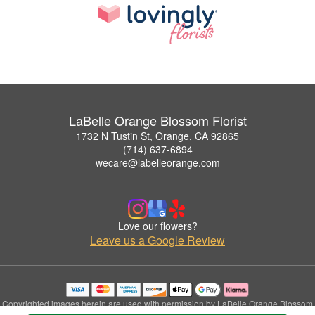
LaBelle Orange Blossom Florist
1732 N Tustin St, Orange, CA 92865
(714) 637-6894
wecare@labelleorange.com
Love our flowers?
Leave us a Google Review
Copyrighted images herein are used with permission by LaBelle Orange Blossom