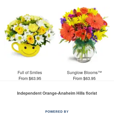
Full of Smiles
Sunglow Blooms™
From $63.95
From $63.95
Independent Orange-Anaheim Hills florist
POWERED BY