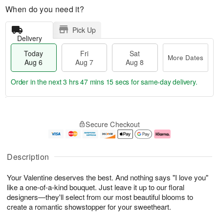
When do you need it?
Pick Up
Delivery
Today
Fri
Sat
More Dates
Aug 6
Aug 7
Aug 8
Order in the next
3 hrs 47 mins 14 secs
for same-day delivery.
T
M
o
S
o
F
Secure Checkout
d
a
r
ri
a
t
e
A
y
A
D
u
A
u
a
g
Description
u
g
t
7
g
8
e
Your Valentine deserves the best. And nothing says "I love you"
6
s
like a one-of-a-kind bouquet. Just leave it up to our floral
designers—they'll select from our most beautiful blooms to
create a romantic showstopper for your sweetheart.