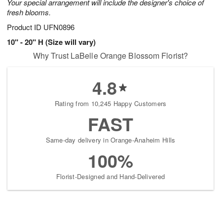
Your special arrangement will include the designer's choice of
fresh blooms.
Product ID
UFN0896
10" - 20" H (Size will vary)
Why Trust LaBelle Orange Blossom Florist?
4.8
Rating from 10,245 Happy Customers
FAST
Same-day delivery in Orange-Anaheim Hills
100%
Florist-Designed and Hand-Delivered