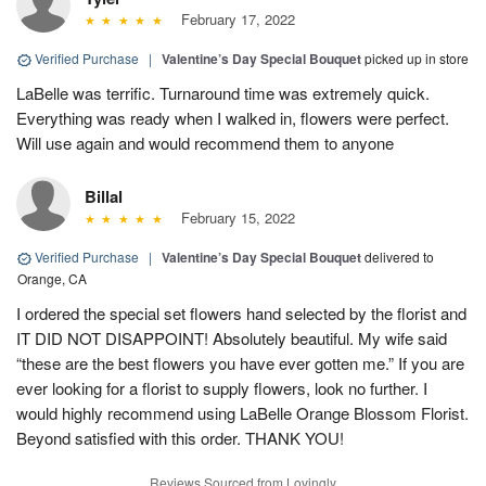
February 17, 2022
Verified Purchase
|
Valentine’s Day Special Bouquet
picked up in store
LaBelle was terrific. Turnaround time was extremely quick.
Everything was ready when I walked in, flowers were perfect.
Will use again and would recommend them to anyone
Billal
February 15, 2022
Verified Purchase
|
Valentine’s Day Special Bouquet
delivered to
Orange, CA
I ordered the special set flowers hand selected by the florist and
IT DID NOT DISAPPOINT! Absolutely beautiful. My wife said
“these are the best flowers you have ever gotten me.” If you are
ever looking for a florist to supply flowers, look no further. I
would highly recommend using LaBelle Orange Blossom Florist.
Beyond satisfied with this order. THANK YOU!
Reviews Sourced from Lovingly