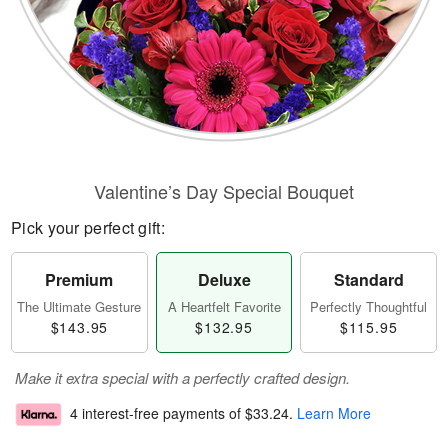
Valentine’s Day Special Bouquet
Pick your perfect gift:
Premium
Deluxe
Standard
The Ultimate Gesture
A Heartfelt Favorite
Perfectly Thoughtful
$143.95
$132.95
$115.95
Make it extra special with a perfectly crafted design.
4 interest-free payments of
$33.24
.
Learn More