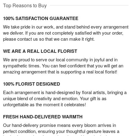
Top Reasons to Buy
100% SATISFACTION GUARANTEE
We take pride in our work, and stand behind every arrangement
we deliver. If you are not completely satisfied with your order,
please contact us so that we can make it right.
WE ARE A REAL LOCAL FLORIST
We are proud to serve our local community in joyful and in
sympathetic times. You can feel confident that you will get an
amazing arrangement that is supporting a real local florist!
100% FLORIST DESIGNED
Each arrangement is hand-designed by floral artists, bringing a
unique blend of creativity and emotion. Your gift is as
unforgettable as the moment it celebrates!
FRESH HAND-DELIVERED WARMTH
Our hand-delivery promise means every bloom arrives in
perfect condition, ensuring your thoughtful gesture leaves a