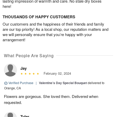
lasting impression of warmth and care. No stale dry boxes
here!
THOUSANDS OF HAPPY CUSTOMERS
Our customers and the happiness of their friends and family
are our top priority! As a local shop, our reputation matters and
we will personally ensure that you’re happy with your
arrangement!
What People Are Saying
Jay
February 02, 2024
Verified Purchase
|
Valentine’s Day Special Bouquet
delivered to
Orange, CA
Flowers are gorgeous. She loved them. Delivered when
requested.
Tyler