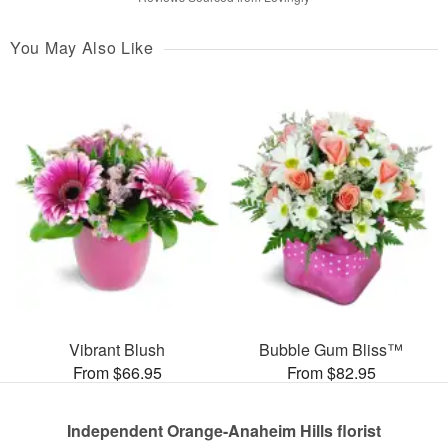
You May Also Like
Vibrant Blush
Bubble Gum Bliss™
From $66.95
From $82.95
Independent Orange-Anaheim Hills florist