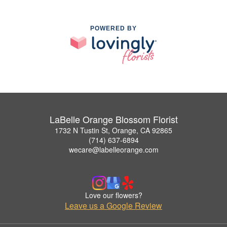
POWERED BY
LaBelle Orange Blossom Florist
1732 N Tustin St, Orange, CA 92865
(714) 637-6894
wecare@labelleorange.com
Love our flowers?
Leave us a Google Review