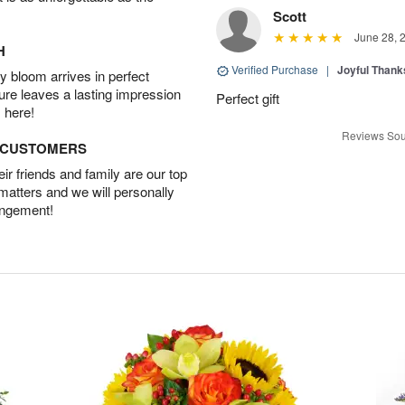
Scott
June 28, 
H
Verified Purchase
|
Joyful Than
 bloom arrives in perfect
ture leaves a lasting impression
Perfect gift
 here!
Reviews Sou
D CUSTOMERS
r friends and family are our top
 matters and we will personally
angement!