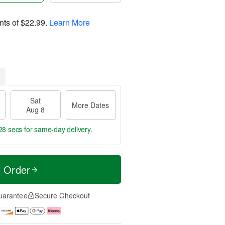
nts of
$22.99
.
Learn More
Sat
More Dates
Aug 8
27 secs
for same-day delivery.
t Order
uarantee
Secure Checkout