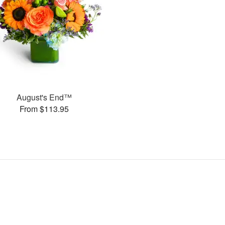
August's End™
From $113.95