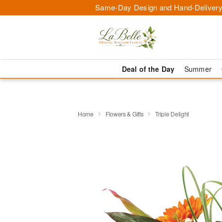
Same-Day Design and Hand-Delivery
Deal of the Day
Summer
Home
Flowers & Gifts
Triple Delight