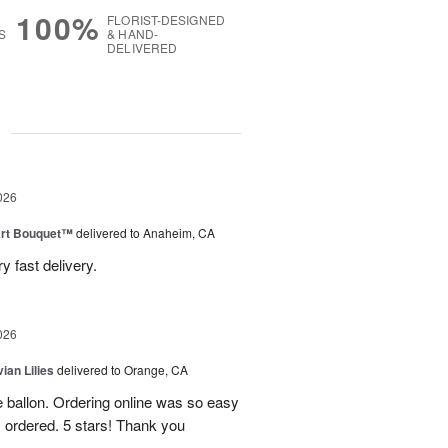
100%
FLORIST-DESIGNED
S
& HAND-
DELIVERED
g
026
art Bouquet™
delivered to Anaheim, CA
 fast delivery.
026
ian Lilies
delivered to Orange, CA
e ballon. Ordering online was so easy
 ordered. 5 stars! Thank you