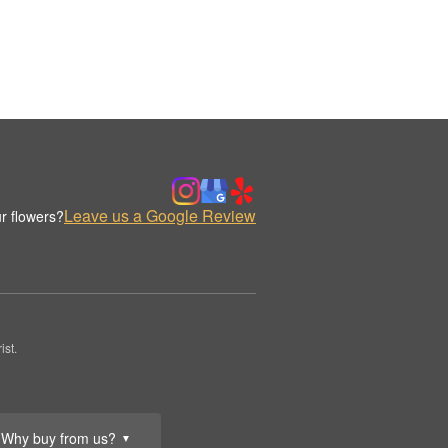
Leave us a Google Review
r flowers?
st.
Why buy from us?
▼