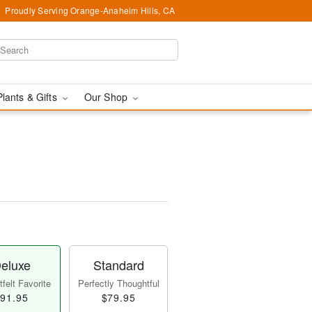
Proudly Serving Orange-Anaheim Hills, CA
Plants & Gifts
Our Shop
eluxe
Standard
felt Favorite
Perfectly Thoughtful
91.95
$79.95