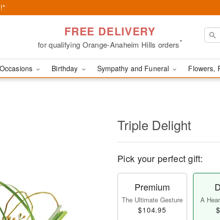
!*
FREE DELIVERY
*
for qualifying Orange-Anaheim Hills orders
Occasions
Birthday
Sympathy and Funeral
Flowers, 
Triple Delight
Pick your perfect gift:
Premium
D
The Ultimate Gesture
A Heart
$104.95
$