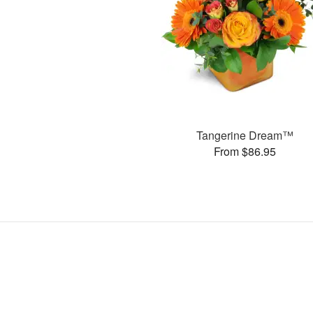
Tangerine Dream™
From $86.95