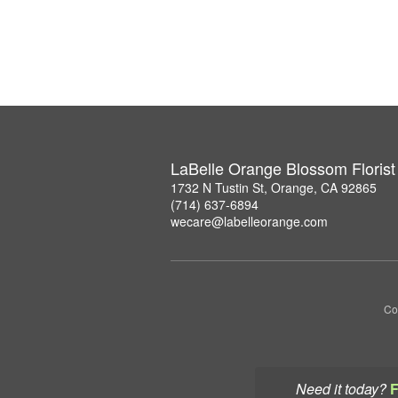
LaBelle Orange Blossom Florist
1732 N Tustin St, Orange, CA 92865
(714) 637-6894
wecare@labelleorange.com
Co
Need it today?