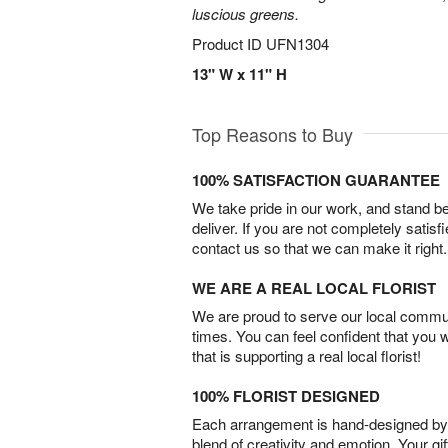
luscious greens.
Product ID
UFN1304
13" W x 11" H
Top Reasons to Buy
100% SATISFACTION GUARANTEE
We take pride in our work, and stand 
deliver. If you are not completely satisf
contact us so that we can make it right.
WE ARE A REAL LOCAL FLORIST
We are proud to serve our local commun
times. You can feel confident that you 
that is supporting a real local florist!
100% FLORIST DESIGNED
Each arrangement is hand-designed by fl
blend of creativity and emotion. Your gif