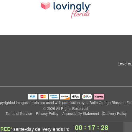
Love ou
pyrighted images herein are used with permission by LaBelle Orange Blossom Flori
© 2026 All Rights Reserved.
Terms of Service
Privacy Policy
Accessibility Statement
Delivery Policy
:
:
00
17
27
FREE*
same-day delivery
ends in: