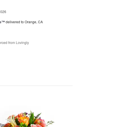
2026
ks™
delivered to Orange, CA
rced from Lovingly