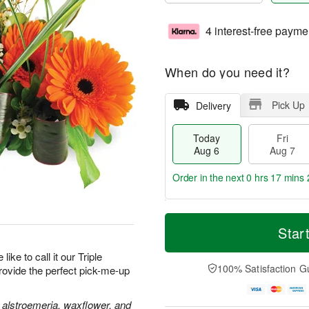
4 interest-free payme
When do you need it?
Pick Up
Delivery
Today
Fri
Aug 6
Aug 7
Order in the next
0 hrs 17 mins 
T
M
o
S
o
Star
F
d
a
r
ri
a
t
e
like to call it our Triple
A
y
A
D
100% Satisfaction G
provide the perfect pick-me-up
u
A
u
a
g
u
g
t
7
g
8
e
 alstroemeria, waxflower, and