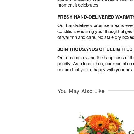
moment it celebrates!
FRESH HAND-DELIVERED WARMT
Our hand-delivery promise means every
condition, ensuring your thoughtful ges
of warmth and care. No stale dry boxes
JOIN THOUSANDS OF DELIGHTE
Our customers and the happiness of thei
priority! As a local shop, our reputation
ensure that you’re happy with your arr
You May Also Like