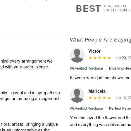
6
s
BEST
REASONS TO
ORDER FROM U
What People Are Sayin
Victor
July 23, 2
behind every arrangement we
ied with your order, please
Verified Purchase
|
Blushing He
Flowers were just as shown. Very
Maricela
ity in joyful and in sympathetic
will get an amazing arrangement
July 12, 2
Verified Purchase
|
Perfect Peruv
Yes she loved the flower and th
oral artists, bringing a unique
and everything was delivered as
t is as unforgettable as the