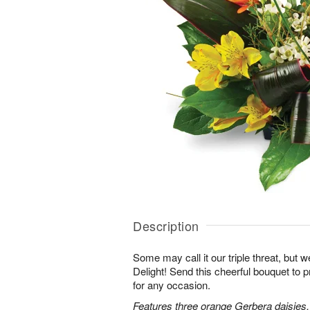
Description
Some may call it our triple threat, but we 
Delight! Send this cheerful bouquet to 
for any occasion.
Features three orange Gerbera daisies,