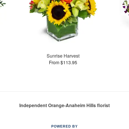
Sunrise Harvest
From $113.95
Independent Orange-Anaheim Hills florist
POWERED BY