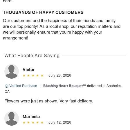
here!
THOUSANDS OF HAPPY CUSTOMERS
Our customers and the happiness of their friends and family
are our top priority! As a local shop, our reputation matters and
we will personally ensure that you’re happy with your
arrangement!
What People Are Saying
Victor
July 23, 2026
Verified Purchase
|
Blushing Heart Bouquet™
delivered to Anaheim,
CA
Flowers were just as shown. Very fast delivery.
Maricela
July 12, 2026