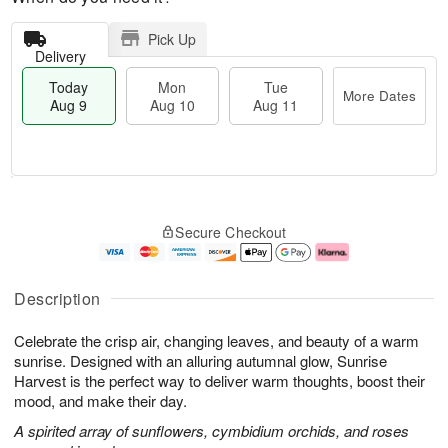
Pick Up
Delivery
Today
Mon
Tue
More Dates
Aug 9
Aug 10
Aug 11
T
M
M
T
o
o
o
u
Secure Checkout
d
r
n
e
a
e
A
A
y
D
u
u
A
a
g
g
Description
u
t
1
1
g
e
0
1
Celebrate the crisp air, changing leaves, and beauty of a warm
9
s
sunrise. Designed with an alluring autumnal glow, Sunrise
Harvest is the perfect way to deliver warm thoughts, boost their
mood, and make their day.
A spirited array of sunflowers, cymbidium orchids, and roses