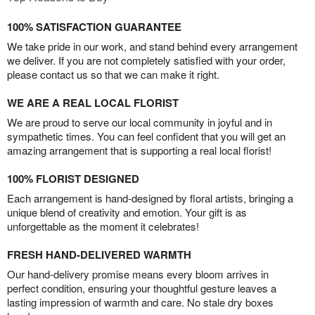
100% SATISFACTION GUARANTEE
We take pride in our work, and stand behind every arrangement
we deliver. If you are not completely satisfied with your order,
please contact us so that we can make it right.
WE ARE A REAL LOCAL FLORIST
We are proud to serve our local community in joyful and in
sympathetic times. You can feel confident that you will get an
amazing arrangement that is supporting a real local florist!
100% FLORIST DESIGNED
Each arrangement is hand-designed by floral artists, bringing a
unique blend of creativity and emotion. Your gift is as
unforgettable as the moment it celebrates!
FRESH HAND-DELIVERED WARMTH
Our hand-delivery promise means every bloom arrives in
perfect condition, ensuring your thoughtful gesture leaves a
lasting impression of warmth and care. No stale dry boxes