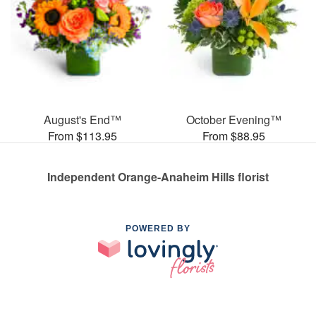
August's End™
October Evening™
From $113.95
From $88.95
Independent Orange-Anaheim Hills florist
POWERED BY