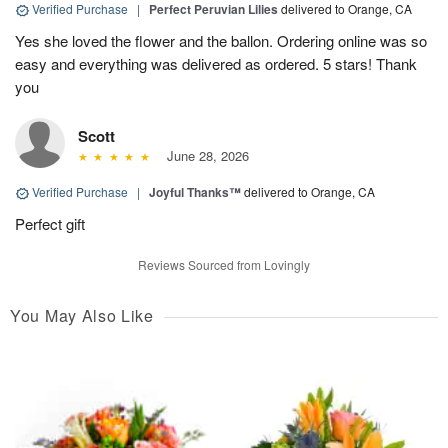
Verified Purchase
|
Perfect Peruvian Lilies
delivered to Orange, CA
Yes she loved the flower and the ballon. Ordering online was so
easy and everything was delivered as ordered. 5 stars! Thank
you
Scott
June 28, 2026
Verified Purchase
|
Joyful Thanks™
delivered to Orange, CA
Perfect gift
Reviews Sourced from Lovingly
You May Also Like