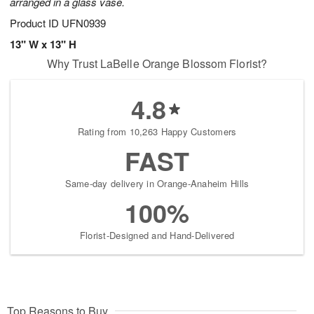
arranged in a glass vase.
Product ID
UFN0939
13" W x 13" H
Why Trust LaBelle Orange Blossom Florist?
4.8
Rating from 10,263 Happy Customers
FAST
Same-day delivery in Orange-Anaheim Hills
100%
Florist-Designed and Hand-Delivered
Top Reasons to Buy