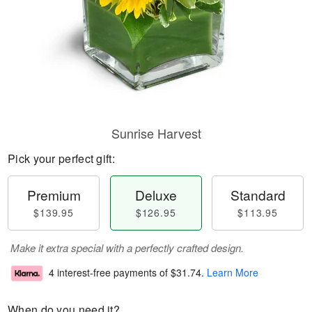
Sunrise Harvest
Pick your perfect gift:
Premium
Deluxe
Standard
$139.95
$126.95
$113.95
Make it extra special with a perfectly crafted design.
4 interest-free payments of
$31.74
.
Learn More
When do you need it?