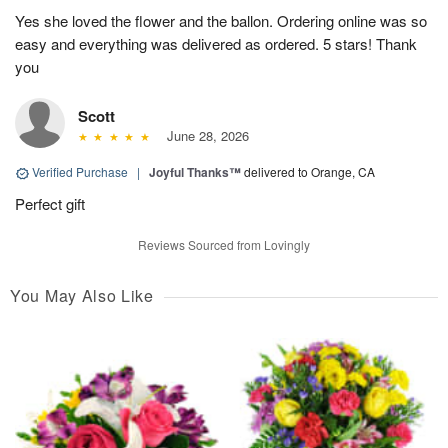
Yes she loved the flower and the ballon. Ordering online was so
easy and everything was delivered as ordered. 5 stars! Thank
you
Scott
June 28, 2026
Verified Purchase
|
Joyful Thanks™
delivered to Orange, CA
Perfect gift
Reviews Sourced from Lovingly
You May Also Like