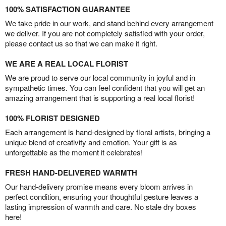
100% SATISFACTION GUARANTEE
We take pride in our work, and stand behind every arrangement
we deliver. If you are not completely satisfied with your order,
please contact us so that we can make it right.
WE ARE A REAL LOCAL FLORIST
We are proud to serve our local community in joyful and in
sympathetic times. You can feel confident that you will get an
amazing arrangement that is supporting a real local florist!
100% FLORIST DESIGNED
Each arrangement is hand-designed by floral artists, bringing a
unique blend of creativity and emotion. Your gift is as
unforgettable as the moment it celebrates!
FRESH HAND-DELIVERED WARMTH
Our hand-delivery promise means every bloom arrives in
perfect condition, ensuring your thoughtful gesture leaves a
lasting impression of warmth and care. No stale dry boxes
here!