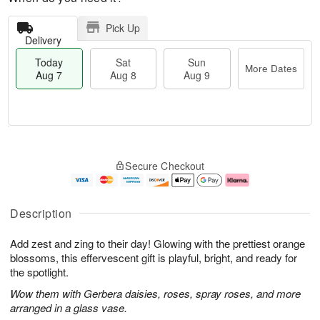
Pick Up
Delivery
Today
Sat
Sun
More Dates
Aug 7
Aug 8
Aug 9
M
T
S
S
o
o
Secure Checkout
a
u
r
d
t
n
e
a
A
A
D
y
u
u
a
A
Description
g
g
t
u
8
9
e
g
Add zest and zing to their day! Glowing with the prettiest orange
s
7
blossoms, this effervescent gift is playful, bright, and ready for
the spotlight.
Wow them with Gerbera daisies, roses, spray roses, and more
arranged in a glass vase.