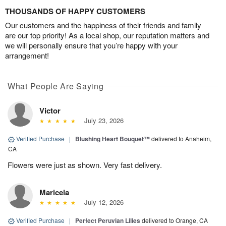
THOUSANDS OF HAPPY CUSTOMERS
Our customers and the happiness of their friends and family
are our top priority! As a local shop, our reputation matters and
we will personally ensure that you’re happy with your
arrangement!
What People Are Saying
Victor
July 23, 2026
Verified Purchase
|
Blushing Heart Bouquet™
delivered to Anaheim,
CA
Flowers were just as shown. Very fast delivery.
Maricela
July 12, 2026
Verified Purchase
|
Perfect Peruvian Lilies
delivered to Orange, CA