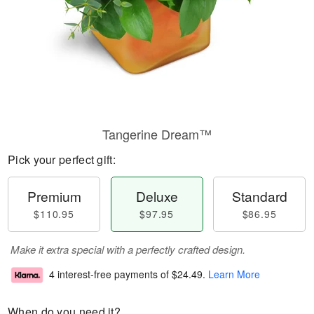
Tangerine Dream™
Pick your perfect gift:
Premium
Deluxe
Standard
$110.95
$97.95
$86.95
Make it extra special with a perfectly crafted design.
4 interest-free payments of
$24.49
.
Learn More
When do you need it?