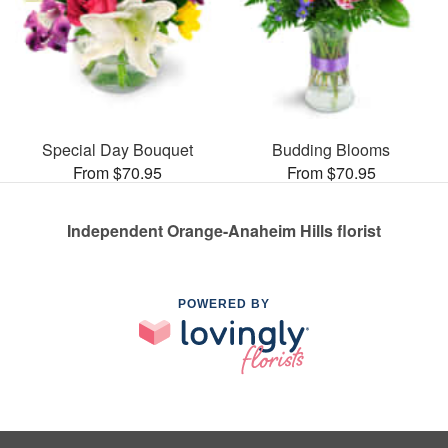
Special Day Bouquet
Budding Blooms
From $70.95
From $70.95
Independent Orange-Anaheim Hills florist
POWERED BY