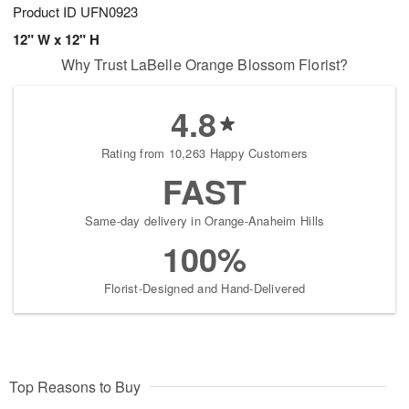
Product ID
UFN0923
12" W x 12" H
Why Trust LaBelle Orange Blossom Florist?
4.8
Rating from 10,263 Happy Customers
FAST
Same-day delivery in Orange-Anaheim Hills
100%
Florist-Designed and Hand-Delivered
Top Reasons to Buy