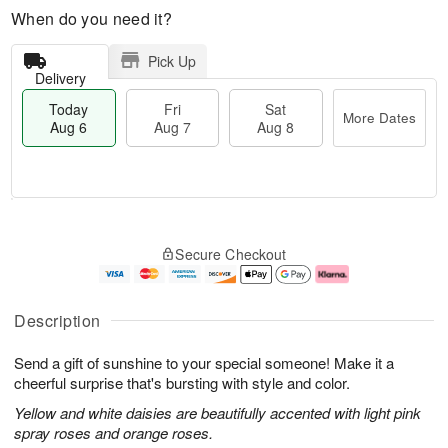
When do you need it?
Pick Up
Delivery
Today
Fri
Sat
More Dates
Aug 6
Aug 7
Aug 8
T
M
o
S
o
F
Secure Checkout
d
a
r
ri
a
t
e
A
y
A
D
u
A
u
a
g
Description
u
g
t
7
g
8
e
Send a gift of sunshine to your special someone! Make it a
6
s
cheerful surprise that's bursting with style and color.
Yellow and white daisies are beautifully accented with light pink
spray roses and orange roses.