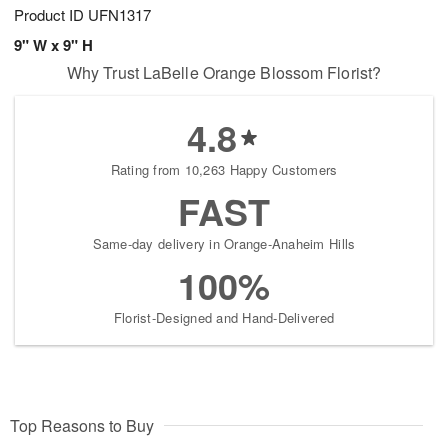
Product ID
UFN1317
9" W x 9" H
Why Trust LaBelle Orange Blossom Florist?
4.8
Rating from 10,263 Happy Customers
FAST
Same-day delivery in Orange-Anaheim Hills
100%
Florist-Designed and Hand-Delivered
Top Reasons to Buy