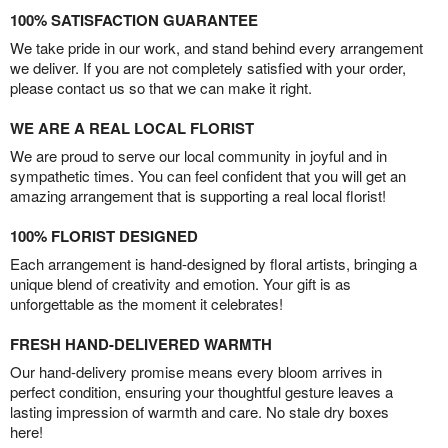
100% SATISFACTION GUARANTEE
We take pride in our work, and stand behind every arrangement
we deliver. If you are not completely satisfied with your order,
please contact us so that we can make it right.
WE ARE A REAL LOCAL FLORIST
We are proud to serve our local community in joyful and in
sympathetic times. You can feel confident that you will get an
amazing arrangement that is supporting a real local florist!
100% FLORIST DESIGNED
Each arrangement is hand-designed by floral artists, bringing a
unique blend of creativity and emotion. Your gift is as
unforgettable as the moment it celebrates!
FRESH HAND-DELIVERED WARMTH
Our hand-delivery promise means every bloom arrives in
perfect condition, ensuring your thoughtful gesture leaves a
lasting impression of warmth and care. No stale dry boxes
here!