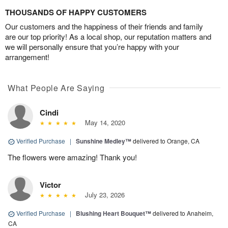
THOUSANDS OF HAPPY CUSTOMERS
Our customers and the happiness of their friends and family
are our top priority! As a local shop, our reputation matters and
we will personally ensure that you’re happy with your
arrangement!
What People Are Saying
Cindi
May 14, 2020
Verified Purchase
|
Sunshine Medley™
delivered to Orange, CA
The flowers were amazing! Thank you!
Victor
July 23, 2026
Verified Purchase
|
Blushing Heart Bouquet™
delivered to Anaheim,
CA