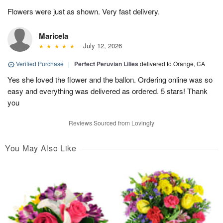
Flowers were just as shown. Very fast delivery.
Maricela
July 12, 2026
Verified Purchase
|
Perfect Peruvian Lilies
delivered to Orange, CA
Yes she loved the flower and the ballon. Ordering online was so
easy and everything was delivered as ordered. 5 stars! Thank
you
Reviews Sourced from Lovingly
You May Also Like