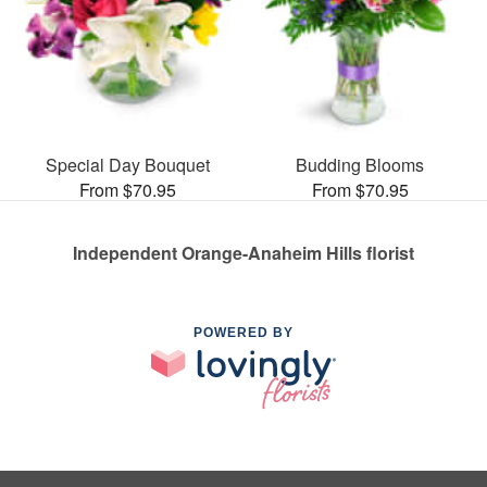
Special Day Bouquet
Budding Blooms
From $70.95
From $70.95
Independent Orange-Anaheim Hills florist
POWERED BY