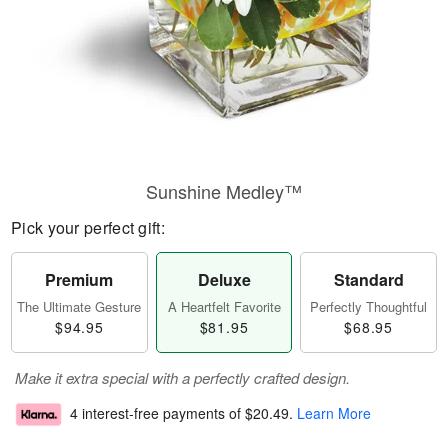
Sunshine Medley™
Pick your perfect gift:
Premium
Deluxe
Standard
The Ultimate Gesture
A Heartfelt Favorite
Perfectly Thoughtful
$94.95
$81.95
$68.95
Make it extra special with a perfectly crafted design.
4 interest-free payments of
$20.49
.
Learn More