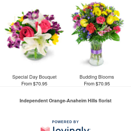
Special Day Bouquet
Budding Blooms
From $70.95
From $70.95
Independent Orange-Anaheim Hills florist
POWERED BY