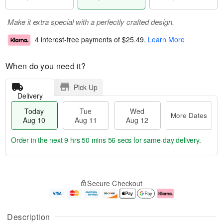
Make it extra special with a perfectly crafted design.
4 interest-free payments of
$25.49
.
Learn More
When do you need it?
Pick Up
Delivery
Today
Tue
Wed
More Dates
Aug 10
Aug 11
Aug 12
Order in the next
9 hrs 50 mins 55 secs
for same-day delivery.
T
M
o
T
W
o
Secure Checkout
d
u
e
r
a
e
d
e
y
A
A
D
A
u
u
a
Description
u
g
g