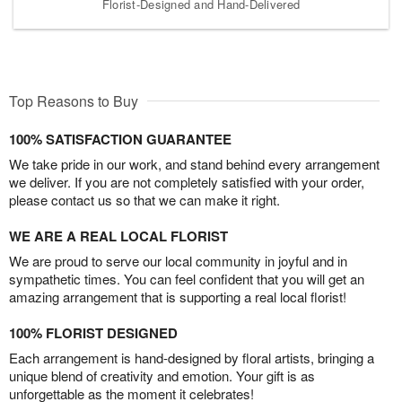
Florist-Designed and Hand-Delivered
Top Reasons to Buy
100% SATISFACTION GUARANTEE
We take pride in our work, and stand behind every arrangement
we deliver. If you are not completely satisfied with your order,
please contact us so that we can make it right.
WE ARE A REAL LOCAL FLORIST
We are proud to serve our local community in joyful and in
sympathetic times. You can feel confident that you will get an
amazing arrangement that is supporting a real local florist!
100% FLORIST DESIGNED
Each arrangement is hand-designed by floral artists, bringing a
unique blend of creativity and emotion. Your gift is as
unforgettable as the moment it celebrates!