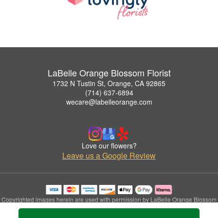
LaBelle Orange Blossom Florist
1732 N Tustin St, Orange, CA 92865
(714) 637-6894
wecare@labelleorange.com
Love our flowers?
Leave us a Google Review
Copyrighted images herein are used with permission by LaBelle Orange Blossom
Florist.