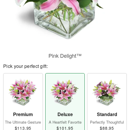
Pink Delight™
Pick your perfect gift:
Premium
Deluxe
Standard
The Ultimate Gesture
A Heartfelt Favorite
Perfectly Thoughtful
$113.95
$101.95
$88.95