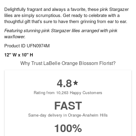
t
g
1
1
e
Delightfully fragrant and always a favorite, these pink Stargazer
1
1
2
s
0
lilies are simply scrumptious. Get ready to celebrate with a
thoughtful gift that's sure to have them grinning from ear to ear.
Featuring stunning pink Stargazer lilies arranged with pink
waxflower.
Product ID
UFN0974M
12" W x 10" H
Why Trust LaBelle Orange Blossom Florist?
4.8
Rating from 10,263 Happy Customers
FAST
Same-day delivery in Orange-Anaheim Hills
100%