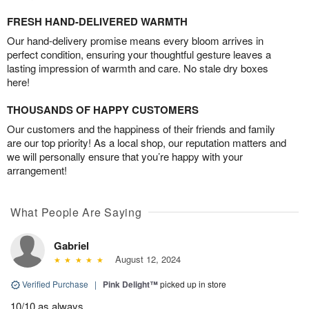
FRESH HAND-DELIVERED WARMTH
Our hand-delivery promise means every bloom arrives in
perfect condition, ensuring your thoughtful gesture leaves a
lasting impression of warmth and care. No stale dry boxes
here!
THOUSANDS OF HAPPY CUSTOMERS
Our customers and the happiness of their friends and family
are our top priority! As a local shop, our reputation matters and
we will personally ensure that you’re happy with your
arrangement!
What People Are Saying
Gabriel
August 12, 2024
Verified Purchase
|
Pink Delight™
picked up in store
10/10 as always