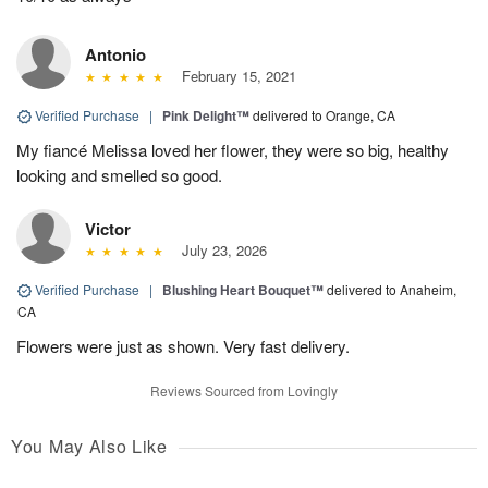
Antonio
February 15, 2021
Verified Purchase
|
Pink Delight™
delivered to Orange, CA
My fiancé Melissa loved her flower, they were so big, healthy
looking and smelled so good.
Victor
July 23, 2026
Verified Purchase
|
Blushing Heart Bouquet™
delivered to Anaheim,
CA
Flowers were just as shown. Very fast delivery.
Reviews Sourced from Lovingly
You May Also Like