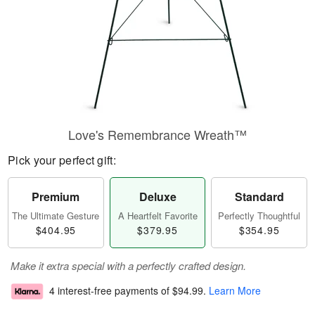
Love's Remembrance Wreath™
Pick your perfect gift:
Premium
Deluxe
Standard
The Ultimate Gesture
A Heartfelt Favorite
Perfectly Thoughtful
$404.95
$379.95
$354.95
Make it extra special with a perfectly crafted design.
4 interest-free payments of
$94.99
.
Learn More