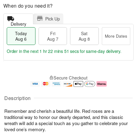
When do you need it?
Pick Up
Delivery
Today
Fri
Sat
More Dates
Aug 6
Aug 7
Aug 8
Order in the next
1 hr 22 mins 50 secs
for same-day delivery.
T
M
o
S
o
F
Secure Checkout
d
a
r
ri
a
t
e
A
y
A
D
u
A
u
a
g
Description
u
g
t
7
g
8
e
Remember and cherish a beautiful life. Red roses are a
6
s
traditional way to honor our dearly departed, and this classic
wreath will add a special touch as you gather to celebrate your
loved one’s memory.