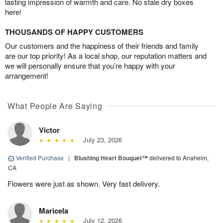
lasting impression of warmth and care. No stale dry boxes
here!
THOUSANDS OF HAPPY CUSTOMERS
Our customers and the happiness of their friends and family
are our top priority! As a local shop, our reputation matters and
we will personally ensure that you’re happy with your
arrangement!
What People Are Saying
Victor
July 23, 2026
Verified Purchase
|
Blushing Heart Bouquet™
delivered to Anaheim,
CA
Flowers were just as shown. Very fast delivery.
Maricela
July 12, 2026