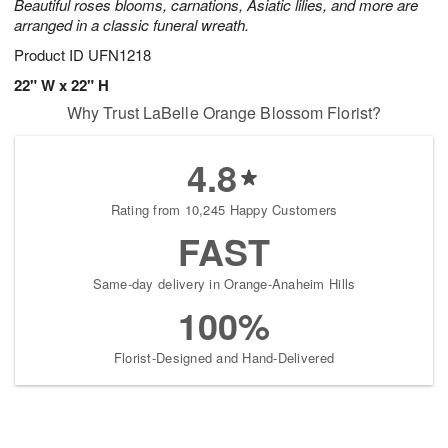
Beautiful roses blooms, carnations, Asiatic lilies, and more are
arranged in a classic funeral wreath.
Product ID
UFN1218
22" W x 22" H
Why Trust LaBelle Orange Blossom Florist?
4.8
Rating from 10,245 Happy Customers
FAST
Same-day delivery in Orange-Anaheim Hills
100%
Florist-Designed and Hand-Delivered