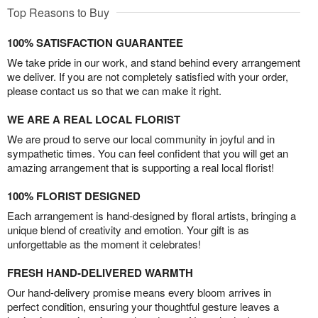
Top Reasons to Buy
100% SATISFACTION GUARANTEE
We take pride in our work, and stand behind every arrangement
we deliver. If you are not completely satisfied with your order,
please contact us so that we can make it right.
WE ARE A REAL LOCAL FLORIST
We are proud to serve our local community in joyful and in
sympathetic times. You can feel confident that you will get an
amazing arrangement that is supporting a real local florist!
100% FLORIST DESIGNED
Each arrangement is hand-designed by floral artists, bringing a
unique blend of creativity and emotion. Your gift is as
unforgettable as the moment it celebrates!
FRESH HAND-DELIVERED WARMTH
Our hand-delivery promise means every bloom arrives in
perfect condition, ensuring your thoughtful gesture leaves a