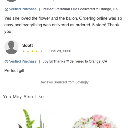
Verified Purchase
|
Perfect Peruvian Lilies
delivered to Orange, CA
Yes she loved the flower and the ballon. Ordering online was so
easy and everything was delivered as ordered. 5 stars! Thank
you
Scott
June 28, 2026
Verified Purchase
|
Joyful Thanks™
delivered to Orange, CA
Perfect gift
Reviews Sourced from Lovingly
You May Also Like