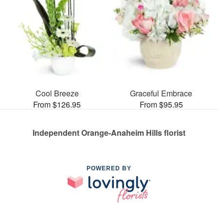
Cool Breeze
Graceful Embrace
From $126.95
From $95.95
Independent Orange-Anaheim Hills florist
POWERED BY