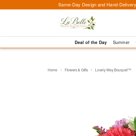
Same-Day Design and Hand-Delivery
Deal of the Day
Summer
Home
Flowers & Gifts
Lovely Way Bouquet™