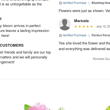
Verified Purchase
|
Blushing He
t is as unforgettable as the
Flowers were just as shown. Very
H
Maricela
 bloom arrives in perfect
July 12, 2
ture leaves a lasting impression
 here!
Verified Purchase
|
Perfect Peruv
Yes she loved the flower and th
D CUSTOMERS
and everything was delivered as
r friends and family are our top
 matters and we will personally
Reviews Sou
angement!