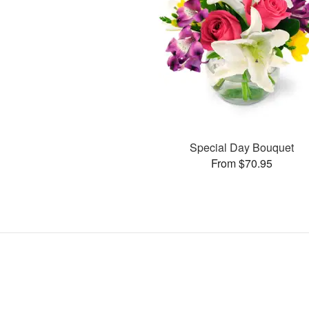
Special Day Bouquet
From $70.95