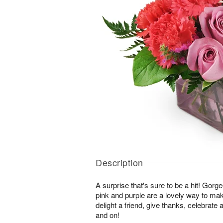
Description
A surprise that's sure to be a hit! Gor
pink and purple are a lovely way to ma
delight a friend, give thanks, celebrate
and on!