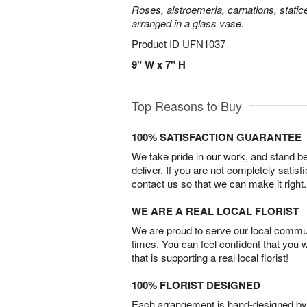
Roses, alstroemeria, carnations, statice
arranged in a glass vase.
Product ID
UFN1037
9" W x 7" H
Top Reasons to Buy
100% SATISFACTION GUARANTEE
We take pride in our work, and stand 
deliver. If you are not completely satisf
contact us so that we can make it right.
WE ARE A REAL LOCAL FLORIST
We are proud to serve our local commun
times. You can feel confident that you 
that is supporting a real local florist!
100% FLORIST DESIGNED
Each arrangement is hand-designed by fl