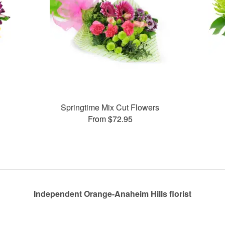
Springtime Mix Cut Flowers
From $72.95
Independent Orange-Anaheim Hills florist