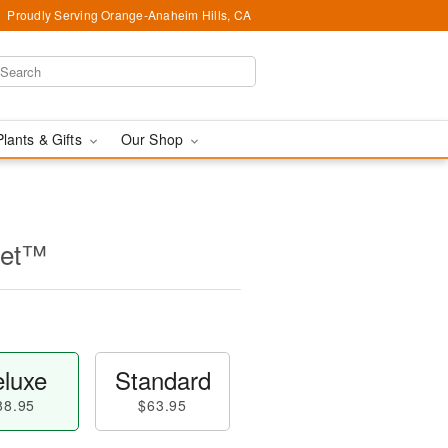
Proudly Serving Orange-Anaheim Hills, CA
Plants & Gifts
Our Shop
uet™
luxe
Standard
88.95
$63.95