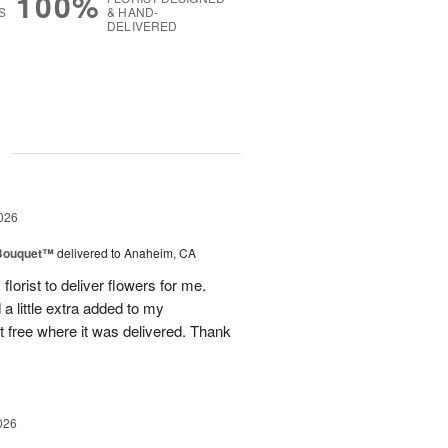
100%
S
& HAND-
DELIVERED
g
026
Bouquet™
delivered to Anaheim, CA
lorist to deliver flowers for me.
a little extra added to my
 free where it was delivered. Thank
026