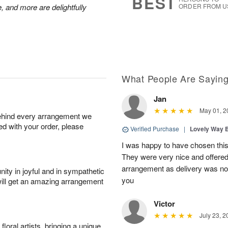
BEST
, and more are delightfully
ORDER FROM U
What People Are Sayin
Jan
May 01, 2
behind every arrangement we
ied with your order, please
Verified Purchase
|
Lovely Way 
I was happy to have chosen this f
They were very nice and offered 
arrangement as delivery was not
ity in joyful and in sympathetic
you
will get an amazing arrangement
Victor
July 23, 2
oral artists, bringing a unique