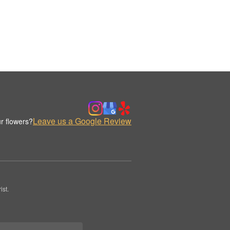
Leave us a Google Review
r flowers?
st.