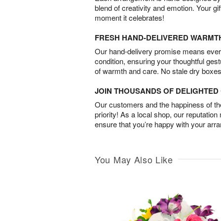
blend of creativity and emotion. Your gif
moment it celebrates!
FRESH HAND-DELIVERED WARMT
Our hand-delivery promise means every
condition, ensuring your thoughtful ges
of warmth and care. No stale dry boxes
JOIN THOUSANDS OF DELIGHTE
Our customers and the happiness of thei
priority! As a local shop, our reputation
ensure that you’re happy with your arr
You May Also Like