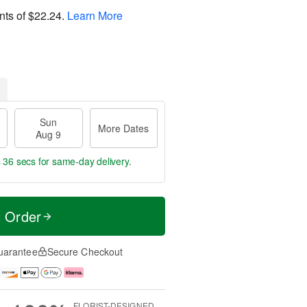
nts of
$22.24
.
Learn More
Sun
More Dates
Aug 9
s 35 secs
for same-day delivery.
t Order
uarantee
Secure Checkout
FLORIST-DESIGNED