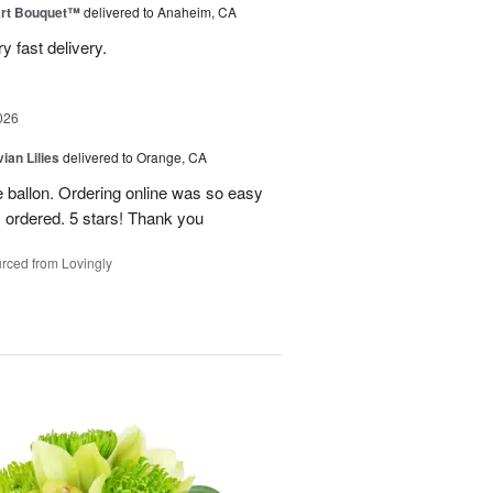
art Bouquet™
delivered to Anaheim, CA
 fast delivery.
026
ian Lilies
delivered to Orange, CA
e ballon. Ordering online was so easy
 ordered. 5 stars! Thank you
rced from Lovingly