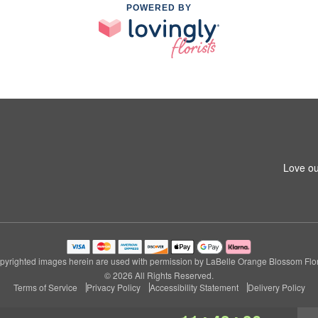
POWERED BY
Love ou
pyrighted images herein are used with permission by LaBelle Orange Blossom Flori
© 2026 All Rights Reserved.
Terms of Service
Privacy Policy
Accessibility Statement
Delivery Policy