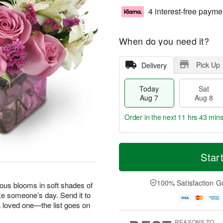
4 interest-free payme
When do you need it?
Pick Up
Delivery
Today
Sat
Aug 7
Aug 8
Order in the next
11 hrs 43 min
T
M
o
S
S
o
Star
d
a
u
r
a
t
n
e
y
A
A
D
100% Satisfaction G
geous blooms in soft shades of
A
u
u
a
ke someone’s day. Send it to
u
g
g
t
 a loved one—the list goes on
g
8
9
e
7
s
REASONS TO