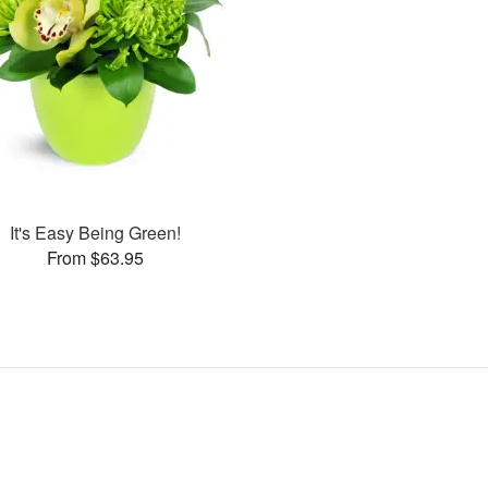
It's Easy Being Green!
From $63.95