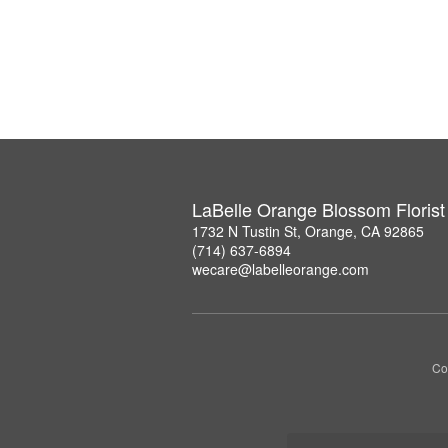
LaBelle Orange Blossom Florist
1732 N Tustin St, Orange, CA 92865
(714) 637-6894
wecare@labelleorange.com
Co