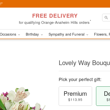
!*
FREE DELIVERY
*
for qualifying Orange-Anaheim Hills orders
Occasions
Birthday
Sympathy and Funeral
Flowers, 
Lovely Way Bouq
Pick your perfect gift:
Premium
De
$113.95
$