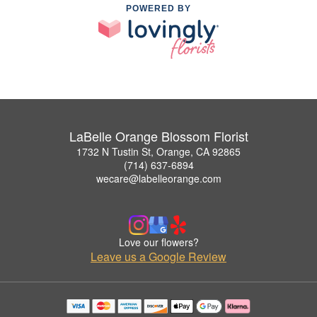
POWERED BY
LaBelle Orange Blossom Florist
1732 N Tustin St, Orange, CA 92865
(714) 637-6894
wecare@labelleorange.com
Love our flowers?
Leave us a Google Review