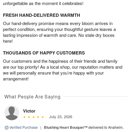
unforgettable as the moment it celebrates!
FRESH HAND-DELIVERED WARMTH
Our hand-delivery promise means every bloom arrives in
perfect condition, ensuring your thoughtful gesture leaves a
lasting impression of warmth and care. No stale dry boxes
here!
THOUSANDS OF HAPPY CUSTOMERS
Our customers and the happiness of their friends and family
are our top priority! As a local shop, our reputation matters and
we will personally ensure that you’re happy with your
arrangement!
What People Are Saying
Victor
July 23, 2026
Verified Purchase
|
Blushing Heart Bouquet™
delivered to Anaheim,