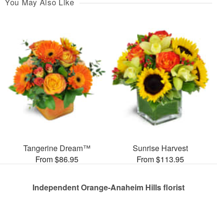
You May Also Like
Tangerine Dream™
Sunrise Harvest
From $86.95
From $113.95
Independent Orange-Anaheim Hills florist