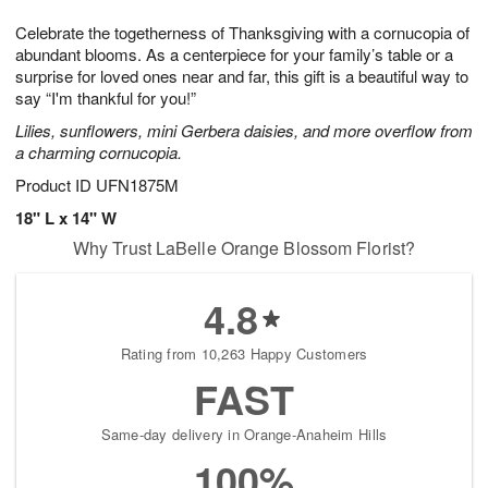
g
8
9
e
Celebrate the togetherness of Thanksgiving with a cornucopia of
7
s
abundant blooms. As a centerpiece for your family’s table or a
surprise for loved ones near and far, this gift is a beautiful way to
say “I'm thankful for you!”
Lilies, sunflowers, mini Gerbera daisies, and more overflow from
a charming cornucopia.
Product ID
UFN1875M
18" L x 14" W
Why Trust LaBelle Orange Blossom Florist?
4.8
Rating from 10,263 Happy Customers
FAST
Same-day delivery in Orange-Anaheim Hills
100%