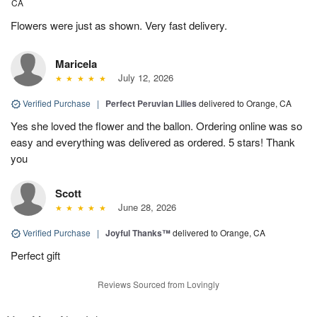
CA
Flowers were just as shown. Very fast delivery.
Maricela
July 12, 2026
Verified Purchase
|
Perfect Peruvian Lilies
delivered to Orange, CA
Yes she loved the flower and the ballon. Ordering online was so
easy and everything was delivered as ordered. 5 stars! Thank
you
Scott
June 28, 2026
Verified Purchase
|
Joyful Thanks™
delivered to Orange, CA
Perfect gift
Reviews Sourced from Lovingly