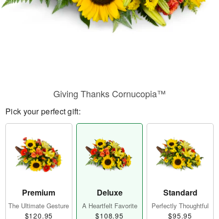
Giving Thanks Cornucopia™
Pick your perfect gift:
Premium
Deluxe
Standard
The Ultimate Gesture
A Heartfelt Favorite
Perfectly Thoughtful
$120.95
$108.95
$95.95