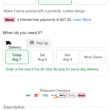
Make it extra special with a perfectly crafted design.
4 interest-free payments of
$27.24
.
Learn More
When do you need it?
Pick Up
Delivery
Today
Sat
Sun
More Dates
Aug 7
Aug 8
Aug 9
Order in the next
0 hrs 29 mins 58 secs
for same-day delivery.
T
M
o
S
S
o
Secure Checkout
d
a
u
r
a
t
n
e
y
A
A
D
A
u
u
a
Description
u
g
g
t