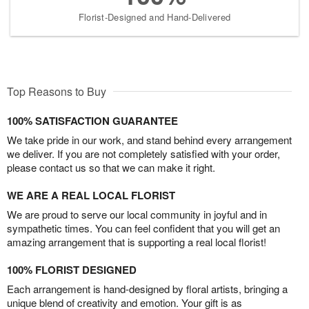
Florist-Designed and Hand-Delivered
Top Reasons to Buy
100% SATISFACTION GUARANTEE
We take pride in our work, and stand behind every arrangement
we deliver. If you are not completely satisfied with your order,
please contact us so that we can make it right.
WE ARE A REAL LOCAL FLORIST
We are proud to serve our local community in joyful and in
sympathetic times. You can feel confident that you will get an
amazing arrangement that is supporting a real local florist!
100% FLORIST DESIGNED
Each arrangement is hand-designed by floral artists, bringing a
unique blend of creativity and emotion. Your gift is as