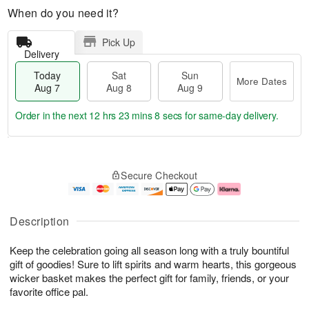
When do you need it?
Pick Up
Delivery
Today
Sat
Sun
More Dates
Aug 7
Aug 8
Aug 9
Order in the next
12 hrs 23 mins 7 secs
for same-day delivery.
T
M
o
S
S
o
Secure Checkout
d
a
u
r
a
t
n
e
y
A
A
D
A
u
u
a
Description
u
g
g
t
g
8
9
e
Keep the celebration going all season long with a truly bountiful
7
s
gift of goodies! Sure to lift spirits and warm hearts, this gorgeous
wicker basket makes the perfect gift for family, friends, or your
favorite office pal.