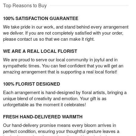
Top Reasons to Buy
100% SATISFACTION GUARANTEE
We take pride in our work, and stand behind every arrangement
we deliver. If you are not completely satisfied with your order,
please contact us so that we can make it right.
WE ARE A REAL LOCAL FLORIST
We are proud to serve our local community in joyful and in
sympathetic times. You can feel confident that you will get an
amazing arrangement that is supporting a real local florist!
100% FLORIST DESIGNED
Each arrangement is hand-designed by floral artists, bringing a
unique blend of creativity and emotion. Your gift is as
unforgettable as the moment it celebrates!
FRESH HAND-DELIVERED WARMTH
Our hand-delivery promise means every bloom arrives in
perfect condition, ensuring your thoughtful gesture leaves a