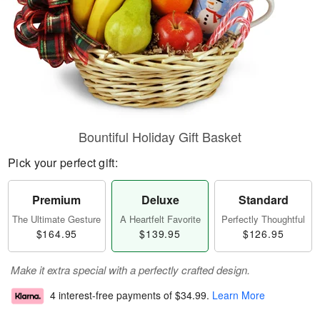
Bountiful Holiday Gift Basket
Pick your perfect gift:
Premium
Deluxe
Standard
The Ultimate Gesture
A Heartfelt Favorite
Perfectly Thoughtful
$164.95
$139.95
$126.95
Make it extra special with a perfectly crafted design.
4 interest-free payments of
$34.99
.
Learn More