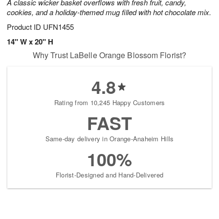
A classic wicker basket overflows with fresh fruit, candy,
cookies, and a holiday-themed mug filled with hot chocolate mix.
Product ID
UFN1455
14" W x 20" H
Why Trust LaBelle Orange Blossom Florist?
4.8
Rating from 10,245 Happy Customers
FAST
Same-day delivery in Orange-Anaheim Hills
100%
Florist-Designed and Hand-Delivered