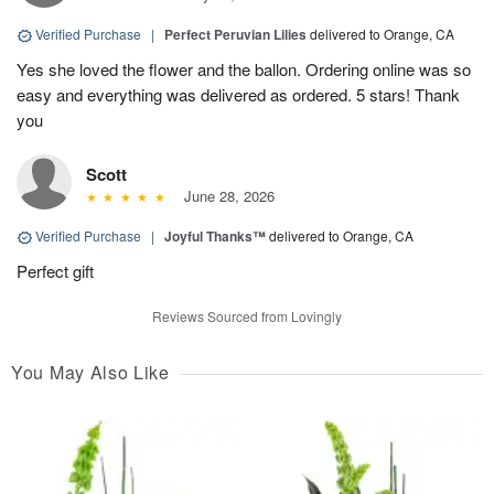
Verified Purchase
|
Perfect Peruvian Lilies
delivered to Orange, CA
Yes she loved the flower and the ballon. Ordering online was so
easy and everything was delivered as ordered. 5 stars! Thank
you
Scott
June 28, 2026
Verified Purchase
|
Joyful Thanks™
delivered to Orange, CA
Perfect gift
Reviews Sourced from Lovingly
You May Also Like