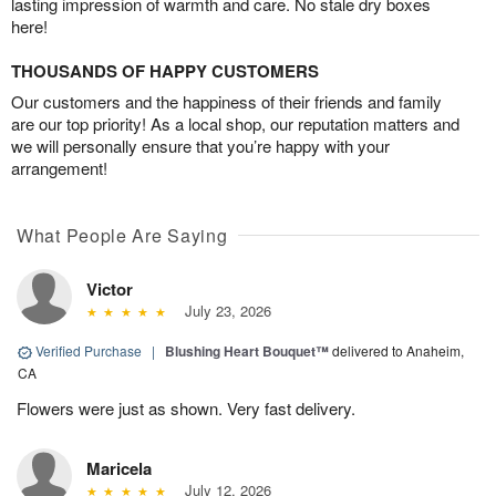
lasting impression of warmth and care. No stale dry boxes
here!
THOUSANDS OF HAPPY CUSTOMERS
Our customers and the happiness of their friends and family
are our top priority! As a local shop, our reputation matters and
we will personally ensure that you’re happy with your
arrangement!
What People Are Saying
Victor
July 23, 2026
Verified Purchase
|
Blushing Heart Bouquet™
delivered to Anaheim,
CA
Flowers were just as shown. Very fast delivery.
Maricela
July 12, 2026