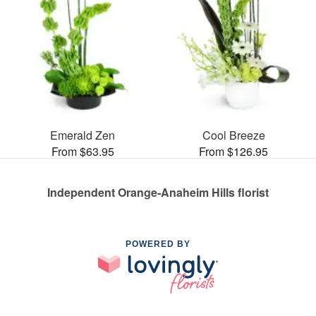
Emerald Zen
Cool Breeze
From $63.95
From $126.95
Independent Orange-Anaheim Hills florist
POWERED BY