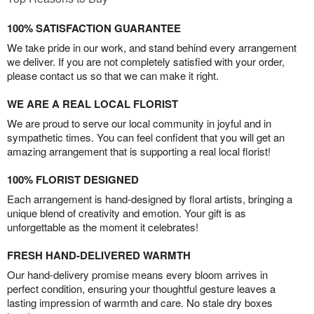
100% SATISFACTION GUARANTEE
We take pride in our work, and stand behind every arrangement
we deliver. If you are not completely satisfied with your order,
please contact us so that we can make it right.
WE ARE A REAL LOCAL FLORIST
We are proud to serve our local community in joyful and in
sympathetic times. You can feel confident that you will get an
amazing arrangement that is supporting a real local florist!
100% FLORIST DESIGNED
Each arrangement is hand-designed by floral artists, bringing a
unique blend of creativity and emotion. Your gift is as
unforgettable as the moment it celebrates!
FRESH HAND-DELIVERED WARMTH
Our hand-delivery promise means every bloom arrives in
perfect condition, ensuring your thoughtful gesture leaves a
lasting impression of warmth and care. No stale dry boxes