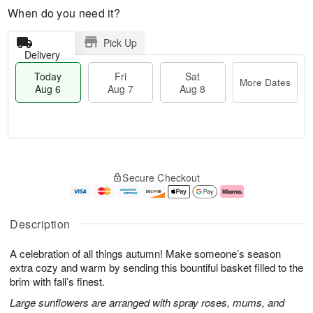
When do you need it?
Pick Up
Delivery
Today
Fri
Sat
More Dates
Aug 6
Aug 7
Aug 8
T
M
o
S
o
F
Secure Checkout
d
a
r
ri
a
t
e
A
y
A
D
u
A
u
a
g
Description
u
g
t
7
g
8
e
A celebration of all things autumn! Make someone’s season
6
s
extra cozy and warm by sending this bountiful basket filled to the
brim with fall’s finest.
Large sunflowers are arranged with spray roses, mums, and