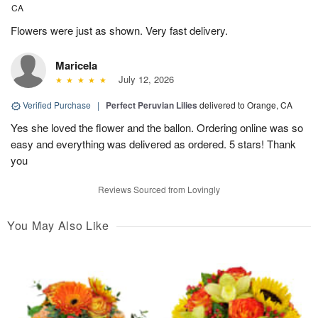
CA
Flowers were just as shown. Very fast delivery.
Maricela
July 12, 2026
Verified Purchase
|
Perfect Peruvian Lilies
delivered to Orange, CA
Yes she loved the flower and the ballon. Ordering online was so
easy and everything was delivered as ordered. 5 stars! Thank
you
Reviews Sourced from Lovingly
You May Also Like