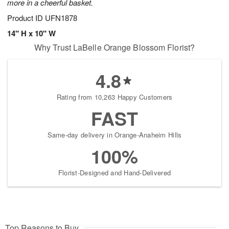
more in a cheerful basket.
Product ID
UFN1878
14" H x 10" W
Why Trust LaBelle Orange Blossom Florist?
4.8
Rating from 10,263 Happy Customers
FAST
Same-day delivery in Orange-Anaheim Hills
100%
Florist-Designed and Hand-Delivered
Top Reasons to Buy