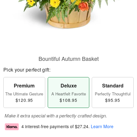
Bountiful Autumn Basket
Pick your perfect gift:
Premium
Deluxe
Standard
The Ultimate Gesture
A Heartfelt Favorite
Perfectly Thoughtful
$120.95
$108.95
$95.95
Make it extra special with a perfectly crafted design.
4 interest-free payments of
$27.24
.
Learn More