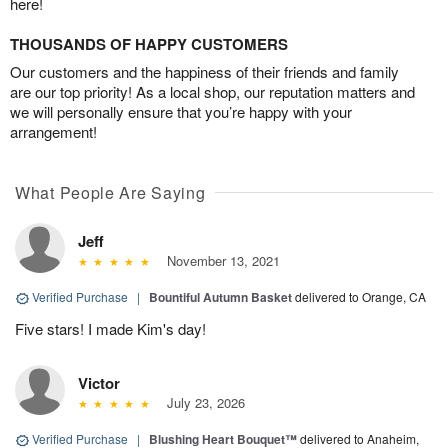
here!
THOUSANDS OF HAPPY CUSTOMERS
Our customers and the happiness of their friends and family
are our top priority! As a local shop, our reputation matters and
we will personally ensure that you’re happy with your
arrangement!
What People Are Saying
Jeff
November 13, 2021
Verified Purchase
|
Bountiful Autumn Basket
delivered to Orange, CA
Five stars! I made Kim's day!
Victor
July 23, 2026
Verified Purchase
|
Blushing Heart Bouquet™
delivered to Anaheim,