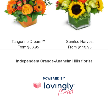
Tangerine Dream™
Sunrise Harvest
From $86.95
From $113.95
Independent Orange-Anaheim Hills florist
POWERED BY