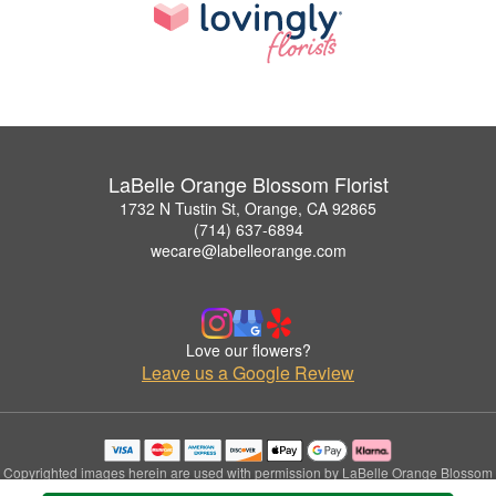
LaBelle Orange Blossom Florist
1732 N Tustin St, Orange, CA 92865
(714) 637-6894
wecare@labelleorange.com
Love our flowers?
Leave us a Google Review
Copyrighted images herein are used with permission by LaBelle Orange Blossom
Florist.