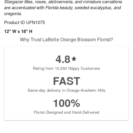
Stargazer lilies, roses, alstroemeria, and miniature carnations
are accentuated with Florida beauty, seeded eucalyptus, and
oregonia.
Product ID
UFN1075
12" W x 18" H
Why Trust LaBelle Orange Blossom Florist?
4.8
Rating from 10,263 Happy Customers
FAST
Same-day delivery in Orange-Anaheim Hills
100%
Florist-Designed and Hand-Delivered