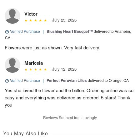
Victor
July 23, 2026
Verified Purchase
|
Blushing Heart Bouquet™
delivered to Anaheim,
CA
Flowers were just as shown. Very fast delivery.
Maricela
July 12, 2026
Verified Purchase
|
Perfect Peruvian Lilies
delivered to Orange, CA
Yes she loved the flower and the ballon. Ordering online was so
easy and everything was delivered as ordered. 5 stars! Thank
you
Reviews Sourced from Lovingly
You May Also Like