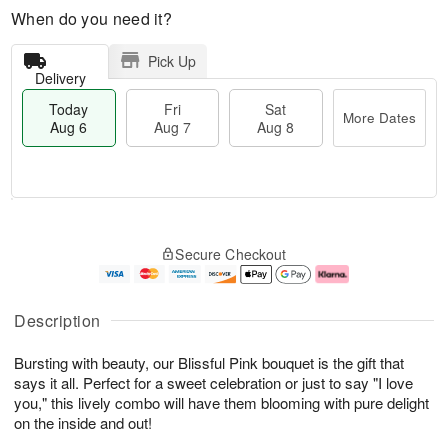
When do you need it?
Pick Up
Delivery
Today
Fri
Sat
More Dates
Aug 6
Aug 7
Aug 8
T
M
o
S
o
F
Secure Checkout
d
a
r
ri
a
t
e
A
y
A
D
u
A
u
a
g
Description
u
g
t
7
g
8
e
Bursting with beauty, our Blissful Pink bouquet is the gift that
6
s
says it all. Perfect for a sweet celebration or just to say "I love
you," this lively combo will have them blooming with pure delight
on the inside and out!