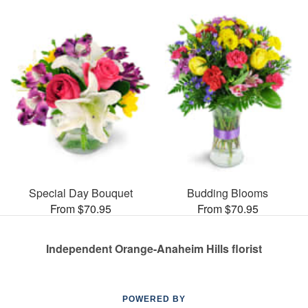
Special Day Bouquet
Budding Blooms
From $70.95
From $70.95
Independent Orange-Anaheim Hills florist
POWERED BY