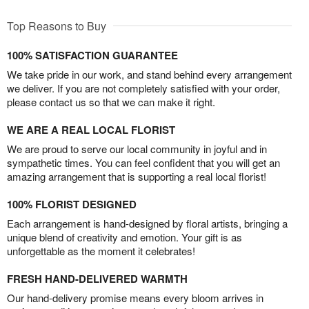
Top Reasons to Buy
100% SATISFACTION GUARANTEE
We take pride in our work, and stand behind every arrangement
we deliver. If you are not completely satisfied with your order,
please contact us so that we can make it right.
WE ARE A REAL LOCAL FLORIST
We are proud to serve our local community in joyful and in
sympathetic times. You can feel confident that you will get an
amazing arrangement that is supporting a real local florist!
100% FLORIST DESIGNED
Each arrangement is hand-designed by floral artists, bringing a
unique blend of creativity and emotion. Your gift is as
unforgettable as the moment it celebrates!
FRESH HAND-DELIVERED WARMTH
Our hand-delivery promise means every bloom arrives in