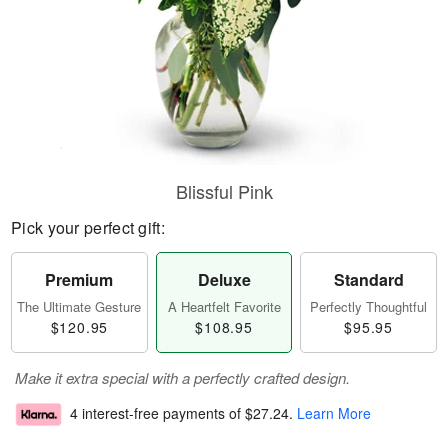
Blissful Pink
Pick your perfect gift:
Premium
Deluxe
Standard
The Ultimate Gesture
A Heartfelt Favorite
Perfectly Thoughtful
$120.95
$108.95
$95.95
Make it extra special with a perfectly crafted design.
4 interest-free payments of
$27.24
.
Learn More