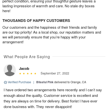
perfect condition, ensuring your thoughtful gesture leaves a
lasting impression of warmth and care. No stale dry boxes
here!
THOUSANDS OF HAPPY CUSTOMERS
Our customers and the happiness of their friends and family
are our top priority! As a local shop, our reputation matters and
we will personally ensure that you’re happy with your
arrangement!
What People Are Saying
Jacob
September 27, 2022
Verified Purchase
|
Blissful Pink
delivered to Orange, CA
I have ordered two arrangements here recently and I can’t say
enough about the quality. Customer service is excellent and
they are always on time for delivery. Best florist I have ever
done business with. They never disappoint!