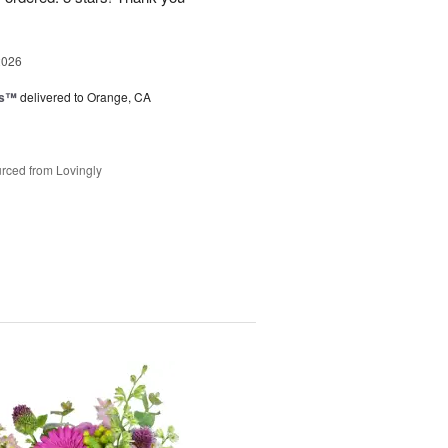
2026
ks™
delivered to Orange, CA
rced from Lovingly