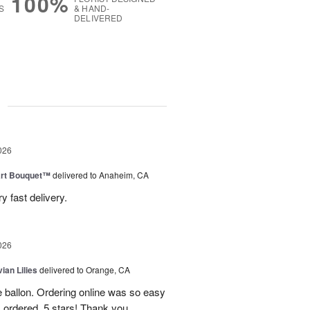
100%
S
& HAND-
DELIVERED
g
026
art Bouquet™
delivered to Anaheim, CA
 fast delivery.
026
ian Lilies
delivered to Orange, CA
e ballon. Ordering online was so easy
 ordered. 5 stars! Thank you