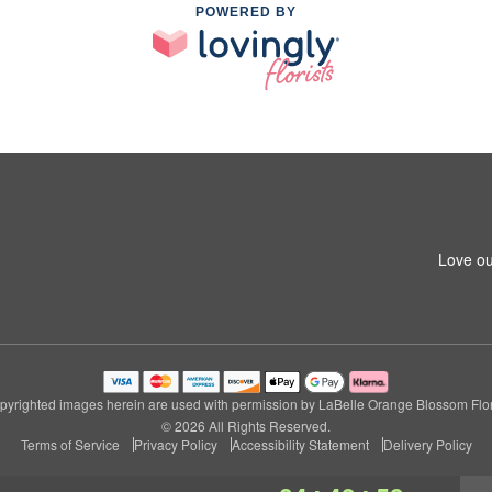
POWERED BY
Love ou
pyrighted images herein are used with permission by LaBelle Orange Blossom Flori
© 2026 All Rights Reserved.
Terms of Service
Privacy Policy
Accessibility Statement
Delivery Policy