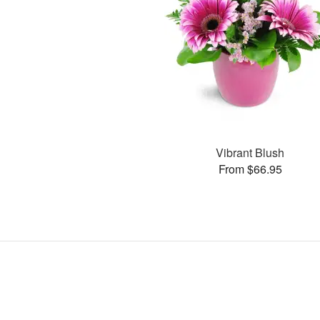
Vibrant Blush
From $66.95