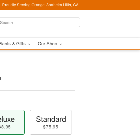
Proudly Serving Orange-Anaheim Hills, CA
Plants & Gifts
Our Shop
™
luxe
Standard
88.95
$75.95