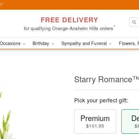
!*
FREE DELIVERY
*
for qualifying Orange-Anaheim Hills orders
Occasions
Birthday
Sympathy and Funeral
Flowers, 
Starry Romance
Pick your perfect gift:
Premium
De
$101.95
$