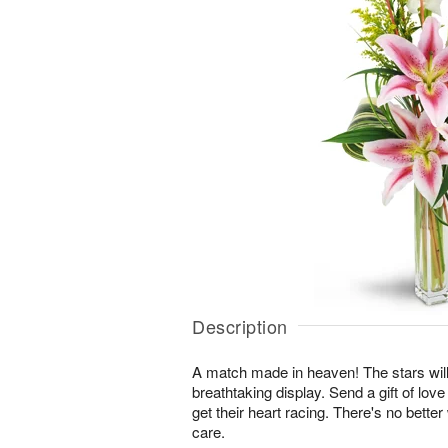
Description
A match made in heaven! The stars will
breathtaking display. Send a gift of love
get their heart racing. There's no bette
care.