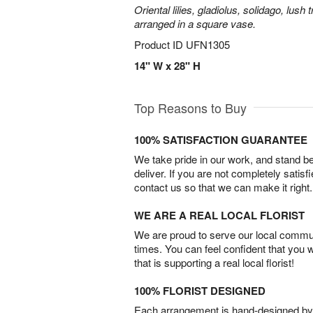
Oriental lilies, gladiolus, solidago, lush
arranged in a square vase.
Product ID
UFN1305
14" W x 28" H
Top Reasons to Buy
100% SATISFACTION GUARANTEE
We take pride in our work, and stand 
deliver. If you are not completely satisf
contact us so that we can make it right.
WE ARE A REAL LOCAL FLORIST
We are proud to serve our local commun
times. You can feel confident that you 
that is supporting a real local florist!
100% FLORIST DESIGNED
Each arrangement is hand-designed by fl