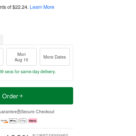
nts of
$22.24
.
Learn More
Mon
More Dates
Aug 10
58 secs
for same-day delivery.
t Order
uarantee
Secure Checkout
FLORIST-DESIGNED