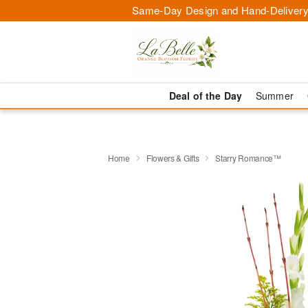
Same-Day Design and Hand-Delivery
Deal of the Day
Summer
Home
Flowers & Gifts
Starry Romance™