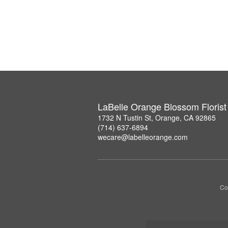
LaBelle Orange Blossom Florist
1732 N Tustin St, Orange, CA 92865
(714) 637-6894
wecare@labelleorange.com
Co