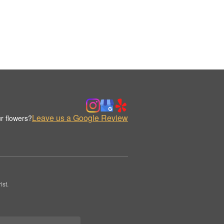
Leave us a Google Review
r flowers?
st.