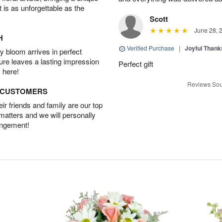
t is as unforgettable as the
Scott
June 28, 
H
Verified Purchase
|
Joyful Than
 bloom arrives in perfect
ture leaves a lasting impression
Perfect gift
 here!
Reviews Sou
D CUSTOMERS
r friends and family are our top
 matters and we will personally
angement!