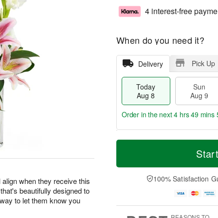
4 interest-free payme
When do you need it?
Pick Up
Delivery
Today
Sun
Aug 8
Aug 9
Order in the next
4 hrs 49 mins 
T
M
M
o
S
o
Star
o
d
u
r
n
a
n
e
A
y
A
D
100% Satisfaction G
u
 align when they receive this
A
u
a
g
 that's beautifully designed to
u
g
t
1
r way to let them know you
g
9
e
0
8
s
REASONS TO