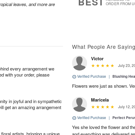
BEST
 tropical leaves, and more are
ORDER FROM U
What People Are Sayin
Victor
July 23, 2
behind every arrangement we
ied with your order, please
Verified Purchase
|
Blushing He
Flowers were just as shown. Very
Maricela
ity in joyful and in sympathetic
will get an amazing arrangement
July 12, 2
Verified Purchase
|
Perfect Peruv
Yes she loved the flower and th
oral artists, bringing a unique
and everything was delivered as