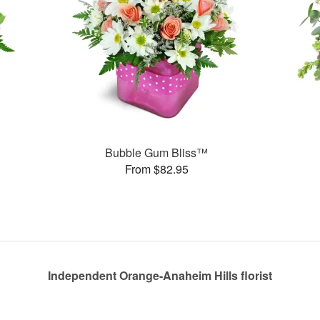
Bubble Gum Bliss™
From $82.95
Independent Orange-Anaheim Hills florist