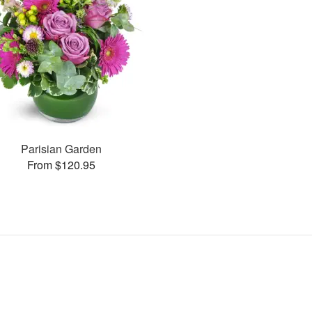
Parisian Garden
From $120.95