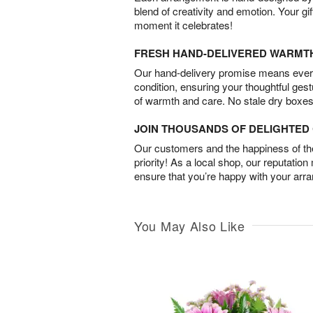
blend of creativity and emotion. Your gif
moment it celebrates!
FRESH HAND-DELIVERED WARMT
Our hand-delivery promise means every
condition, ensuring your thoughtful ges
of warmth and care. No stale dry boxes
JOIN THOUSANDS OF DELIGHTE
Our customers and the happiness of thei
priority! As a local shop, our reputation
ensure that you’re happy with your arr
You May Also Like