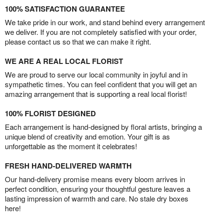
100% SATISFACTION GUARANTEE
We take pride in our work, and stand behind every arrangement
we deliver. If you are not completely satisfied with your order,
please contact us so that we can make it right.
WE ARE A REAL LOCAL FLORIST
We are proud to serve our local community in joyful and in
sympathetic times. You can feel confident that you will get an
amazing arrangement that is supporting a real local florist!
100% FLORIST DESIGNED
Each arrangement is hand-designed by floral artists, bringing a
unique blend of creativity and emotion. Your gift is as
unforgettable as the moment it celebrates!
FRESH HAND-DELIVERED WARMTH
Our hand-delivery promise means every bloom arrives in
perfect condition, ensuring your thoughtful gesture leaves a
lasting impression of warmth and care. No stale dry boxes
here!