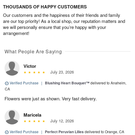
THOUSANDS OF HAPPY CUSTOMERS
Our customers and the happiness of their friends and family
are our top priority! As a local shop, our reputation matters and
we will personally ensure that you’re happy with your
arrangement!
What People Are Saying
Victor
July 23, 2026
Verified Purchase
|
Blushing Heart Bouquet™
delivered to Anaheim,
CA
Flowers were just as shown. Very fast delivery.
Maricela
July 12, 2026
Verified Purchase
|
Perfect Peruvian Lilies
delivered to Orange, CA