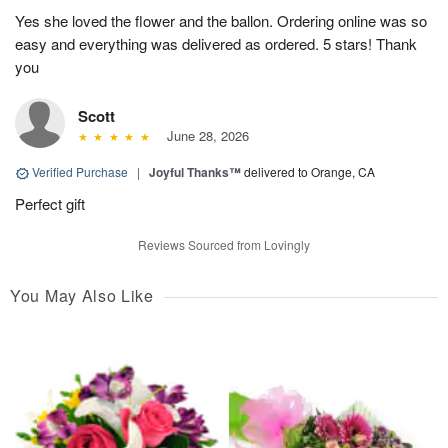
Yes she loved the flower and the ballon. Ordering online was so
easy and everything was delivered as ordered. 5 stars! Thank
you
Scott
June 28, 2026
Verified Purchase
|
Joyful Thanks™
delivered to Orange, CA
Perfect gift
Reviews Sourced from Lovingly
You May Also Like