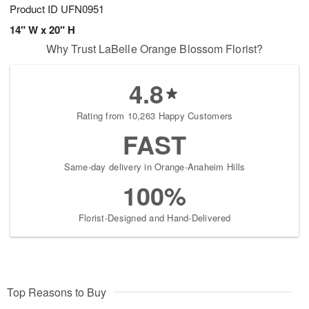
Product ID
UFN0951
14" W x 20" H
Why Trust LaBelle Orange Blossom Florist?
4.8
Rating from 10,263 Happy Customers
FAST
Same-day delivery in Orange-Anaheim Hills
100%
Florist-Designed and Hand-Delivered
Top Reasons to Buy