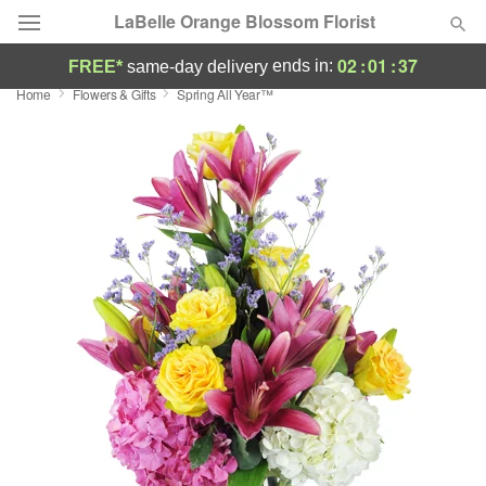
LaBelle Orange Blossom Florist
02
:
01
:
36
ends in:
FREE*
same-day delivery
Home
Flowers & Gifts
Spring All Year™
Deal of the Day
Summer
Featured
Occasions
Birthday
Sympathy and Funeral
Flowers, Plants & Gifts
Our Shop