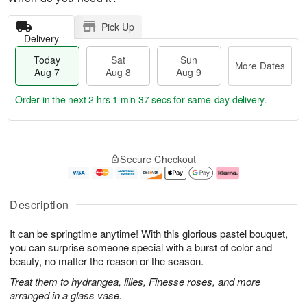
Pick Up
Delivery
Today
Sat
Sun
More Dates
Aug 7
Aug 8
Aug 9
Order in the next
2 hrs 1 min 36 secs
for same-day delivery.
T
M
o
S
S
o
Secure Checkout
d
a
u
r
a
t
n
e
y
A
A
D
A
u
u
a
Description
u
g
g
t
g
8
9
e
It can be springtime anytime! With this glorious pastel bouquet,
7
s
you can surprise someone special with a burst of color and
beauty, no matter the reason or the season.
Treat them to hydrangea, lilies, Finesse roses, and more
arranged in a glass vase.