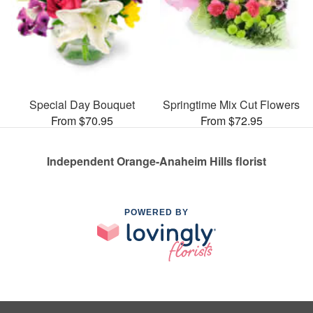
Special Day Bouquet
Springtime Mix Cut Flowers
From $70.95
From $72.95
Independent Orange-Anaheim Hills florist
POWERED BY