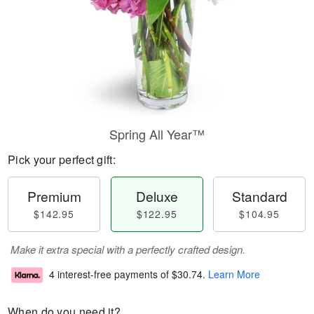
Spring All Year™
Pick your perfect gift:
Premium
Deluxe
Standard
$142.95
$122.95
$104.95
Make it extra special with a perfectly crafted design.
4 interest-free payments of
$30.74
.
Learn More
When do you need it?