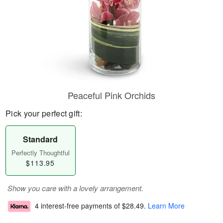
Peaceful Pink Orchids
Pick your perfect gift:
Standard
Perfectly Thoughtful
$113.95
Show you care with a lovely arrangement.
4 interest-free payments of
$28.49
.
Learn More