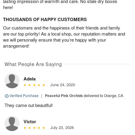
lasting impression of warmth and care. No stale dry boxes
here!
THOUSANDS OF HAPPY CUSTOMERS
Our customers and the happiness of their friends and family
are our top priority! As a local shop, our reputation matters and
we will personally ensure that you’re happy with your
arrangement!
What People Are Saying
Adela
June 24, 2020
Verified Purchase
|
Peaceful Pink Orchids
delivered to Orange, CA
They came out beautiful!
Victor
July 23, 2026