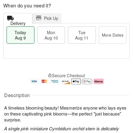
When do you need it?
Pick Up
Delivery
Today
Mon
Tue
More Dates
Aug 9
Aug 10
Aug 11
T
M
M
T
o
o
o
u
Secure Checkout
d
r
n
e
a
e
A
A
y
D
u
u
A
a
g
g
Description
u
t
1
1
g
e
0
1
A timeless blooming beauty! Mesmerize anyone who lays eyes
9
s
on these captivating pink blooms—the perfect "just because"
surprise.
A single pink miniature Cymbidium orchid stem is delicately