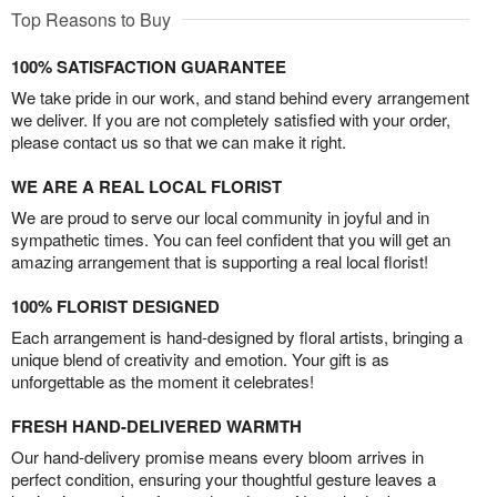
Top Reasons to Buy
100% SATISFACTION GUARANTEE
We take pride in our work, and stand behind every arrangement
we deliver. If you are not completely satisfied with your order,
please contact us so that we can make it right.
WE ARE A REAL LOCAL FLORIST
We are proud to serve our local community in joyful and in
sympathetic times. You can feel confident that you will get an
amazing arrangement that is supporting a real local florist!
100% FLORIST DESIGNED
Each arrangement is hand-designed by floral artists, bringing a
unique blend of creativity and emotion. Your gift is as
unforgettable as the moment it celebrates!
FRESH HAND-DELIVERED WARMTH
Our hand-delivery promise means every bloom arrives in
perfect condition, ensuring your thoughtful gesture leaves a