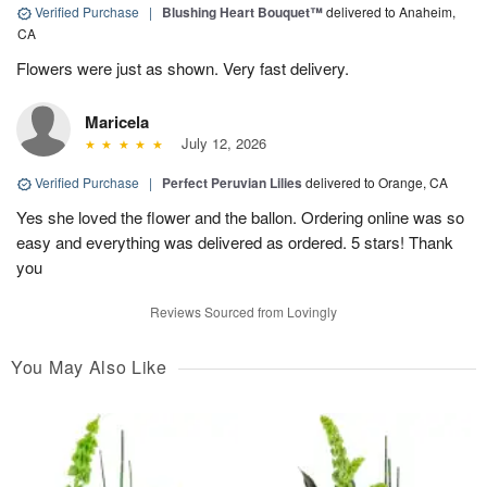
Verified Purchase
|
Blushing Heart Bouquet™
delivered to Anaheim,
CA
Flowers were just as shown. Very fast delivery.
Maricela
July 12, 2026
Verified Purchase
|
Perfect Peruvian Lilies
delivered to Orange, CA
Yes she loved the flower and the ballon. Ordering online was so
easy and everything was delivered as ordered. 5 stars! Thank
you
Reviews Sourced from Lovingly
You May Also Like