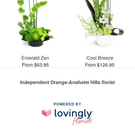
Emerald Zen
Cool Breeze
From $63.95
From $126.95
Independent Orange-Anaheim Hills florist
POWERED BY