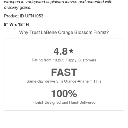
wrapped in variegated aspidistra leaves and accented with
monkey grass.
Product ID
UFN1053
8" W x 18" H
Why Trust LaBelle Orange Blossom Florist?
4.8
Rating from 10,263 Happy Customers
FAST
Same-day delivery in Orange-Anaheim Hills
100%
Florist-Designed and Hand-Delivered