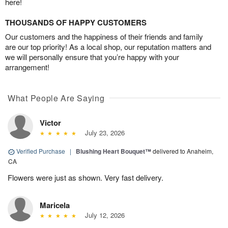
here!
THOUSANDS OF HAPPY CUSTOMERS
Our customers and the happiness of their friends and family
are our top priority! As a local shop, our reputation matters and
we will personally ensure that you’re happy with your
arrangement!
What People Are Saying
Victor
July 23, 2026
Verified Purchase
|
Blushing Heart Bouquet™
delivered to Anaheim,
CA
Flowers were just as shown. Very fast delivery.
Maricela
July 12, 2026