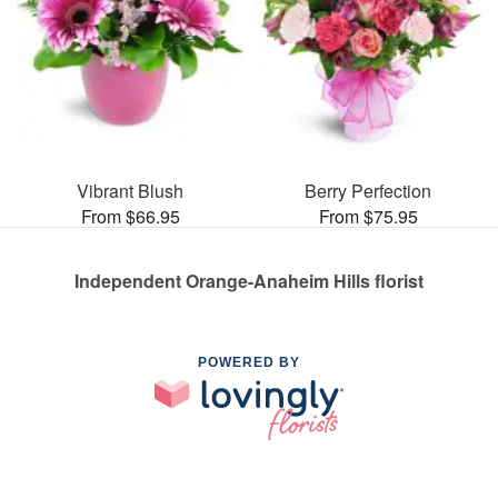
Vibrant Blush
Berry Perfection
From $66.95
From $75.95
Independent Orange-Anaheim Hills florist
POWERED BY