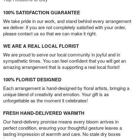
100% SATISFACTION GUARANTEE
We take pride in our work, and stand behind every arrangement
we deliver. If you are not completely satisfied with your order,
please contact us so that we can make it right.
WE ARE A REAL LOCAL FLORIST
We are proud to serve our local community in joyful and in
sympathetic times. You can feel confident that you will get an
amazing arrangement that is supporting a real local florist!
100% FLORIST DESIGNED
Each arrangement is hand-designed by floral artists, bringing a
unique blend of creativity and emotion. Your gift is as
unforgettable as the moment it celebrates!
FRESH HAND-DELIVERED WARMTH
Our hand-delivery promise means every bloom arrives in
perfect condition, ensuring your thoughtful gesture leaves a
lasting impression of warmth and care. No stale dry boxes