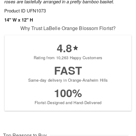
roses are tastefully arranged in a pretty bamboo basket.
Product ID
UFN1073
14" W x 12" H
Why Trust LaBelle Orange Blossom Florist?
4.8
Rating from 10,263 Happy Customers
FAST
Same-day delivery in Orange-Anaheim Hills
100%
Florist-Designed and Hand-Delivered
Top Reasons to Buy