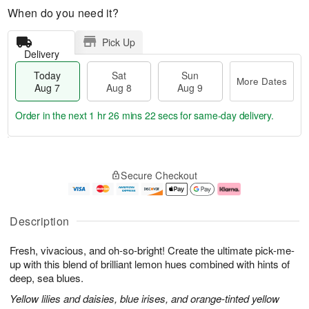
When do you need it?
Pick Up
Delivery
Today
Sat
Sun
More Dates
Aug 7
Aug 8
Aug 9
Order in the next
1 hr 26 mins 21 secs
for same-day delivery.
T
M
o
S
S
o
Secure Checkout
d
a
u
r
a
t
n
e
y
A
A
D
A
u
u
a
Description
u
g
g
t
g
8
9
e
Fresh, vivacious, and oh-so-bright! Create the ultimate pick-me-
7
s
up with this blend of brilliant lemon hues combined with hints of
deep, sea blues.
Yellow lilies and daisies, blue irises, and orange-tinted yellow