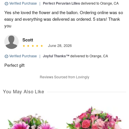
Verified Purchase
|
Perfect Peruvian Lilies
delivered to Orange, CA
Yes she loved the flower and the ballon. Ordering online was so
easy and everything was delivered as ordered. 5 stars! Thank
you
Scott
June 28, 2026
Verified Purchase
|
Joyful Thanks™
delivered to Orange, CA
Perfect gift
Reviews Sourced from Lovingly
You May Also Like