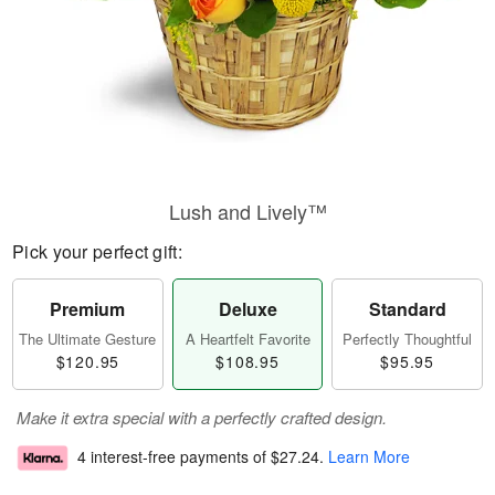
Lush and Lively™
Pick your perfect gift:
Premium
Deluxe
Standard
The Ultimate Gesture
A Heartfelt Favorite
Perfectly Thoughtful
$120.95
$108.95
$95.95
Make it extra special with a perfectly crafted design.
4 interest-free payments of
$27.24
.
Learn More